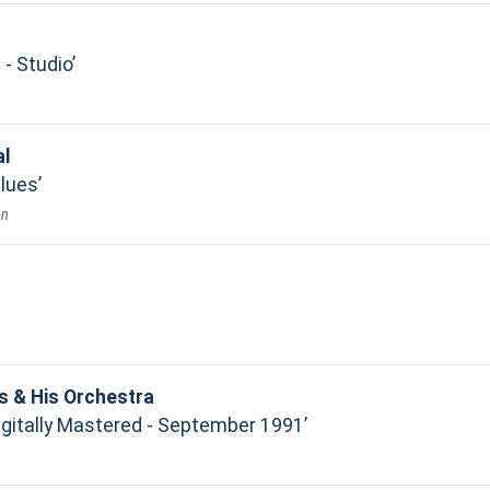
- Studio
al
Blues
on
s & His Orchestra
Digitally Mastered - September 1991