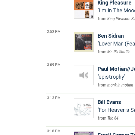
King Pleasure
I'm In The Moo
King Pleasure S
2:52 PM
Ben Sidran
Lover Man (Fea
Mr. P's Shuffle
3:09 PM
Paul Motian//J
epistrophy
monk in motian
3:13 PM
Bill Evans
For Heaven's S
Trio 64
3:18 PM