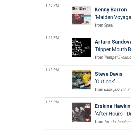
1:40 PM
Kenny Barron
Maiden Voyage 
Spiral
1:45 PM
Arturo Sandov
Dipper Mouth 
Trumpet Evoluti
1:48 PM
Steve Davis
Outlook
oasis jazz vol. 8
1:55 PM
Erskine Hawkin
After Hours - 
Tuxedo Junction