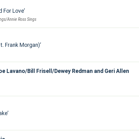
d For Love
ings/Annie Ross Sings
t. Frank Morgan)
oe Lavano/Bill Frisell/Dewey Redman and Geri Allen
ake