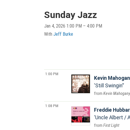
Sunday Jazz
Jan 4, 2026 1:00 PM – 4:00 PM
With
Jeff Burke
1:00 PM
Kevin Mahogan
Still Swingin'
Kevin Mahogan
1:08 PM
Freddie Hubba
Uncle Albert / 
First Light