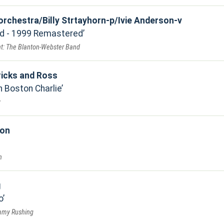
 orchestra/Billy Strtayhorn-p/Ivie Anderson-v
ed - 1999 Remastered
t: The Blanton-Webster Band
icks and Ross
h Boston Charlie
y
ion
n
g
o
immy Rushing