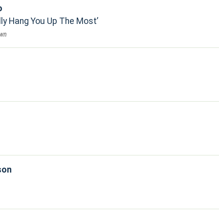
o
lly Hang You Up The Most
own
son