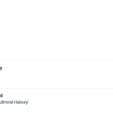
y
y
rd
Admiral Halsey