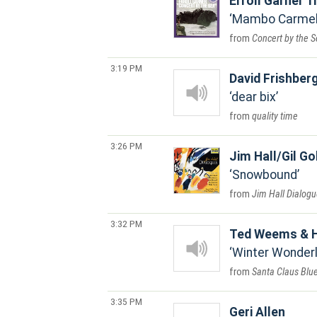
Erroll Garner T
Mambo Carme
Concert by the 
3:19 PM
David Frishber
dear bix
quality time
3:26 PM
Jim Hall/Gil Go
Snowbound
Jim Hall Dialog
3:32 PM
Ted Weems & H
Winter Wonderl
Santa Claus Blu
3:35 PM
Geri Allen