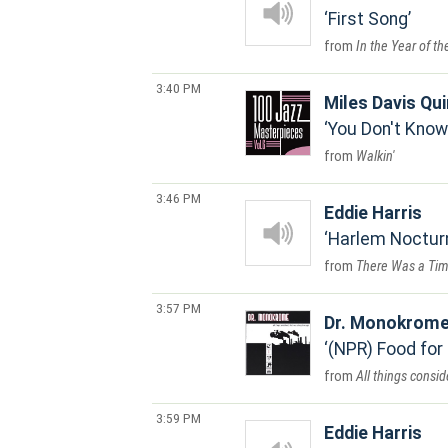
First Song
In the Year of t
3:40 PM
Miles Davis Qui
You Don't Know
Walkin'
3:46 PM
Eddie Harris
Harlem Noctur
There Was a Tim
3:57 PM
Dr. Monokrom
(NPR) Food for
All things consi
3:59 PM
Eddie Harris