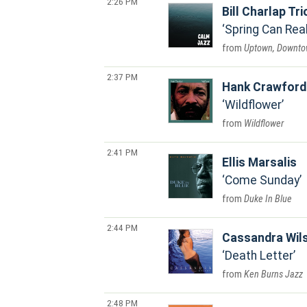
2:26 PM
Bill Charlap Tri
Spring Can Rea
Uptown, Downt
2:37 PM
Hank Crawford
Wildflower
Wildflower
2:41 PM
Ellis Marsalis
Come Sunday
Duke In Blue
2:44 PM
Cassandra Wil
Death Letter
Ken Burns Jazz
2:48 PM