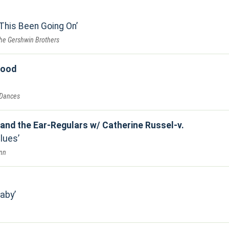
This Been Going On
he Gershwin Brothers
good
 Dances
 and the Ear-Regulars w/ Catherine Russel-v.
Blues
Inn
Baby