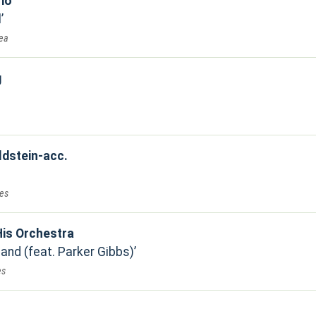
rio
l
Sea
g
ldstein-acc.
ues
is Orchestra
and (feat. Parker Gibbs)
es