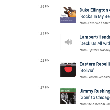
1:16 PM
Duke Ellington
Rocks In My B
Never No Lamen
1:19 PM
Lambert/Hendr
Deck Us All wit
Hipsters' Holida
1:22 PM
Eastern Rebell
Bolivia
Eastern Rebellio
1:37 PM
Jimmy Rushin
Goin' to Chicag
the essential J