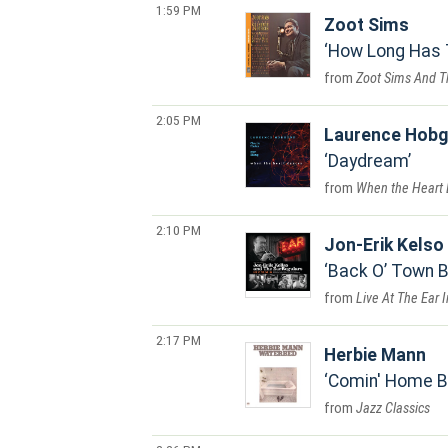
1:59 PM
Zoot Sims
How Long Has 
Zoot Sims And T
2:05 PM
Laurence Hob
Daydream
When the Heart
2:10 PM
Jon-Erik Kelso
Back O’ Town 
Live At The Ear 
2:17 PM
Herbie Mann
Comin' Home 
Jazz Classics