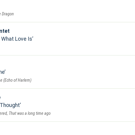
he Dragon
ntet
 What Love Is
ne
e (Echo of Harlem)
e
 Thought
dered, That was a long time ago