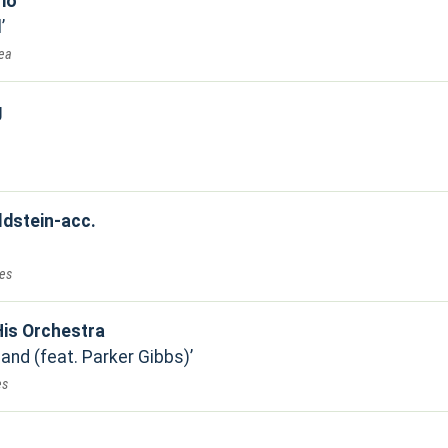
rio
l
Sea
g
ldstein-acc.
ues
is Orchestra
and (feat. Parker Gibbs)
es