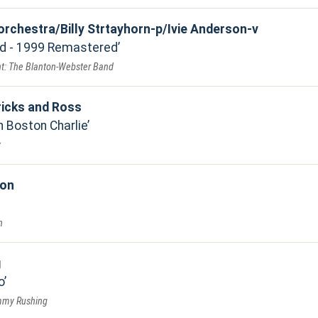
 orchestra/Billy Strtayhorn-p/Ivie Anderson-v
ed - 1999 Remastered
t: The Blanton-Webster Band
icks and Ross
h Boston Charlie
y
ion
n
g
o
immy Rushing