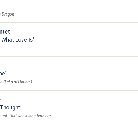
he Dragon
ntet
 What Love Is
ne
e (Echo of Harlem)
e
 Thought
dered, That was a long time ago