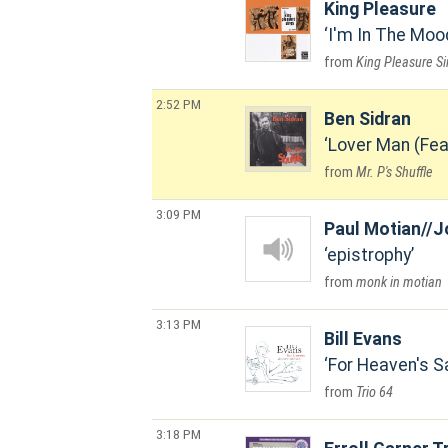
King Pleasure
I'm In The Moo
King Pleasure S
2:52 PM
Ben Sidran
Lover Man (Fea
Mr. P's Shuffle
3:09 PM
Paul Motian//J
epistrophy
monk in motian
3:13 PM
Bill Evans
For Heaven's S
Trio 64
3:18 PM