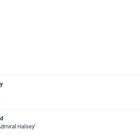
y
y
rd
Admiral Halsey