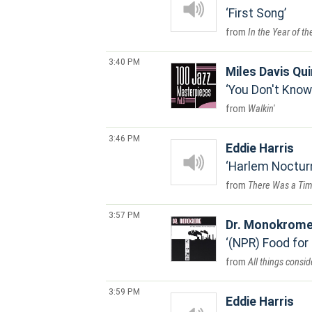
First Song
In the Year of t
3:40 PM
Miles Davis Qui
You Don't Know
Walkin'
3:46 PM
Eddie Harris
Harlem Noctur
There Was a Tim
3:57 PM
Dr. Monokrom
(NPR) Food for
All things consi
3:59 PM
Eddie Harris