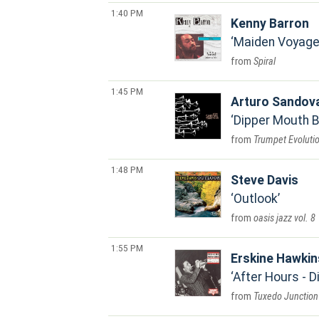
1:40 PM
Kenny Barron
Maiden Voyage 
Spiral
1:45 PM
Arturo Sandov
Dipper Mouth 
Trumpet Evoluti
1:48 PM
Steve Davis
Outlook
oasis jazz vol. 8
1:55 PM
Erskine Hawkin
After Hours - 
Tuxedo Junction