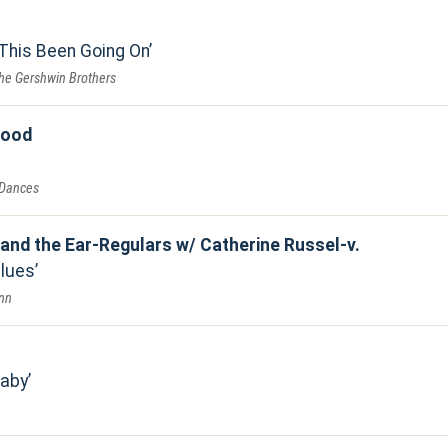
This Been Going On
he Gershwin Brothers
good
 Dances
 and the Ear-Regulars w/ Catherine Russel-v.
Blues
Inn
Baby