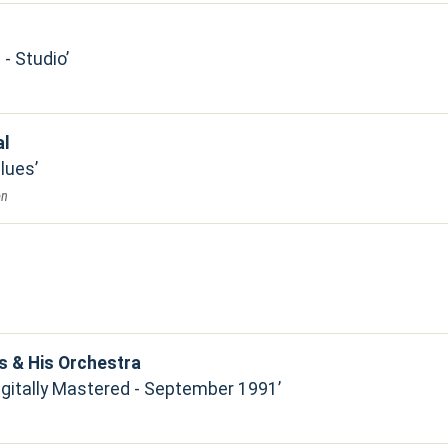
- Studio
al
Blues
on
s & His Orchestra
Digitally Mastered - September 1991