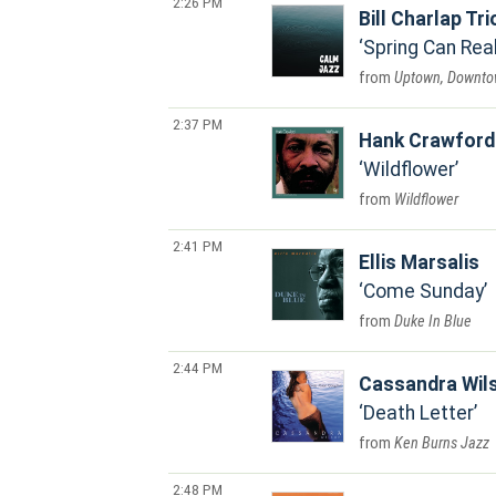
2:26 PM
Bill Charlap Tri
Spring Can Rea
Uptown, Downt
2:37 PM
Hank Crawford
Wildflower
Wildflower
2:41 PM
Ellis Marsalis
Come Sunday
Duke In Blue
2:44 PM
Cassandra Wil
Death Letter
Ken Burns Jazz
2:48 PM