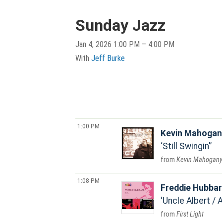
Sunday Jazz
Jan 4, 2026 1:00 PM – 4:00 PM
With
Jeff Burke
1:00 PM
Kevin Mahogan
Still Swingin'
Kevin Mahogan
1:08 PM
Freddie Hubba
Uncle Albert / 
First Light