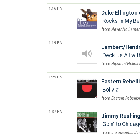
1:16 PM
Duke Ellington
Rocks In My B
Never No Lamen
1:19 PM
Lambert/Hendr
Deck Us All wit
Hipsters' Holida
1:22 PM
Eastern Rebell
Bolivia
Eastern Rebellio
1:37 PM
Jimmy Rushin
Goin' to Chicag
the essential J