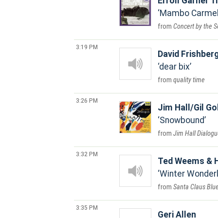
Erroll Garner T
Mambo Carme
Concert by the 
3:19 PM
David Frishber
dear bix
quality time
3:26 PM
Jim Hall/Gil Go
Snowbound
Jim Hall Dialog
3:32 PM
Ted Weems & H
Winter Wonderl
Santa Claus Blu
3:35 PM
Geri Allen