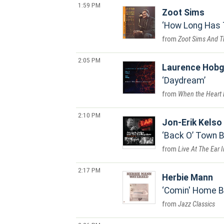
1:59 PM
Zoot Sims
How Long Has 
Zoot Sims And T
2:05 PM
Laurence Hob
Daydream
When the Heart
2:10 PM
Jon-Erik Kelso
Back O’ Town 
Live At The Ear 
2:17 PM
Herbie Mann
Comin' Home 
Jazz Classics