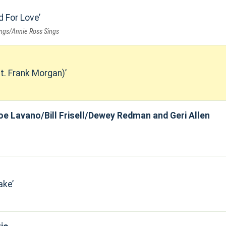
d For Love
ings/Annie Ross Sings
t. Frank Morgan)
oe Lavano/Bill Frisell/Dewey Redman and Geri Allen
ake