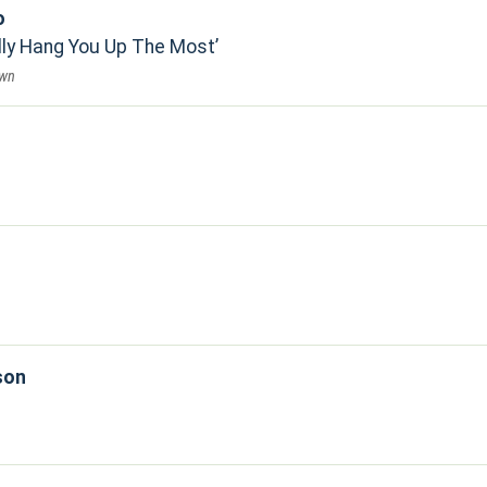
o
lly Hang You Up The Most
own
son