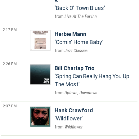
v.
Back O’ Town Blues
Live At The Ear Inn
2:17 PM
Herbie Mann
Comin' Home Baby
Jazz Classics
2:26 PM
Bill Charlap Trio
Spring Can Really Hang You Up
The Most
Uptown, Downtown
2:37 PM
Hank Crawford
Wildflower
Wildflower