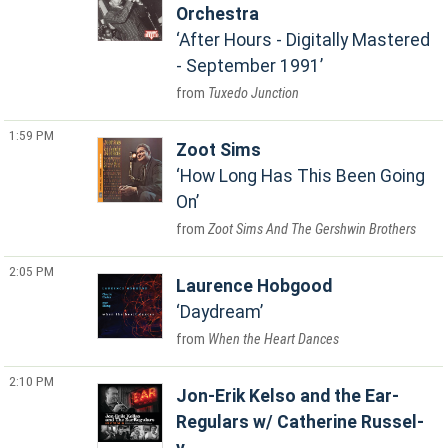
Orchestra
After Hours - Digitally Mastered
- September 1991
Tuxedo Junction
1:59 PM
Zoot Sims
How Long Has This Been Going
On
Zoot Sims And The Gershwin Brothers
2:05 PM
Laurence Hobgood
Daydream
When the Heart Dances
2:10 PM
Jon-Erik Kelso and the Ear-
Regulars w/ Catherine Russel-