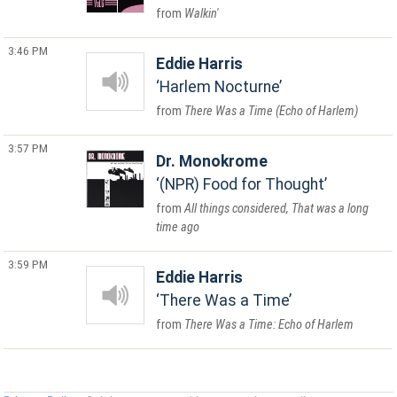
Walkin'
3:46 PM
Eddie Harris
Harlem Nocturne
There Was a Time (Echo of Harlem)
3:57 PM
Dr. Monokrome
(NPR) Food for Thought
All things considered, That was a long
time ago
3:59 PM
Eddie Harris
There Was a Time
There Was a Time: Echo of Harlem