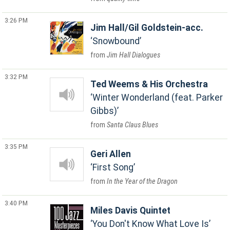
3:26 PM
Jim Hall/Gil Goldstein-acc.
Snowbound
Jim Hall Dialogues
3:32 PM
Ted Weems & His Orchestra
Winter Wonderland (feat. Parker
Gibbs)
Santa Claus Blues
3:35 PM
Geri Allen
First Song
In the Year of the Dragon
3:40 PM
Miles Davis Quintet
You Don't Know What Love Is