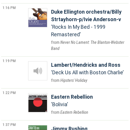
1:16 PM
Duke Ellington orchestra/Billy
Strtayhorn-p/Ivie Anderson-v
Rocks In My Bed - 1999
Remastered
Never No Lament: The Blanton-Webster
Band
1:19 PM
Lambert/Hendricks and Ross
Deck Us All with Boston Charlie
Hipsters' Holiday
1:22 PM
Eastern Rebellion
Bolivia
Eastern Rebellion
1:37 PM
Jimmy Rushing