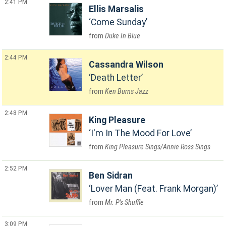
2:41 PM
Ellis Marsalis
Come Sunday
Duke In Blue
2:44 PM
Cassandra Wilson
Death Letter
Ken Burns Jazz
2:48 PM
King Pleasure
I'm In The Mood For Love
King Pleasure Sings/Annie Ross Sings
2:52 PM
Ben Sidran
Lover Man (Feat. Frank Morgan)
Mr. P's Shuffle
3:09 PM