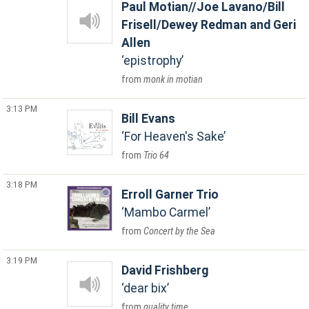
Paul Motian//Joe Lavano/Bill
Frisell/Dewey Redman and Geri
Allen
epistrophy
monk in motian
3:13 PM
Bill Evans
For Heaven's Sake
Trio 64
3:18 PM
Erroll Garner Trio
Mambo Carmel
Concert by the Sea
3:19 PM
David Frishberg
dear bix
quality time