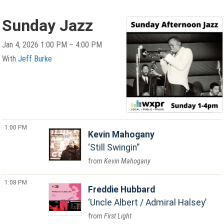
Sunday Jazz
Jan 4, 2026 1:00 PM – 4:00 PM
With
Jeff Burke
1:00 PM
Kevin Mahogany
Still Swingin'
Kevin Mahogany
1:08 PM
Freddie Hubbard
Uncle Albert / Admiral Halsey
First Light