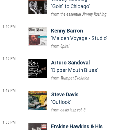
Goin' to Chicago
the essential Jimmy Rushing
1:40 PM
Kenny Barron
Maiden Voyage - Studio
Spiral
1:45 PM
Arturo Sandoval
Dipper Mouth Blues
Trumpet Evolution
1:48 PM
Steve Davis
Outlook
oasis jazz vol. 8
1:55 PM
Erskine Hawkins & His