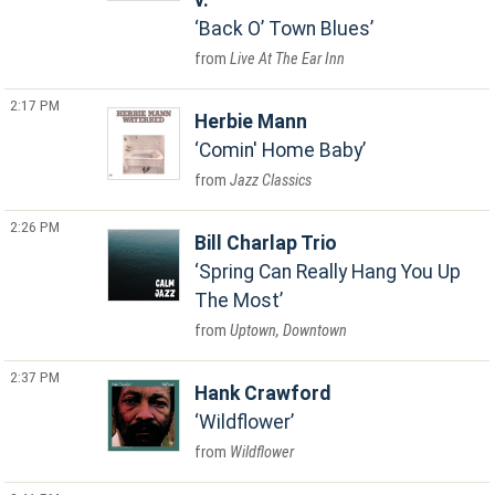
v.
Back O’ Town Blues
Live At The Ear Inn
2:17 PM
Herbie Mann
Comin' Home Baby
Jazz Classics
2:26 PM
Bill Charlap Trio
Spring Can Really Hang You Up
The Most
Uptown, Downtown
2:37 PM
Hank Crawford
Wildflower
Wildflower