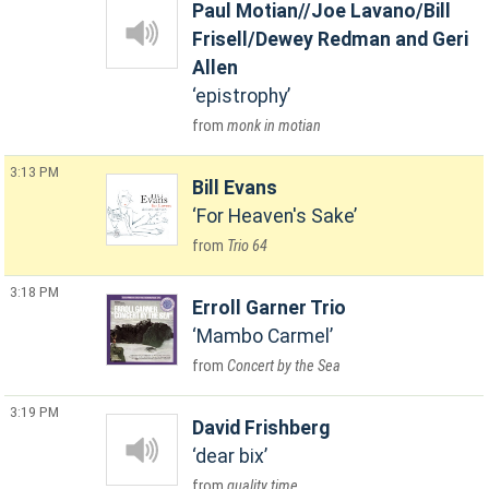
Paul Motian//Joe Lavano/Bill
Frisell/Dewey Redman and Geri
Allen
epistrophy
monk in motian
3:13 PM
Bill Evans
For Heaven's Sake
Trio 64
3:18 PM
Erroll Garner Trio
Mambo Carmel
Concert by the Sea
3:19 PM
David Frishberg
dear bix
quality time