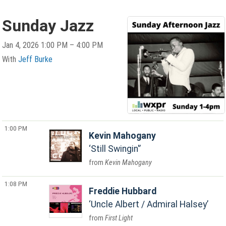
Sunday Jazz
Jan 4, 2026 1:00 PM – 4:00 PM
With
Jeff Burke
1:00 PM
Kevin Mahogany
Still Swingin'
Kevin Mahogany
1:08 PM
Freddie Hubbard
Uncle Albert / Admiral Halsey
First Light