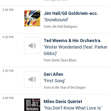
3:26 PM
Jim Hall/Gil Goldstein-acc.
Snowbound
Jim Hall Dialogues
3:32 PM
Ted Weems & His Orchestra
Winter Wonderland (feat. Parker
Gibbs)
Santa Claus Blues
3:35 PM
Geri Allen
First Song
In the Year of the Dragon
3:40 PM
Miles Davis Quintet
You Don't Know What Love Is