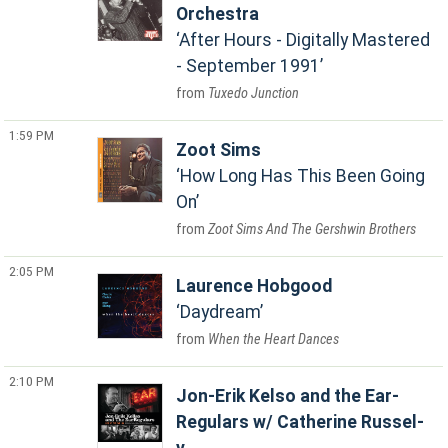
Orchestra
After Hours - Digitally Mastered
- September 1991
Tuxedo Junction
1:59 PM
Zoot Sims
How Long Has This Been Going
On
Zoot Sims And The Gershwin Brothers
2:05 PM
Laurence Hobgood
Daydream
When the Heart Dances
2:10 PM
Jon-Erik Kelso and the Ear-
Regulars w/ Catherine Russel-