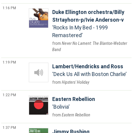
1:16 PM
Duke Ellington orchestra/Billy
Strtayhorn-p/Ivie Anderson-v
Rocks In My Bed - 1999
Remastered
Never No Lament: The Blanton-Webster
Band
1:19 PM
Lambert/Hendricks and Ross
Deck Us All with Boston Charlie
Hipsters' Holiday
1:22 PM
Eastern Rebellion
Bolivia
Eastern Rebellion
1:37 PM
Jimmy Rushing