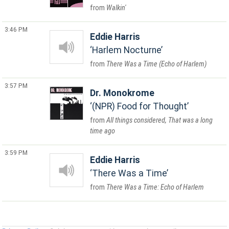
Walkin'
3:46 PM
Eddie Harris
Harlem Nocturne
There Was a Time (Echo of Harlem)
3:57 PM
Dr. Monokrome
(NPR) Food for Thought
All things considered, That was a long
time ago
3:59 PM
Eddie Harris
There Was a Time
There Was a Time: Echo of Harlem