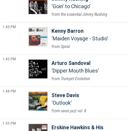
Goin' to Chicago
the essential Jimmy Rushing
1:40 PM
Kenny Barron
Maiden Voyage - Studio
Spiral
1:45 PM
Arturo Sandoval
Dipper Mouth Blues
Trumpet Evolution
1:48 PM
Steve Davis
Outlook
oasis jazz vol. 8
1:55 PM
Erskine Hawkins & His