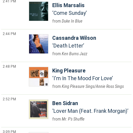
2:41 PM
Ellis Marsalis
Come Sunday
Duke In Blue
2:44 PM
Cassandra Wilson
Death Letter
Ken Burns Jazz
2:48 PM
King Pleasure
I'm In The Mood For Love
King Pleasure Sings/Annie Ross Sings
2:52 PM
Ben Sidran
Lover Man (Feat. Frank Morgan)
Mr. P's Shuffle
3:09 PM