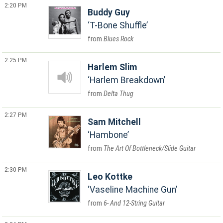
2:20 PM
Buddy Guy
T-Bone Shuffle
Blues Rock
2:25 PM
Harlem Slim
Harlem Breakdown
Delta Thug
2:27 PM
Sam Mitchell
Hambone
The Art Of Bottleneck/Slide Guitar
2:30 PM
Leo Kottke
Vaseline Machine Gun
6- And 12-String Guitar