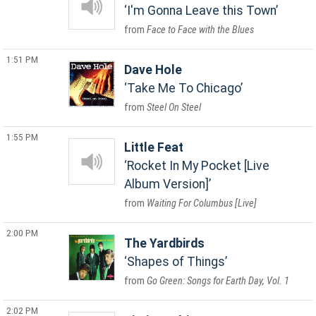
I'm Gonna Leave this Town
Face to Face with the Blues
1:51 PM
Dave Hole
Take Me To Chicago
Steel On Steel
1:55 PM
Little Feat
Rocket In My Pocket [Live
Album Version]
Waiting For Columbus [Live]
2:00 PM
The Yardbirds
Shapes of Things
Go Green: Songs for Earth Day, Vol. 1
2:02 PM