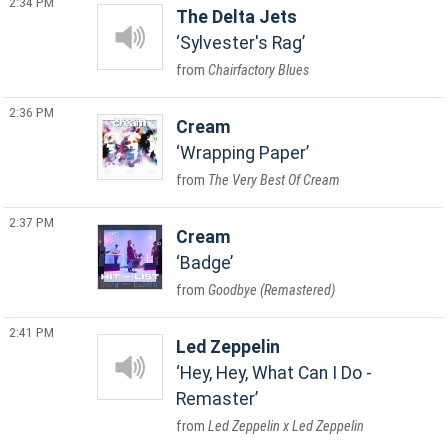
2:34 PM
The Delta Jets
Sylvester's Rag
Chairfactory Blues
2:36 PM
Cream
Wrapping Paper
The Very Best Of Cream
2:37 PM
Cream
Badge
Goodbye (Remastered)
2:41 PM
Led Zeppelin
Hey, Hey, What Can I Do -
Remaster
Led Zeppelin x Led Zeppelin