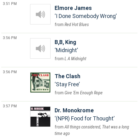
3:51 PM
Elmore James
I Done Somebody Wrong
Red Hot Blues
3:56 PM
B,B, King
Midnight
L A Midnight
3:56 PM
The Clash
Stay Free
Give 'Em Enough Rope
3:57 PM
Dr. Monokrome
(NPR) Food for Thought
All things considered, That was a long
time ago