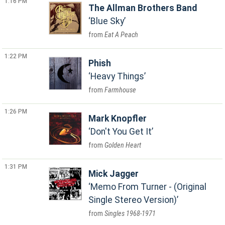
1:16 PM
The Allman Brothers Band
Blue Sky
Eat A Peach
1:22 PM
Phish
Heavy Things
Farmhouse
1:26 PM
Mark Knopfler
Don't You Get It
Golden Heart
1:31 PM
Mick Jagger
Memo From Turner - (Original
Single Stereo Version)
Singles 1968-1971