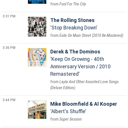
Fool For The City
3:31 PM
The Rolling Stones
Stop Breaking Down
Exile On Main Street (2010 Re-Mastered)
3:36 PM
Derek & The Dominos
Keep On Growing - 40th
Anniversary Version / 2010
Remastered
Layla And Other Assorted Love Songs
(Deluxe Edition)
3:44 PM
Mike Bloomfield & Al Kooper
Albert's Shuffle
Super Session