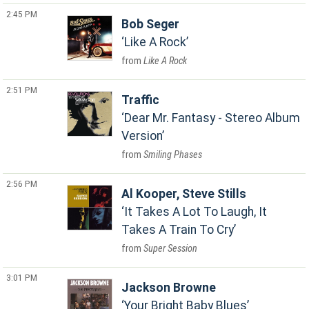
2:45 PM
Bob Seger
Like A Rock
Like A Rock
2:51 PM
Traffic
Dear Mr. Fantasy - Stereo Album
Version
Smiling Phases
2:56 PM
Al Kooper, Steve Stills
It Takes A Lot To Laugh, It
Takes A Train To Cry
Super Session
3:01 PM
Jackson Browne
Your Bright Baby Blues