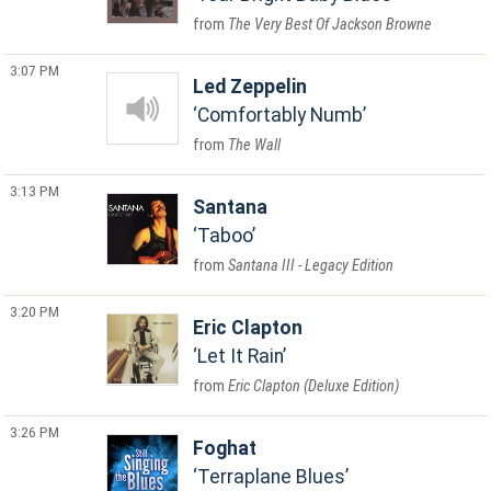
The Very Best Of Jackson Browne
3:07 PM
Led Zeppelin
Comfortably Numb
The Wall
3:13 PM
Santana
Taboo
Santana III - Legacy Edition
3:20 PM
Eric Clapton
Let It Rain
Eric Clapton (Deluxe Edition)
3:26 PM
Foghat
Terraplane Blues