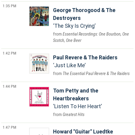
1:35 PM
George Thorogood & The
Destroyers
The Sky Is Crying
Essential Recordings: One Bourbon, One
Scotch, One Beer
1:42 PM
Paul Revere & The Raiders
Just Like Me
The Essential Paul Revere & The Raiders
1:44 PM
Tom Petty and the
Heartbreakers
Listen To Her Heart
Greatest Hits
1:47 PM
Howard "Guitar" Luedtke