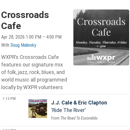
Crossroads
Cafe
Apr 28, 2026 1:00 PM – 4:00 PM
With
Doug Malinsky
WXPR’s Crossroads Cafe
features our signature mix
of folk, jazz, rock, blues, and
world music all programmed
locally by WXPR volunteers
1:12 PM
J.J. Cale & Eric Clapton
Ride The River
The Road To Escondido