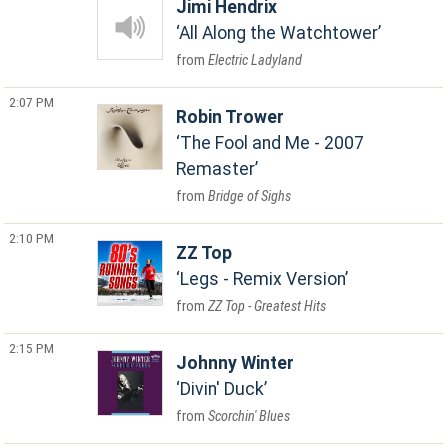
Jimi Hendrix
All Along the Watchtower
Electric Ladyland
2:07 PM
Robin Trower
The Fool and Me - 2007
Remaster
Bridge of Sighs
2:10 PM
ZZ Top
Legs - Remix Version
ZZ Top - Greatest Hits
2:15 PM
Johnny Winter
Divin' Duck
Scorchin' Blues