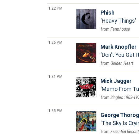
1:22 PM
Phish
Heavy Things
Farmhouse
1:26 PM
Mark Knopfler
Don't You Get I
Golden Heart
1:31 PM
Mick Jagger
Memo From Turn
Singles 1968-19
1:35 PM
George Thorog
The Sky Is Cryi
Essential Recor