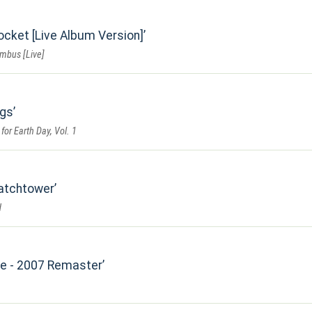
ocket [Live Album Version]
umbus [Live]
ngs
for Earth Day, Vol. 1
Watchtower
d
Me - 2007 Remaster