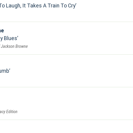
To Laugh, It Takes A Train To Cry
ne
by Blues
f Jackson Browne
Numb
acy Edition