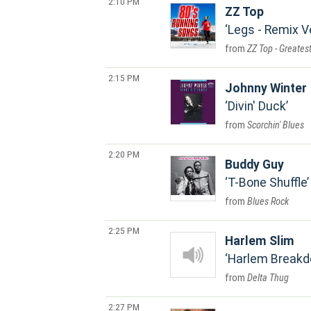
2:10 PM
ZZ Top
Legs - Remix V
ZZ Top - Greatest
2:15 PM
Johnny Winter
Divin' Duck
Scorchin' Blues
2:20 PM
Buddy Guy
T-Bone Shuffle
Blues Rock
2:25 PM
Harlem Slim
Harlem Break
Delta Thug
2:27 PM