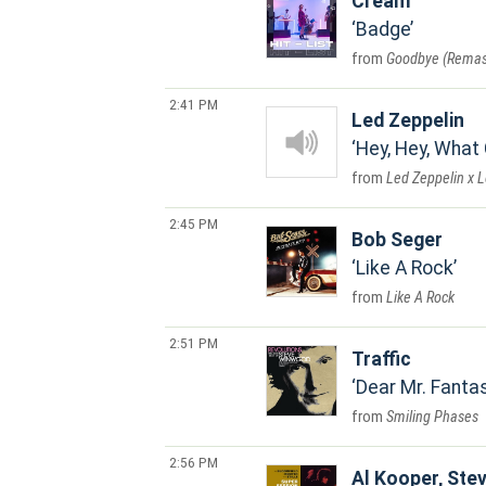
Cream
Badge
Goodbye (Remas
2:41 PM
Led Zeppelin
Hey, Hey, What
Led Zeppelin x 
2:45 PM
Bob Seger
Like A Rock
Like A Rock
2:51 PM
Traffic
Dear Mr. Fanta
Smiling Phases
2:56 PM
Al Kooper, Stev