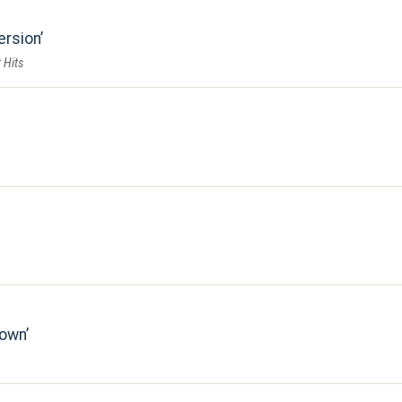
ersion
 Hits
down