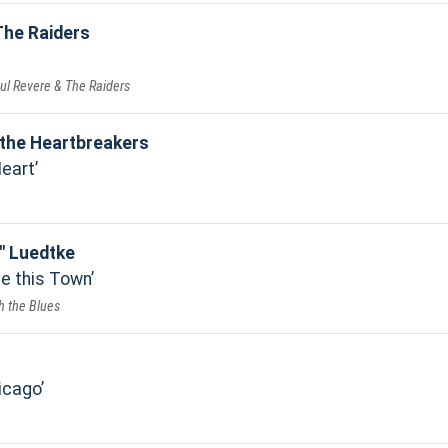
The Raiders
ul Revere & The Raiders
the Heartbreakers
Heart
" Luedtke
e this Town
h the Blues
icago