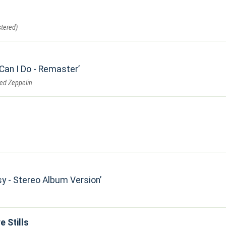
tered)
 Can I Do - Remaster
Led Zeppelin
sy - Stereo Album Version
e Stills