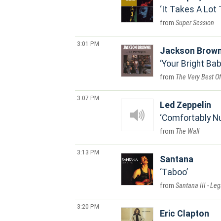
It Takes A Lot 
Super Session
3:01 PM
Jackson Brow
Your Bright Ba
The Very Best O
3:07 PM
Led Zeppelin
Comfortably 
The Wall
3:13 PM
Santana
Taboo
Santana III - Leg
3:20 PM
Eric Clapton