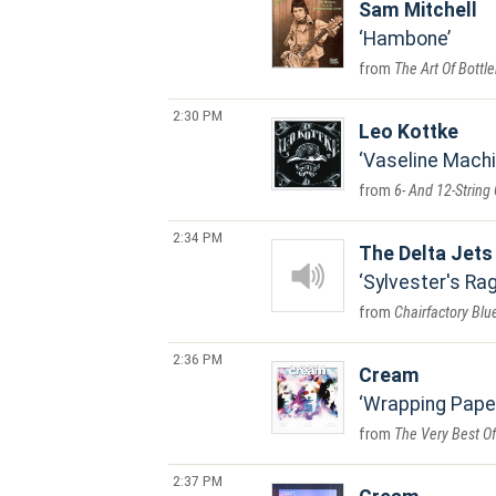
Sam Mitchell
Hambone
The Art Of Bottl
2:30 PM
Leo Kottke
Vaseline Mach
6- And 12-String 
2:34 PM
The Delta Jets
Sylvester's Ra
Chairfactory Blu
2:36 PM
Cream
Wrapping Pape
The Very Best O
2:37 PM