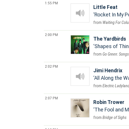
1:55 PM
Little Feat
Rocket In My P
Waiting For Col
2:00 PM
The Yardbirds
Shapes of Thi
Go Green: Songs 
2:02 PM
Jimi Hendrix
All Along the 
Electric Ladylan
2:07 PM
Robin Trower
The Fool and 
Bridge of Sighs