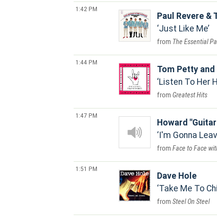
1:42 PM
Paul Revere & 
Just Like Me
The Essential Pa
1:44 PM
Tom Petty and 
Listen To Her 
Greatest Hits
1:47 PM
Howard "Guitar
I'm Gonna Leav
Face to Face wit
1:51 PM
Dave Hole
Take Me To Ch
Steel On Steel