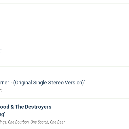
t
er - (Original Single Stereo Version)
71
ood & The Destroyers
ng
dings: One Bourbon, One Scotch, One Beer