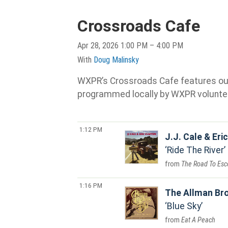
Crossroads Cafe
Apr 28, 2026 1:00 PM – 4:00 PM
With
Doug Malinsky
WXPR’s Crossroads Cafe features our s
programmed locally by WXPR volunte
1:12 PM
J.J. Cale & Eri
Ride The River
The Road To Esc
1:16 PM
The Allman Br
Blue Sky
Eat A Peach