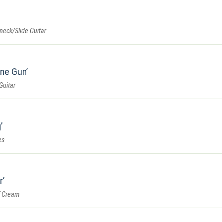
eneck/Slide Guitar
ine Gun
Guitar
g
es
r
f Cream