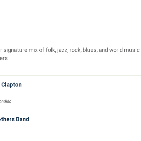
ignature mix of folk, jazz, rock, blues, and world music 
ers
c Clapton
ondido
others Band