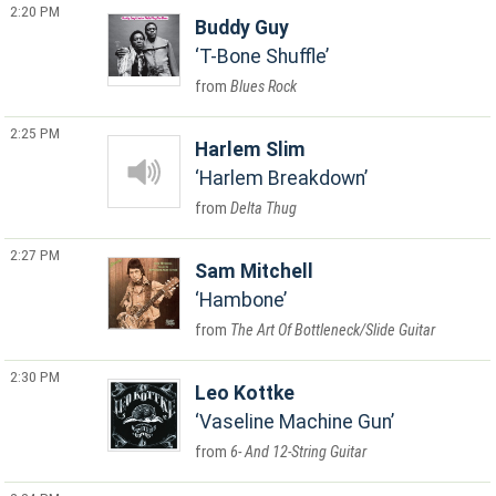
2:20 PM
Buddy Guy
T-Bone Shuffle
Blues Rock
2:25 PM
Harlem Slim
Harlem Breakdown
Delta Thug
2:27 PM
Sam Mitchell
Hambone
The Art Of Bottleneck/Slide Guitar
2:30 PM
Leo Kottke
Vaseline Machine Gun
6- And 12-String Guitar