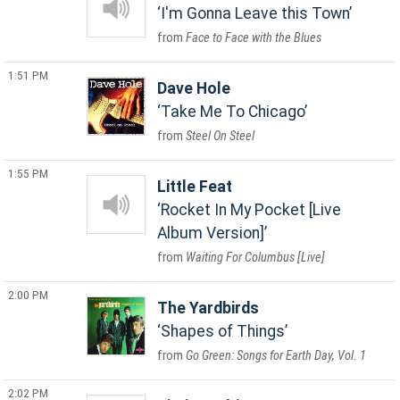
I'm Gonna Leave this Town
Face to Face with the Blues
1:51 PM
Dave Hole
Take Me To Chicago
Steel On Steel
1:55 PM
Little Feat
Rocket In My Pocket [Live
Album Version]
Waiting For Columbus [Live]
2:00 PM
The Yardbirds
Shapes of Things
Go Green: Songs for Earth Day, Vol. 1
2:02 PM