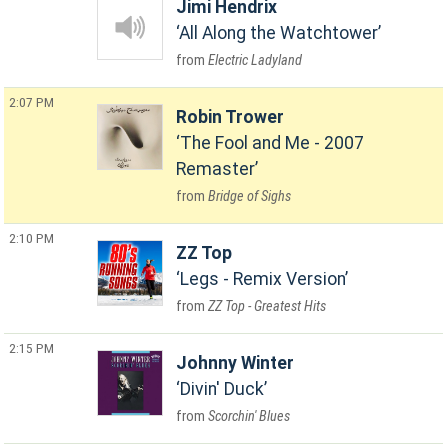
Jimi Hendrix
All Along the Watchtower
Electric Ladyland
2:07 PM
Robin Trower
The Fool and Me - 2007
Remaster
Bridge of Sighs
2:10 PM
ZZ Top
Legs - Remix Version
ZZ Top - Greatest Hits
2:15 PM
Johnny Winter
Divin' Duck
Scorchin' Blues