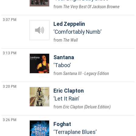
The Very Best Of Jackson Browne
3:07 PM
Led Zeppelin
Comfortably Numb
The Wall
3:13 PM
Santana
Taboo
Santana III - Legacy Edition
3:20 PM
Eric Clapton
Let It Rain
Eric Clapton (Deluxe Edition)
3:26 PM
Foghat
Terraplane Blues