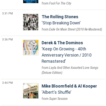
Fool For The City
3:31 PM
The Rolling Stones
Stop Breaking Down
Exile On Main Street (2010 Re-Mastered)
3:36 PM
Derek & The Dominos
Keep On Growing - 40th
Anniversary Version / 2010
Remastered
Layla And Other Assorted Love Songs
(Deluxe Edition)
3:44 PM
Mike Bloomfield & Al Kooper
Albert's Shuffle
Super Session