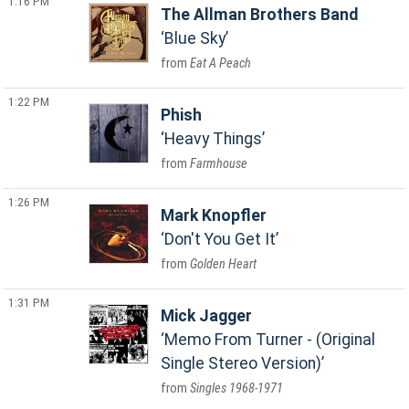
1:16 PM
The Allman Brothers Band
Blue Sky
Eat A Peach
1:22 PM
Phish
Heavy Things
Farmhouse
1:26 PM
Mark Knopfler
Don't You Get It
Golden Heart
1:31 PM
Mick Jagger
Memo From Turner - (Original
Single Stereo Version)
Singles 1968-1971