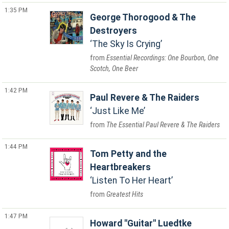
1:35 PM
George Thorogood & The
Destroyers
The Sky Is Crying
Essential Recordings: One Bourbon, One
Scotch, One Beer
1:42 PM
Paul Revere & The Raiders
Just Like Me
The Essential Paul Revere & The Raiders
1:44 PM
Tom Petty and the
Heartbreakers
Listen To Her Heart
Greatest Hits
1:47 PM
Howard "Guitar" Luedtke