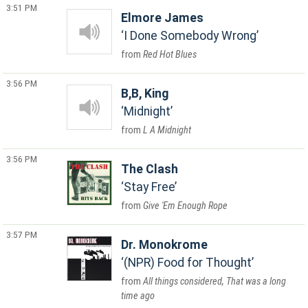
3:51 PM
Elmore James
I Done Somebody Wrong
Red Hot Blues
3:56 PM
B,B, King
Midnight
L A Midnight
3:56 PM
The Clash
Stay Free
Give 'Em Enough Rope
3:57 PM
Dr. Monokrome
(NPR) Food for Thought
All things considered, That was a long
time ago