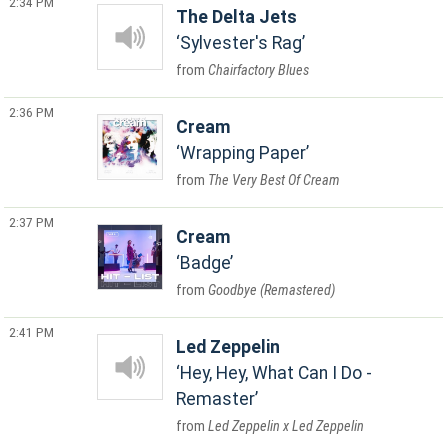
2:34 PM
The Delta Jets
Sylvester's Rag
Chairfactory Blues
2:36 PM
Cream
Wrapping Paper
The Very Best Of Cream
2:37 PM
Cream
Badge
Goodbye (Remastered)
2:41 PM
Led Zeppelin
Hey, Hey, What Can I Do -
Remaster
Led Zeppelin x Led Zeppelin