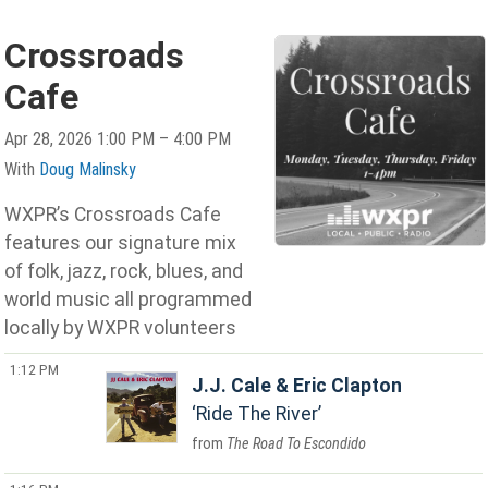
Crossroads
Cafe
Apr 28, 2026 1:00 PM – 4:00 PM
With
Doug Malinsky
WXPR’s Crossroads Cafe
features our signature mix
of folk, jazz, rock, blues, and
world music all programmed
locally by WXPR volunteers
1:12 PM
J.J. Cale & Eric Clapton
Ride The River
The Road To Escondido