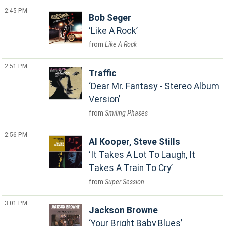
2:45 PM
Bob Seger
Like A Rock
Like A Rock
2:51 PM
Traffic
Dear Mr. Fantasy - Stereo Album
Version
Smiling Phases
2:56 PM
Al Kooper, Steve Stills
It Takes A Lot To Laugh, It
Takes A Train To Cry
Super Session
3:01 PM
Jackson Browne
Your Bright Baby Blues