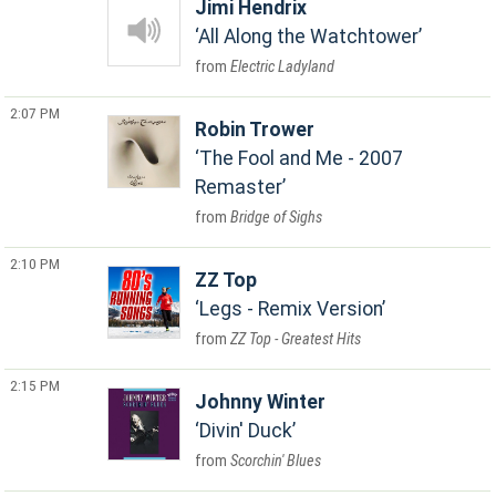
Jimi Hendrix
All Along the Watchtower
Electric Ladyland
2:07 PM
Robin Trower
The Fool and Me - 2007
Remaster
Bridge of Sighs
2:10 PM
ZZ Top
Legs - Remix Version
ZZ Top - Greatest Hits
2:15 PM
Johnny Winter
Divin' Duck
Scorchin' Blues