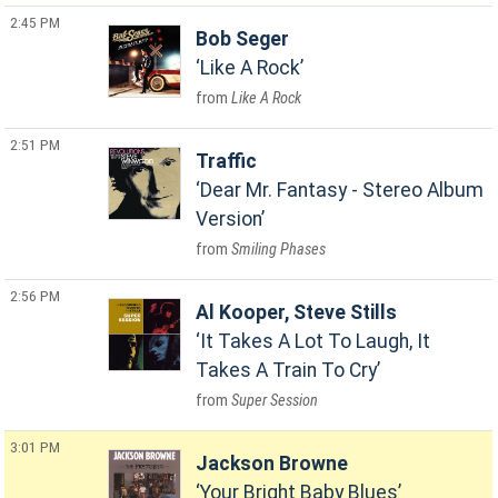
2:45 PM
Bob Seger
Like A Rock
Like A Rock
2:51 PM
Traffic
Dear Mr. Fantasy - Stereo Album
Version
Smiling Phases
2:56 PM
Al Kooper, Steve Stills
It Takes A Lot To Laugh, It
Takes A Train To Cry
Super Session
3:01 PM
Jackson Browne
Your Bright Baby Blues