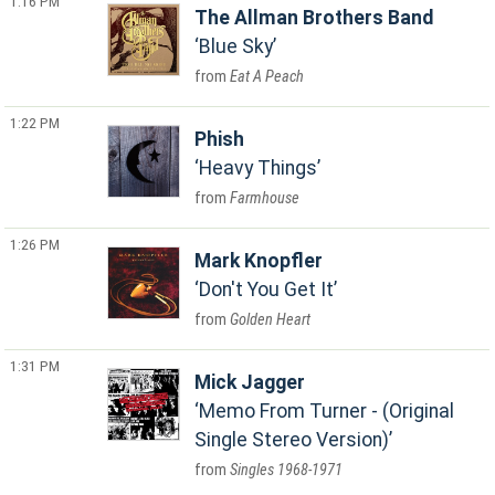
1:16 PM
The Allman Brothers Band
Blue Sky
Eat A Peach
1:22 PM
Phish
Heavy Things
Farmhouse
1:26 PM
Mark Knopfler
Don't You Get It
Golden Heart
1:31 PM
Mick Jagger
Memo From Turner - (Original
Single Stereo Version)
Singles 1968-1971