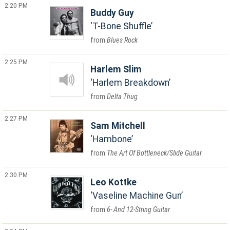
2:20 PM
Buddy Guy
T-Bone Shuffle
Blues Rock
2:25 PM
Harlem Slim
Harlem Breakdown
Delta Thug
2:27 PM
Sam Mitchell
Hambone
The Art Of Bottleneck/Slide Guitar
2:30 PM
Leo Kottke
Vaseline Machine Gun
6- And 12-String Guitar