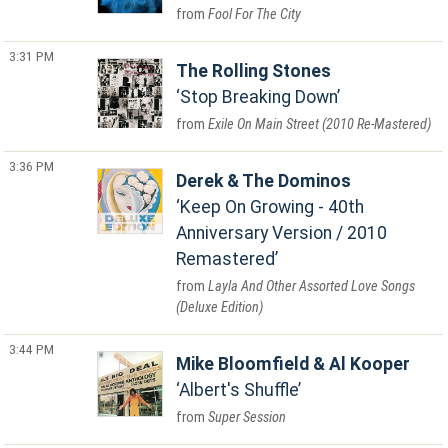
Fool For The City
3:31 PM
The Rolling Stones
Stop Breaking Down
Exile On Main Street (2010 Re-Mastered)
3:36 PM
Derek & The Dominos
Keep On Growing - 40th
Anniversary Version / 2010
Remastered
Layla And Other Assorted Love Songs
(Deluxe Edition)
3:44 PM
Mike Bloomfield & Al Kooper
Albert's Shuffle
Super Session