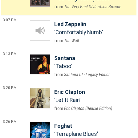
The Very Best Of Jackson Browne
3:07 PM
Led Zeppelin
Comfortably Numb
The Wall
3:13 PM
Santana
Taboo
Santana III - Legacy Edition
3:20 PM
Eric Clapton
Let It Rain
Eric Clapton (Deluxe Edition)
3:26 PM
Foghat
Terraplane Blues