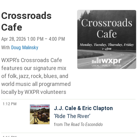
Crossroads
Cafe
Apr 28, 2026 1:00 PM – 4:00 PM
With
Doug Malinsky
WXPR’s Crossroads Cafe
features our signature mix
of folk, jazz, rock, blues, and
world music all programmed
locally by WXPR volunteers
1:12 PM
J.J. Cale & Eric Clapton
Ride The River
The Road To Escondido