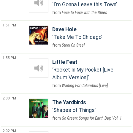
I'm Gonna Leave this Town
Face to Face with the Blues
1:51 PM
Dave Hole
Take Me To Chicago
Steel On Steel
1:55 PM
Little Feat
Rocket In My Pocket [Live
Album Version]
Waiting For Columbus [Live]
2:00 PM
The Yardbirds
Shapes of Things
Go Green: Songs for Earth Day, Vol. 1
2:02 PM