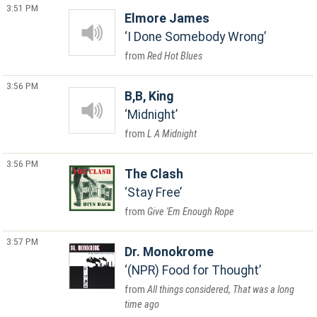
3:51 PM
Elmore James
I Done Somebody Wrong
Red Hot Blues
3:56 PM
B,B, King
Midnight
L A Midnight
3:56 PM
The Clash
Stay Free
Give 'Em Enough Rope
3:57 PM
Dr. Monokrome
(NPR) Food for Thought
All things considered, That was a long
time ago