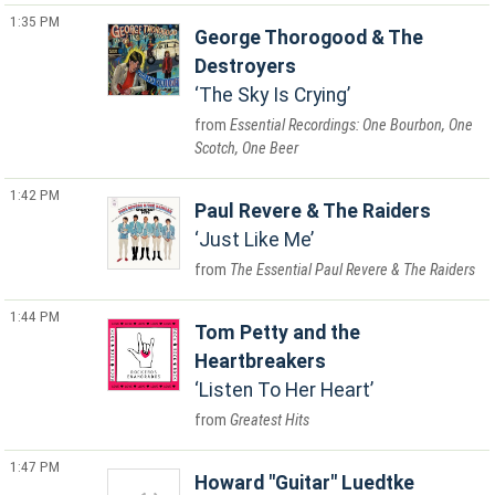
1:35 PM
George Thorogood & The
Destroyers
The Sky Is Crying
Essential Recordings: One Bourbon, One
Scotch, One Beer
1:42 PM
Paul Revere & The Raiders
Just Like Me
The Essential Paul Revere & The Raiders
1:44 PM
Tom Petty and the
Heartbreakers
Listen To Her Heart
Greatest Hits
1:47 PM
Howard "Guitar" Luedtke