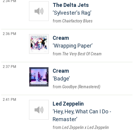
2:34 PM
The Delta Jets
Sylvester's Rag
Chairfactory Blues
2:36 PM
Cream
Wrapping Paper
The Very Best Of Cream
2:37 PM
Cream
Badge
Goodbye (Remastered)
2:41 PM
Led Zeppelin
Hey, Hey, What Can I Do -
Remaster
Led Zeppelin x Led Zeppelin