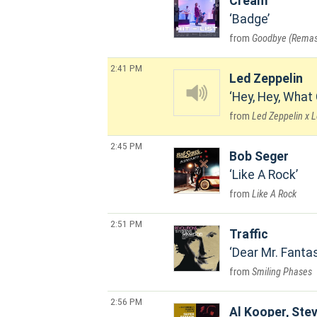
Cream
Badge
Goodbye (Remas
2:41 PM
Led Zeppelin
Hey, Hey, What
Led Zeppelin x 
2:45 PM
Bob Seger
Like A Rock
Like A Rock
2:51 PM
Traffic
Dear Mr. Fanta
Smiling Phases
2:56 PM
Al Kooper, Stev