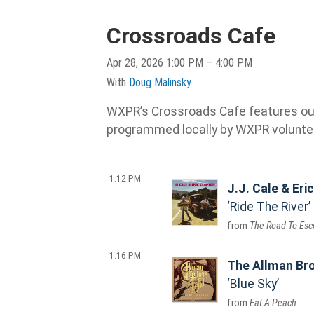
Crossroads Cafe
Apr 28, 2026 1:00 PM – 4:00 PM
With
Doug Malinsky
WXPR’s Crossroads Cafe features our s
programmed locally by WXPR volunte
1:12 PM
J.J. Cale & Eri
Ride The River
The Road To Esc
1:16 PM
The Allman Br
Blue Sky
Eat A Peach