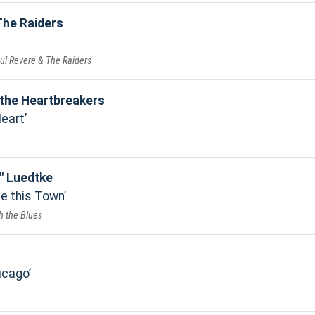
The Raiders
ul Revere & The Raiders
the Heartbreakers
Heart
" Luedtke
e this Town
h the Blues
icago