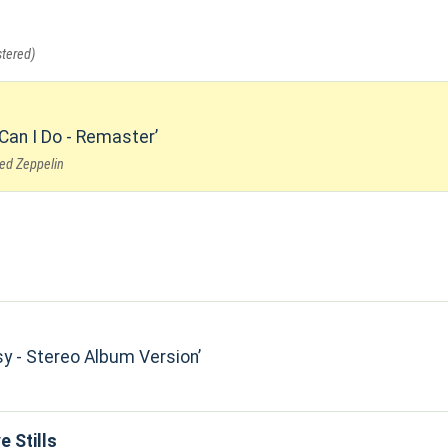
tered)
 Can I Do - Remaster
Led Zeppelin
sy - Stereo Album Version
e Stills