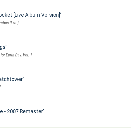
ocket [Live Album Version]
umbus [Live]
ngs
for Earth Day, Vol. 1
Watchtower
d
Me - 2007 Remaster