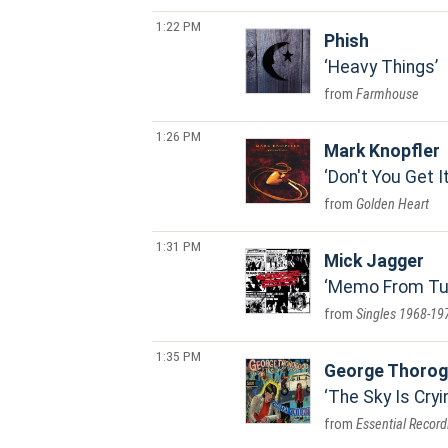
1:22 PM
Phish
Heavy Things
Farmhouse
1:26 PM
Mark Knopfler
Don't You Get I
Golden Heart
1:31 PM
Mick Jagger
Memo From Turn
Singles 1968-19
1:35 PM
George Thorog
The Sky Is Cryi
Essential Recor