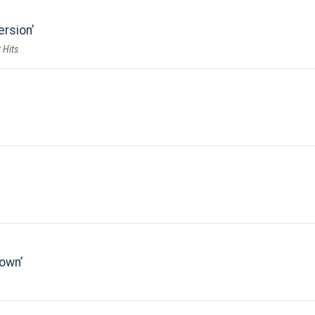
ersion
 Hits
down