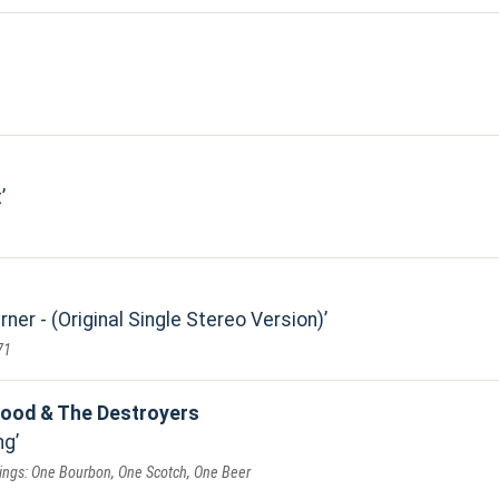
t
er - (Original Single Stereo Version)
71
ood & The Destroyers
ng
dings: One Bourbon, One Scotch, One Beer