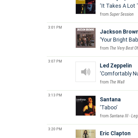
It Takes A Lot 
Super Session
3:01 PM
Jackson Brow
Your Bright Ba
The Very Best O
3:07 PM
Led Zeppelin
Comfortably 
The Wall
3:13 PM
Santana
Taboo
Santana III - Leg
3:20 PM
Eric Clapton