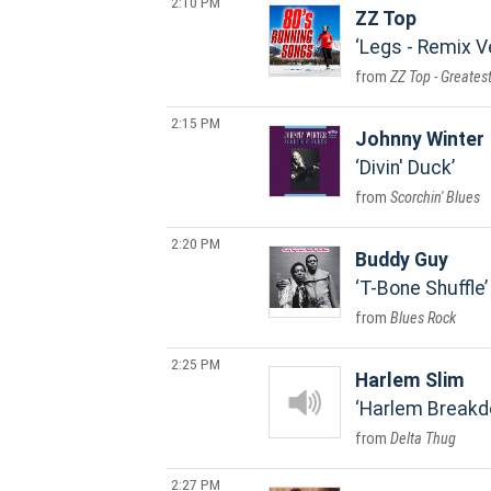
2:10 PM
ZZ Top
Legs - Remix V
ZZ Top - Greatest
2:15 PM
Johnny Winter
Divin' Duck
Scorchin' Blues
2:20 PM
Buddy Guy
T-Bone Shuffle
Blues Rock
2:25 PM
Harlem Slim
Harlem Break
Delta Thug
2:27 PM