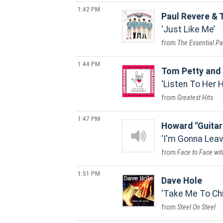
1:42 PM
Paul Revere & 
Just Like Me
The Essential Pa
1:44 PM
Tom Petty and 
Listen To Her 
Greatest Hits
1:47 PM
Howard "Guitar
I'm Gonna Leav
Face to Face wit
1:51 PM
Dave Hole
Take Me To Ch
Steel On Steel