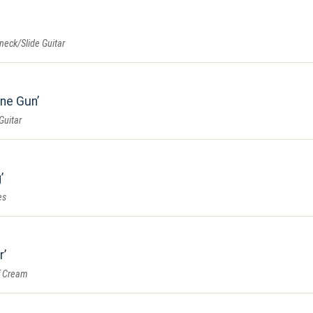
eneck/Slide Guitar
ine Gun
Guitar
g
es
r
f Cream