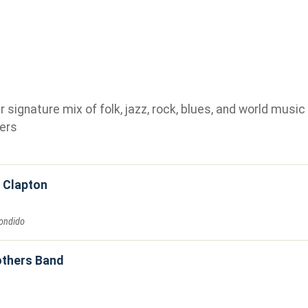
ignature mix of folk, jazz, rock, blues, and world music 
ers
c Clapton
ondido
others Band