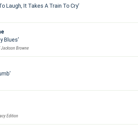
To Laugh, It Takes A Train To Cry
ne
by Blues
f Jackson Browne
Numb
acy Edition