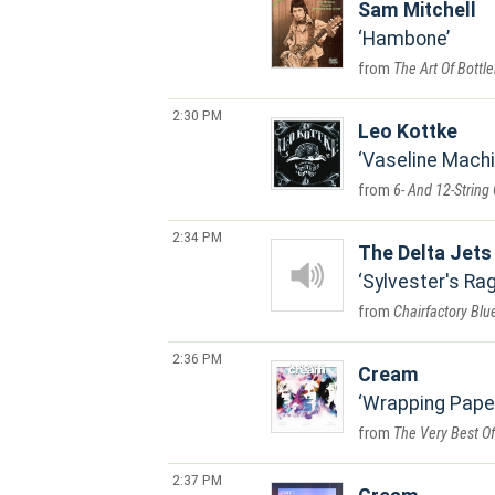
Sam Mitchell
Hambone
The Art Of Bottl
2:30 PM
Leo Kottke
Vaseline Mach
6- And 12-String 
2:34 PM
The Delta Jets
Sylvester's Ra
Chairfactory Blu
2:36 PM
Cream
Wrapping Pape
The Very Best O
2:37 PM