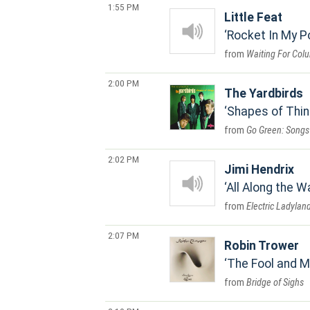
1:55 PM
Little Feat
Rocket In My P
Waiting For Col
2:00 PM
The Yardbirds
Shapes of Thi
Go Green: Songs 
2:02 PM
Jimi Hendrix
All Along the 
Electric Ladylan
2:07 PM
Robin Trower
The Fool and 
Bridge of Sighs