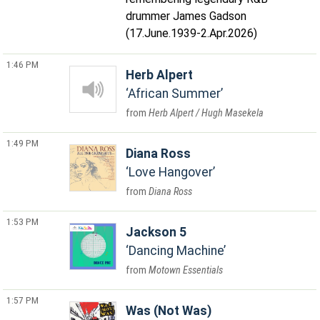
drummer James Gadson
(17.June.1939-2.Apr.2026)
1:46 PM
Herb Alpert
African Summer
Herb Alpert / Hugh Masekela
1:49 PM
Diana Ross
Love Hangover
Diana Ross
1:53 PM
Jackson 5
Dancing Machine
Motown Essentials
1:57 PM
Was (Not Was)