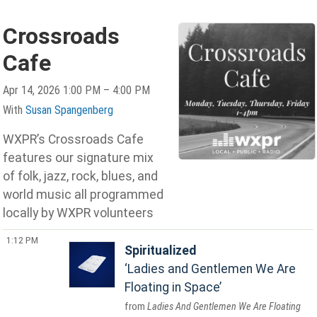
Crossroads
Cafe
Apr 14, 2026 1:00 PM – 4:00 PM
With
Susan Spangenberg
WXPR’s Crossroads Cafe
features our signature mix
of folk, jazz, rock, blues, and
world music all programmed
locally by WXPR volunteers
1:12 PM
Spiritualized
Ladies and Gentlemen We Are
Floating in Space
Ladies And Gentlemen We Are Floating