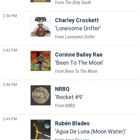
The Dirty South
2:36 PM
Charley Crockett
Lonesome Drifter
Lonesome Drifter
2:42 PM
Corinne Bailey Rae
Been To The Moon
Been To The Moon
2:46 PM
NRBQ
Rocket #9
NRBQ
2:49 PM
Rubén Blades
Agua De Luna (Moon Water)