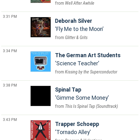
Well After Awhile
3:31 PM
Deborah Silver
Fly Me to the Moon
Glitter & Grits
3:34 PM
The German Art Students
Science Teacher
Kissing by the Superconductor
3:38 PM
Spinal Tap
Gimme Some Money
This Is Spinal Tap (Soundtrack)
3:43 PM
Trapper Schoepp
Tornado Alley