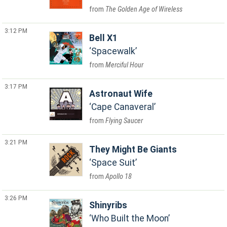
The Golden Age of Wireless
3:12 PM
Bell X1
Spacewalk
Merciful Hour
3:17 PM
Astronaut Wife
Cape Canaveral
Flying Saucer
3:21 PM
They Might Be Giants
Space Suit
Apollo 18
3:26 PM
Shinyribs
Who Built the Moon