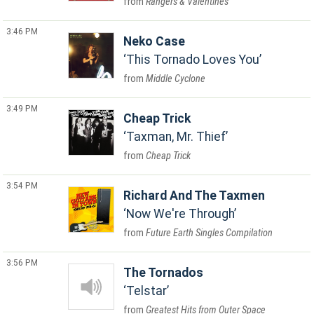
Rangers & Valentines
3:46 PM
Neko Case
This Tornado Loves You
Middle Cyclone
3:49 PM
Cheap Trick
Taxman, Mr. Thief
Cheap Trick
3:54 PM
Richard And The Taxmen
Now We're Through
Future Earth Singles Compilation
3:56 PM
The Tornados
Telstar
Greatest Hits from Outer Space