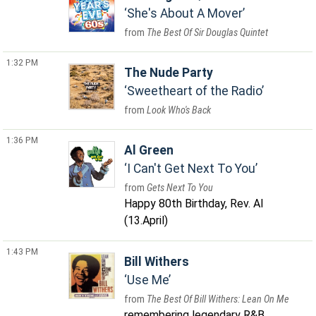
She's About A Mover
The Best Of Sir Douglas Quintet
1:32 PM
The Nude Party
Sweetheart of the Radio
Look Who's Back
1:36 PM
Al Green
I Can't Get Next To You
Gets Next To You
Happy 80th Birthday, Rev. Al
(13.April)
1:43 PM
Bill Withers
Use Me
The Best Of Bill Withers: Lean On Me
remembering legendary R&B