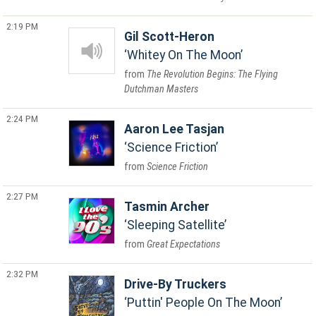
2:19 PM
Gil Scott-Heron
Whitey On The Moon
The Revolution Begins: The Flying
Dutchman Masters
2:24 PM
Aaron Lee Tasjan
Science Friction
Science Friction
2:27 PM
Tasmin Archer
Sleeping Satellite
Great Expectations
2:32 PM
Drive-By Truckers
Puttin' People On The Moon