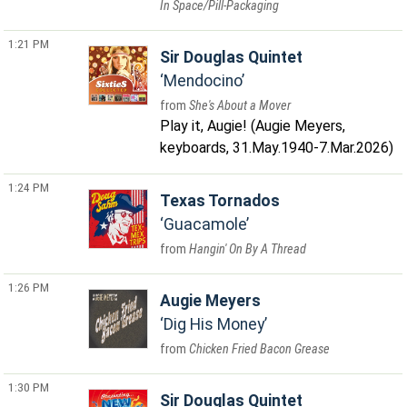
In Space/Pill-Packaging
1:21 PM
Sir Douglas Quintet
Mendocino
She's About a Mover
Play it, Augie! (Augie Meyers,
keyboards, 31.May.1940-7.Mar.2026)
1:24 PM
Texas Tornados
Guacamole
Hangin' On By A Thread
1:26 PM
Augie Meyers
Dig His Money
Chicken Fried Bacon Grease
1:30 PM
Sir Douglas Quintet