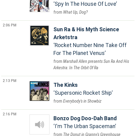
Spy In The House Of Love
What Up, Dog?
2:06 PM
Sun Ra & His Myth Science
Arketstra
Rocket Number Nine Take Off
For The Planet Venus
Marshall Allen presents Sun Ra And His
Arkestra: In The Orbit Of Ra
2:13 PM
The Kinks
Supersonic Rocket Ship
Everybody's in Showbiz
2:16 PM
Bonzo Dog Doo-Dah Band
I'm The Urban Spaceman
The Donut in Granny's Greenhouse