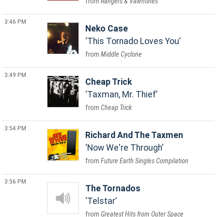
Rangers & Valentines
3:46 PM
Neko Case
This Tornado Loves You
Middle Cyclone
3:49 PM
Cheap Trick
Taxman, Mr. Thief
Cheap Trick
3:54 PM
Richard And The Taxmen
Now We're Through
Future Earth Singles Compilation
3:56 PM
The Tornados
Telstar
Greatest Hits from Outer Space