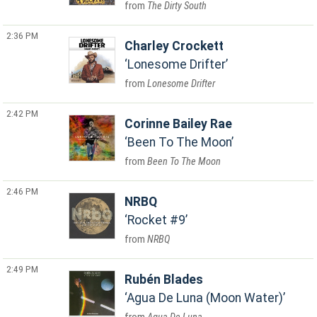
The Dirty South
2:36 PM
Charley Crockett
Lonesome Drifter
Lonesome Drifter
2:42 PM
Corinne Bailey Rae
Been To The Moon
Been To The Moon
2:46 PM
NRBQ
Rocket #9
NRBQ
2:49 PM
Rubén Blades
Agua De Luna (Moon Water)