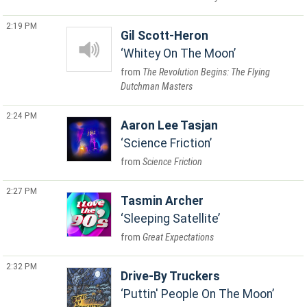
2:19 PM
Gil Scott-Heron
Whitey On The Moon
The Revolution Begins: The Flying
Dutchman Masters
2:24 PM
Aaron Lee Tasjan
Science Friction
Science Friction
2:27 PM
Tasmin Archer
Sleeping Satellite
Great Expectations
2:32 PM
Drive-By Truckers
Puttin' People On The Moon