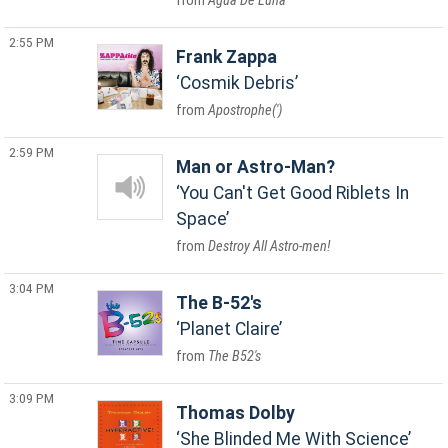
Agua De Luna
2:55 PM
Frank Zappa
Cosmik Debris
Apostrophe(')
2:59 PM
Man or Astro-Man?
You Can't Get Good Riblets In
Space
Destroy All Astro-men!
3:04 PM
The B-52's
Planet Claire
The B52's
3:09 PM
Thomas Dolby
She Blinded Me With Science