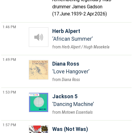
drummer James Gadson
(17.June.1939-2.Apr.2026)
1:46 PM
Herb Alpert
African Summer
Herb Alpert / Hugh Masekela
1:49 PM
Diana Ross
Love Hangover
Diana Ross
1:53 PM
Jackson 5
Dancing Machine
Motown Essentials
1:57 PM
Was (Not Was)