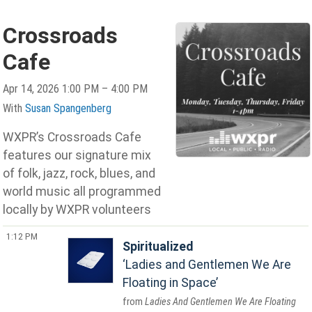
Crossroads
Cafe
Apr 14, 2026 1:00 PM – 4:00 PM
With
Susan Spangenberg
WXPR’s Crossroads Cafe
features our signature mix
of folk, jazz, rock, blues, and
world music all programmed
locally by WXPR volunteers
1:12 PM
Spiritualized
Ladies and Gentlemen We Are
Floating in Space
Ladies And Gentlemen We Are Floating