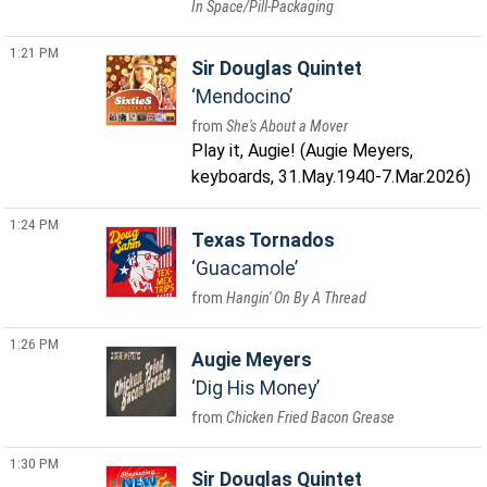
In Space/Pill-Packaging
1:21 PM
Sir Douglas Quintet
Mendocino
She's About a Mover
Play it, Augie! (Augie Meyers,
keyboards, 31.May.1940-7.Mar.2026)
1:24 PM
Texas Tornados
Guacamole
Hangin' On By A Thread
1:26 PM
Augie Meyers
Dig His Money
Chicken Fried Bacon Grease
1:30 PM
Sir Douglas Quintet