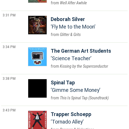
Well After Awhile
3:31 PM
Deborah Silver
Fly Me to the Moon
Glitter & Grits
3:34 PM
The German Art Students
Science Teacher
Kissing by the Superconductor
3:38 PM
Spinal Tap
Gimme Some Money
This Is Spinal Tap (Soundtrack)
3:43 PM
Trapper Schoepp
Tornado Alley