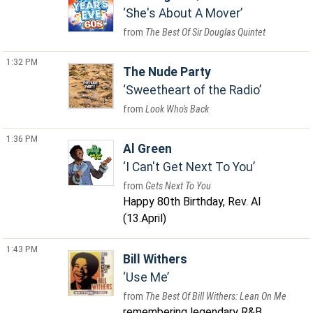
She's About A Mover
The Best Of Sir Douglas Quintet
1:32 PM
The Nude Party
Sweetheart of the Radio
Look Who's Back
1:36 PM
Al Green
I Can't Get Next To You
Gets Next To You
Happy 80th Birthday, Rev. Al
(13.April)
1:43 PM
Bill Withers
Use Me
The Best Of Bill Withers: Lean On Me
remembering legendary R&B