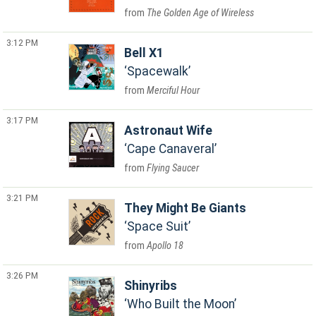
The Golden Age of Wireless
3:12 PM
Bell X1
Spacewalk
Merciful Hour
3:17 PM
Astronaut Wife
Cape Canaveral
Flying Saucer
3:21 PM
They Might Be Giants
Space Suit
Apollo 18
3:26 PM
Shinyribs
Who Built the Moon