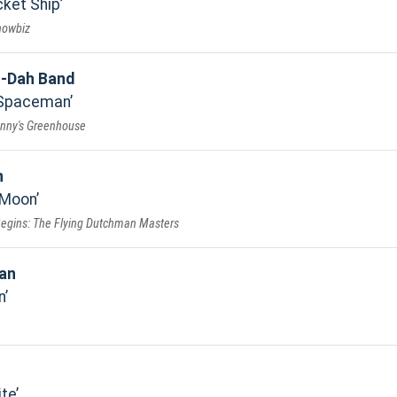
ket Ship
howbiz
-Dah Band
 Spaceman
anny's Greenhouse
n
 Moon
Begins: The Flying Dutchman Masters
jan
n
ite