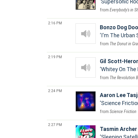
Supersonic Roc
Everybody's in S
2:16 PM
Bonzo Dog Doo
I'm The Urban
The Donut in Gr
2:19 PM
Gil Scott-Hero
Whitey On The
The Revolution 
2:24 PM
Aaron Lee Tas
Science Frictio
Science Friction
2:27 PM
Tasmin Archer
Sleeping Satell