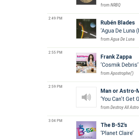
NRBQ
2:49 PM
Rubén Blades
Agua De Luna 
Agua De Luna
2:55 PM
Frank Zappa
Cosmik Debris
Apostrophe(')
2:59 PM
Man or Astro-
You Can't Get 
Destroy All Astr
3:04 PM
The B-52's
Planet Claire