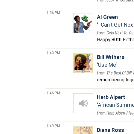
Look Who's Back
1:36 PM
Al Green
I Can't Get Nex
Gets Next To Yo
Happy 80th Birthda
1:43 PM
Bill Withers
Use Me
The Best Of Bill
remembering leg
1:46 PM
Herb Alpert
African Summe
Herb Alpert / H
1:49 PM
Diana Ross