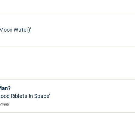
(Moon Water)
Man?
Good Riblets In Space
o-men!