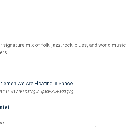
ignature mix of folk, jazz, rock, blues, and world music 
ers
tlemen We Are Floating in Space
lemen We Are Floating In Space/Pill-Packaging
ntet
over