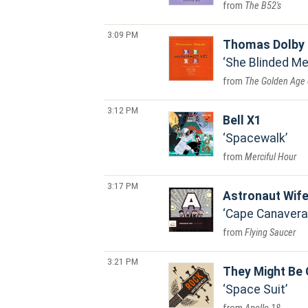
The B52's
3:09 PM
Thomas Dolby
She Blinded Me
The Golden Age 
3:12 PM
Bell X1
Spacewalk
Merciful Hour
3:17 PM
Astronaut Wif
Cape Canavera
Flying Saucer
3:21 PM
They Might Be 
Space Suit