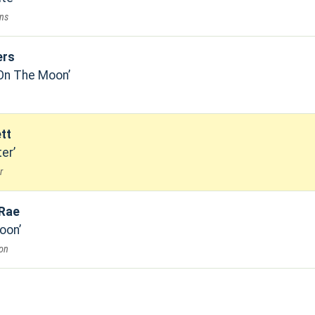
ons
ers
 On The Moon
tt
ter
r
 Rae
oon
on