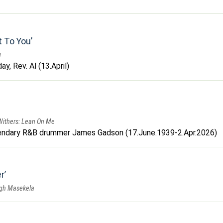
t To You
u
y, Rev. Al (13.April)
 Withers: Lean On Me
endary R&B drummer James Gadson (17.June.1939-2.Apr.2026)
r
ugh Masekela