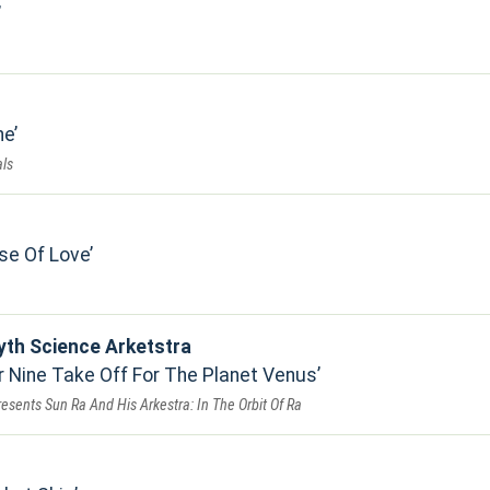
ne
ls
se Of Love
yth Science Arketstra
Nine Take Off For The Planet Venus
resents Sun Ra And His Arkestra: In The Orbit Of Ra