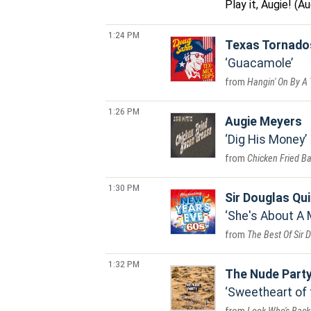
Play it, Augie! (
1:24 PM
Texas Tornado
Guacamole
Hangin' On By A
1:26 PM
Augie Meyers
Dig His Money
Chicken Fried B
1:30 PM
Sir Douglas Qui
She's About A
The Best Of Sir 
1:32 PM
The Nude Part
Sweetheart of 