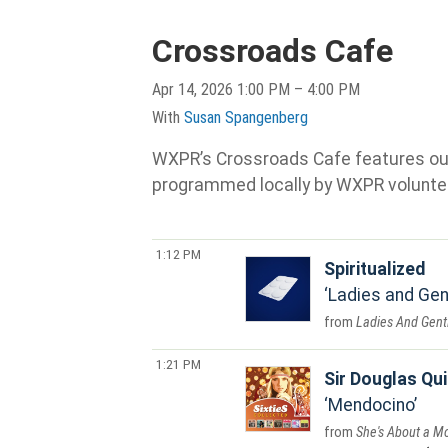
Crossroads Cafe
Apr 14, 2026 1:00 PM – 4:00 PM
With
Susan Spangenberg
WXPR’s Crossroads Cafe features our s
programmed locally by WXPR volunte
1:12 PM
Spiritualized
Ladies and Gen
Ladies And Gent
1:21 PM
Sir Douglas Qui
Mendocino
She's About a M