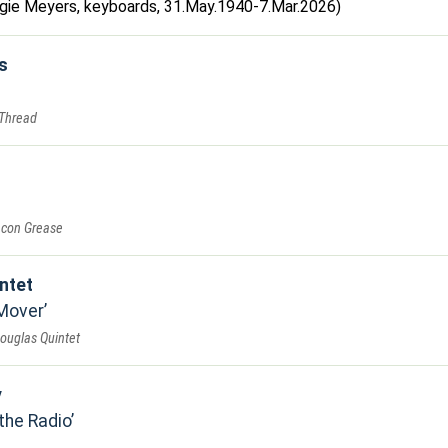
Augie Meyers, keyboards, 31.May.1940-7.Mar.2026)
s
 Thread
acon Grease
ntet
 Mover
Douglas Quintet
y
the Radio