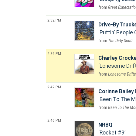
Great Expectati
2:32 PM
Drive-By Truck
Puttin' People
The Dirty South
2:36 PM
Charley Crocke
Lonesome Drif
Lonesome Drifte
2:42 PM
Corinne Bailey
Been To The M
Been To The Mo
2:46 PM
NRBQ
Rocket #9