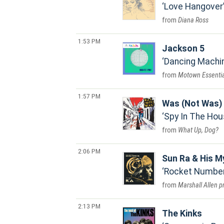
Love Hangover
Diana Ross
1:53 PM
Jackson 5
Dancing Machi
Motown Essentia
1:57 PM
Was (Not Was)
Spy In The Hou
What Up, Dog?
2:06 PM
Sun Ra & His M
Rocket Number 
Marshall Allen p
2:13 PM
The Kinks