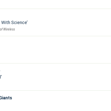
 With Science
of Wireless
e
l
Giants