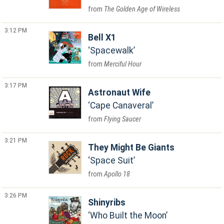
The Golden Age of Wireless
3:12 PM
Bell X1
Spacewalk
Merciful Hour
3:17 PM
Astronaut Wife
Cape Canaveral
Flying Saucer
3:21 PM
They Might Be Giants
Space Suit
Apollo 18
3:26 PM
Shinyribs
Who Built the Moon