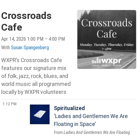
Crossroads
Cafe
Apr 14, 2026 1:00 PM – 4:00 PM
With
Susan Spangenberg
WXPR’s Crossroads Cafe
features our signature mix
of folk, jazz, rock, blues, and
world music all programmed
locally by WXPR volunteers
1:12 PM
Spiritualized
Ladies and Gentlemen We Are
Floating in Space
Ladies And Gentlemen We Are Floating