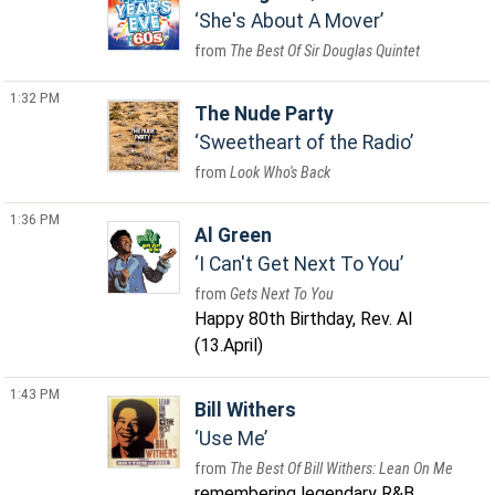
She's About A Mover
The Best Of Sir Douglas Quintet
1:32 PM
The Nude Party
Sweetheart of the Radio
Look Who's Back
1:36 PM
Al Green
I Can't Get Next To You
Gets Next To You
Happy 80th Birthday, Rev. Al
(13.April)
1:43 PM
Bill Withers
Use Me
The Best Of Bill Withers: Lean On Me
remembering legendary R&B