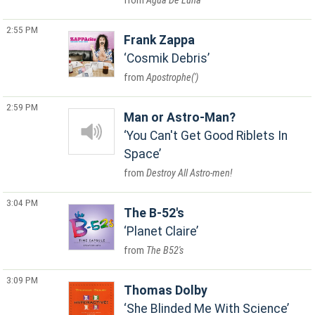
Agua De Luna
2:55 PM
Frank Zappa
Cosmik Debris
Apostrophe(')
2:59 PM
Man or Astro-Man?
You Can't Get Good Riblets In
Space
Destroy All Astro-men!
3:04 PM
The B-52's
Planet Claire
The B52's
3:09 PM
Thomas Dolby
She Blinded Me With Science