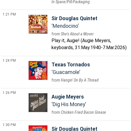
In Space/Pill-Packaging
1:21 PM
Sir Douglas Quintet
Mendocino
She's About a Mover
Play it, Augie! (Augie Meyers,
keyboards, 31.May.1940-7.Mar.2026)
1:24 PM
Texas Tornados
Guacamole
Hangin' On By A Thread
1:26 PM
Augie Meyers
Dig His Money
Chicken Fried Bacon Grease
1:30 PM
Sir Douglas Quintet