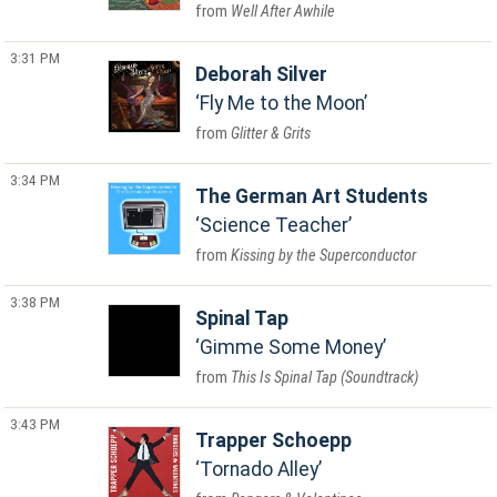
Well After Awhile
3:31 PM
Deborah Silver
Fly Me to the Moon
Glitter & Grits
3:34 PM
The German Art Students
Science Teacher
Kissing by the Superconductor
3:38 PM
Spinal Tap
Gimme Some Money
This Is Spinal Tap (Soundtrack)
3:43 PM
Trapper Schoepp
Tornado Alley