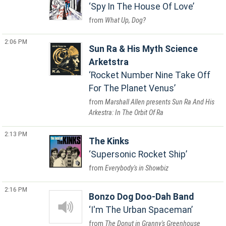
Spy In The House Of Love
What Up, Dog?
2:06 PM
Sun Ra & His Myth Science
Arketstra
Rocket Number Nine Take Off
For The Planet Venus
Marshall Allen presents Sun Ra And His
Arkestra: In The Orbit Of Ra
2:13 PM
The Kinks
Supersonic Rocket Ship
Everybody's in Showbiz
2:16 PM
Bonzo Dog Doo-Dah Band
I'm The Urban Spaceman
The Donut in Granny's Greenhouse