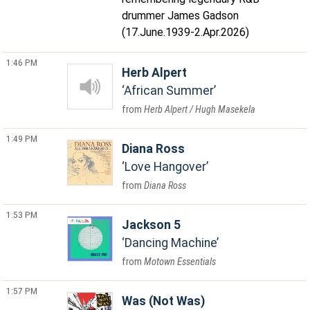
drummer James Gadson
(17.June.1939-2.Apr.2026)
1:46 PM
Herb Alpert
African Summer
Herb Alpert / Hugh Masekela
1:49 PM
Diana Ross
Love Hangover
Diana Ross
1:53 PM
Jackson 5
Dancing Machine
Motown Essentials
1:57 PM
Was (Not Was)