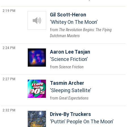
2:19 PM
Gil Scott-Heron
Whitey On The Moon
The Revolution Begins: The Flying
Dutchman Masters
2:24 PM
Aaron Lee Tasjan
Science Friction
Science Friction
2:27 PM
Tasmin Archer
Sleeping Satellite
Great Expectations
2:32 PM
Drive-By Truckers
Puttin' People On The Moon