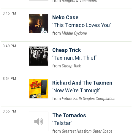
Rangers & Valentines
3:46 PM
Neko Case
This Tornado Loves You
Middle Cyclone
3:49 PM
Cheap Trick
Taxman, Mr. Thief
Cheap Trick
3:54 PM
Richard And The Taxmen
Now We're Through
Future Earth Singles Compilation
3:56 PM
The Tornados
Telstar
Greatest Hits from Outer Space