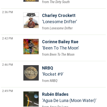
The Dirty South
2:36 PM
Charley Crockett
Lonesome Drifter
Lonesome Drifter
2:42 PM
Corinne Bailey Rae
Been To The Moon
Been To The Moon
2:46 PM
NRBQ
Rocket #9
NRBQ
2:49 PM
Rubén Blades
Agua De Luna (Moon Water)