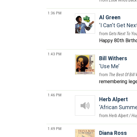
Look Who's Back
1:36 PM
Al Green
I Can't Get Nex
Gets Next To Yo
Happy 80th Birthda
1:43 PM
Bill Withers
Use Me
The Best Of Bill
remembering leg
1:46 PM
Herb Alpert
African Summe
Herb Alpert / H
1:49 PM
Diana Ross