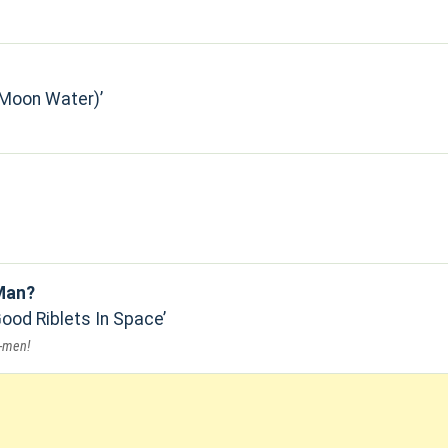
(Moon Water)
Man?
Good Riblets In Space
o-men!