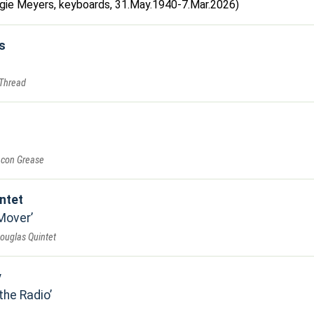
Augie Meyers, keyboards, 31.May.1940-7.Mar.2026)
s
 Thread
acon Grease
ntet
 Mover
Douglas Quintet
y
the Radio