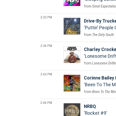
Great Expectati
2:32 PM
Drive-By Truck
Puttin' People
The Dirty South
2:36 PM
Charley Crocke
Lonesome Drif
Lonesome Drifte
2:42 PM
Corinne Bailey
Been To The M
Been To The Mo
2:46 PM
NRBQ
Rocket #9