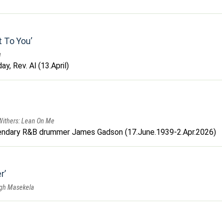
t To You
u
y, Rev. Al (13.April)
 Withers: Lean On Me
endary R&B drummer James Gadson (17.June.1939-2.Apr.2026)
r
ugh Masekela