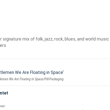
ignature mix of folk, jazz, rock, blues, and world music 
ers
tlemen We Are Floating in Space
lemen We Are Floating In Space/Pill-Packaging
ntet
over