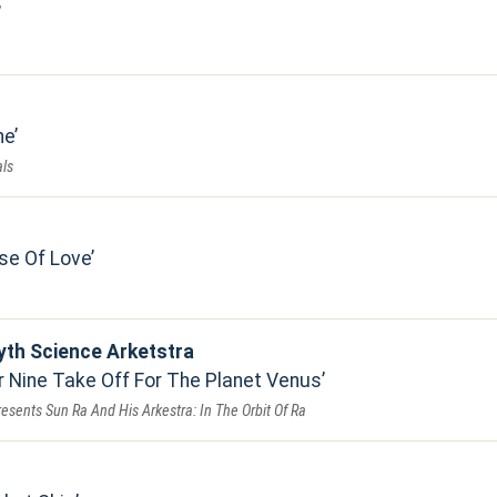
ne
ls
se Of Love
yth Science Arketstra
Nine Take Off For The Planet Venus
resents Sun Ra And His Arkestra: In The Orbit Of Ra