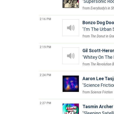
Supersonic Roc
Everybody's in S
2:16 PM
Bonzo Dog Doo
I'm The Urban
The Donut in Gr
2:19 PM
Gil Scott-Hero
Whitey On The
The Revolution 
2:24 PM
Aaron Lee Tas
Science Frictio
Science Friction
2:27 PM
Tasmin Archer
Sleeping Satell