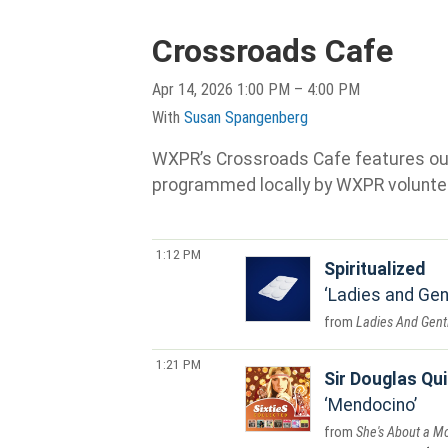
Crossroads Cafe
Apr 14, 2026 1:00 PM – 4:00 PM
With
Susan Spangenberg
WXPR’s Crossroads Cafe features our s
programmed locally by WXPR volunte
1:12 PM
Spiritualized
Ladies and Gen
Ladies And Gent
1:21 PM
Sir Douglas Qui
Mendocino
She's About a M