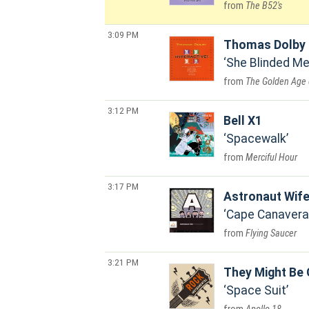
The B52's
3:09 PM
Thomas Dolby
She Blinded Me
The Golden Age 
3:12 PM
Bell X1
Spacewalk
Merciful Hour
3:17 PM
Astronaut Wif
Cape Canavera
Flying Saucer
3:21 PM
They Might Be 
Space Suit