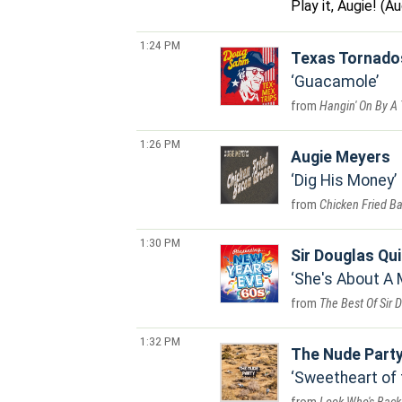
Play it, Augie! (
1:24 PM
Texas Tornado
Guacamole
Hangin' On By A
1:26 PM
Augie Meyers
Dig His Money
Chicken Fried B
1:30 PM
Sir Douglas Qui
She's About A
The Best Of Sir 
1:32 PM
The Nude Part
Sweetheart of 