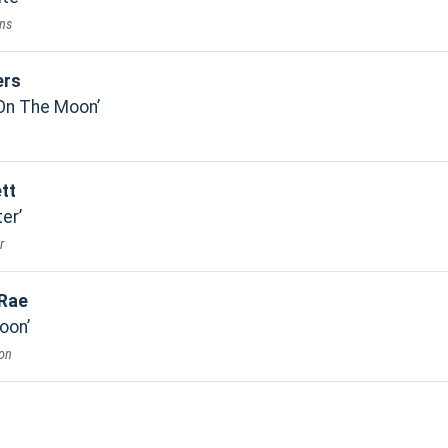
ons
ers
 On The Moon
tt
ter
r
 Rae
oon
on