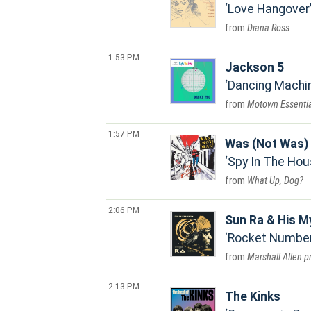
Love Hangover
Diana Ross
1:53 PM
Jackson 5
Dancing Machi
Motown Essentia
1:57 PM
Was (Not Was)
Spy In The Hou
What Up, Dog?
2:06 PM
Sun Ra & His M
Rocket Number 
Marshall Allen p
2:13 PM
The Kinks