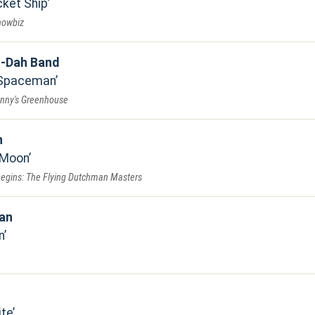
ket Ship
howbiz
-Dah Band
 Spaceman
anny's Greenhouse
n
 Moon
Begins: The Flying Dutchman Masters
jan
n
ite