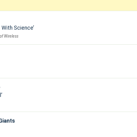
 With Science
of Wireless
e
l
Giants