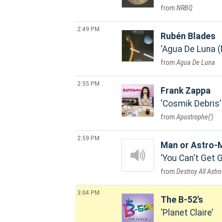
NRBQ
2:49 PM
Rubén Blades
Agua De Luna 
Agua De Luna
2:55 PM
Frank Zappa
Cosmik Debris
Apostrophe(')
2:59 PM
Man or Astro-
You Can't Get 
Destroy All Astr
3:04 PM
The B-52's
Planet Claire