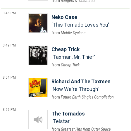
Rangers & Valentines
3:46 PM
Neko Case
This Tornado Loves You
Middle Cyclone
3:49 PM
Cheap Trick
Taxman, Mr. Thief
Cheap Trick
3:54 PM
Richard And The Taxmen
Now We're Through
Future Earth Singles Compilation
3:56 PM
The Tornados
Telstar
Greatest Hits from Outer Space