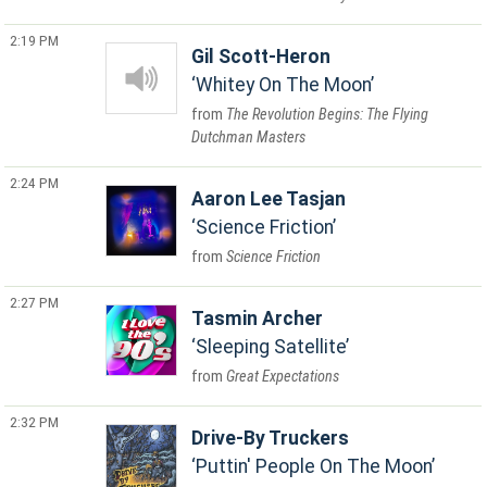
2:19 PM
Gil Scott-Heron
Whitey On The Moon
The Revolution Begins: The Flying
Dutchman Masters
2:24 PM
Aaron Lee Tasjan
Science Friction
Science Friction
2:27 PM
Tasmin Archer
Sleeping Satellite
Great Expectations
2:32 PM
Drive-By Truckers
Puttin' People On The Moon