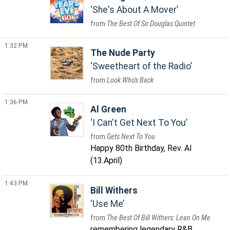
She's About A Mover
The Best Of Sir Douglas Quintet
1:32 PM
The Nude Party
Sweetheart of the Radio
Look Who's Back
1:36 PM
Al Green
I Can't Get Next To You
Gets Next To You
Happy 80th Birthday, Rev. Al
(13.April)
1:43 PM
Bill Withers
Use Me
The Best Of Bill Withers: Lean On Me
remembering legendary R&B