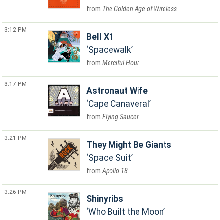
The Golden Age of Wireless
3:12 PM
Bell X1
Spacewalk
Merciful Hour
3:17 PM
Astronaut Wife
Cape Canaveral
Flying Saucer
3:21 PM
They Might Be Giants
Space Suit
Apollo 18
3:26 PM
Shinyribs
Who Built the Moon