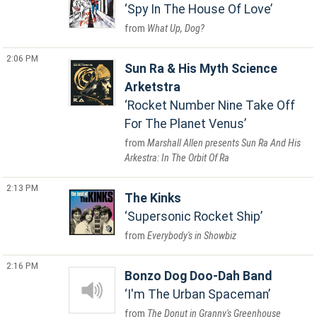
Spy In The House Of Love
What Up, Dog?
2:06 PM
Sun Ra & His Myth Science
Arketstra
Rocket Number Nine Take Off
For The Planet Venus
Marshall Allen presents Sun Ra And His
Arkestra: In The Orbit Of Ra
2:13 PM
The Kinks
Supersonic Rocket Ship
Everybody's in Showbiz
2:16 PM
Bonzo Dog Doo-Dah Band
I'm The Urban Spaceman
The Donut in Granny's Greenhouse