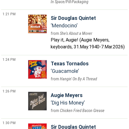
In Space/Pill-Packaging
1:21 PM
Sir Douglas Quintet
Mendocino
She's About a Mover
Play it, Augie! (Augie Meyers,
keyboards, 31.May.1940-7.Mar.2026)
1:24 PM
Texas Tornados
Guacamole
Hangin' On By A Thread
1:26 PM
Augie Meyers
Dig His Money
Chicken Fried Bacon Grease
1:30 PM
Sir Douglas Quintet