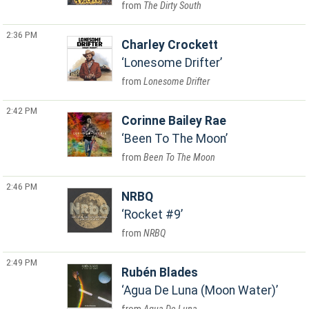
The Dirty South
2:36 PM
Charley Crockett
Lonesome Drifter
Lonesome Drifter
2:42 PM
Corinne Bailey Rae
Been To The Moon
Been To The Moon
2:46 PM
NRBQ
Rocket #9
NRBQ
2:49 PM
Rubén Blades
Agua De Luna (Moon Water)