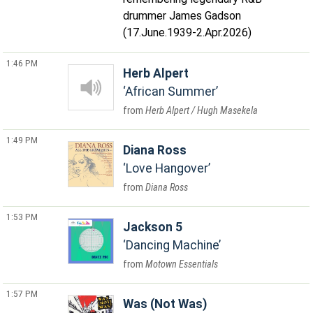
drummer James Gadson
(17.June.1939-2.Apr.2026)
1:46 PM
Herb Alpert
African Summer
Herb Alpert / Hugh Masekela
1:49 PM
Diana Ross
Love Hangover
Diana Ross
1:53 PM
Jackson 5
Dancing Machine
Motown Essentials
1:57 PM
Was (Not Was)