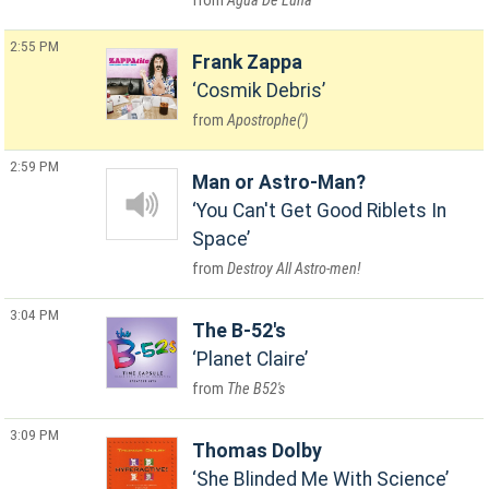
Agua De Luna
2:55 PM
Frank Zappa
Cosmik Debris
Apostrophe(')
2:59 PM
Man or Astro-Man?
You Can't Get Good Riblets In
Space
Destroy All Astro-men!
3:04 PM
The B-52's
Planet Claire
The B52's
3:09 PM
Thomas Dolby
She Blinded Me With Science