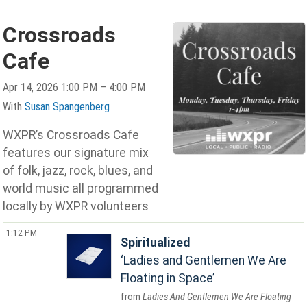
Crossroads
Cafe
Apr 14, 2026 1:00 PM – 4:00 PM
With
Susan Spangenberg
WXPR’s Crossroads Cafe
features our signature mix
of folk, jazz, rock, blues, and
world music all programmed
locally by WXPR volunteers
1:12 PM
Spiritualized
Ladies and Gentlemen We Are
Floating in Space
Ladies And Gentlemen We Are Floating