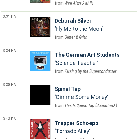
Well After Awhile
3:31 PM
Deborah Silver
Fly Me to the Moon
Glitter & Grits
3:34 PM
The German Art Students
Science Teacher
Kissing by the Superconductor
3:38 PM
Spinal Tap
Gimme Some Money
This Is Spinal Tap (Soundtrack)
3:43 PM
Trapper Schoepp
Tornado Alley