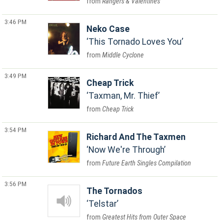
Rangers & Valentines
3:46 PM
Neko Case
This Tornado Loves You
Middle Cyclone
3:49 PM
Cheap Trick
Taxman, Mr. Thief
Cheap Trick
3:54 PM
Richard And The Taxmen
Now We're Through
Future Earth Singles Compilation
3:56 PM
The Tornados
Telstar
Greatest Hits from Outer Space