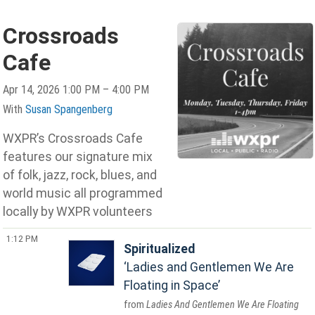
Crossroads
Cafe
Apr 14, 2026 1:00 PM – 4:00 PM
With
Susan Spangenberg
WXPR’s Crossroads Cafe
features our signature mix
of folk, jazz, rock, blues, and
world music all programmed
locally by WXPR volunteers
1:12 PM
Spiritualized
Ladies and Gentlemen We Are
Floating in Space
Ladies And Gentlemen We Are Floating