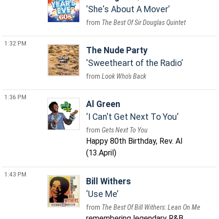
She's About A Mover
The Best Of Sir Douglas Quintet
1:32 PM
The Nude Party
Sweetheart of the Radio
Look Who's Back
1:36 PM
Al Green
I Can't Get Next To You
Gets Next To You
Happy 80th Birthday, Rev. Al
(13.April)
1:43 PM
Bill Withers
Use Me
The Best Of Bill Withers: Lean On Me
remembering legendary R&B