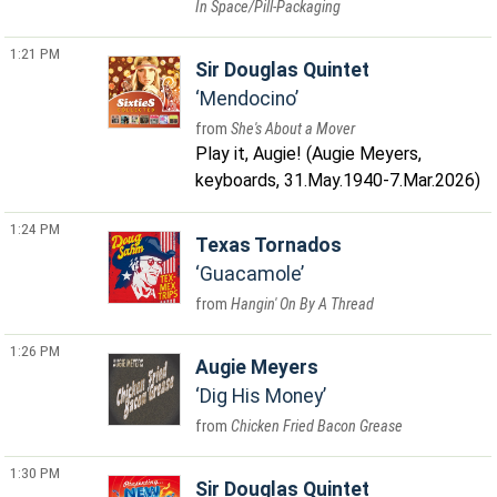
In Space/Pill-Packaging
1:21 PM
Sir Douglas Quintet
Mendocino
She's About a Mover
Play it, Augie! (Augie Meyers,
keyboards, 31.May.1940-7.Mar.2026)
1:24 PM
Texas Tornados
Guacamole
Hangin' On By A Thread
1:26 PM
Augie Meyers
Dig His Money
Chicken Fried Bacon Grease
1:30 PM
Sir Douglas Quintet