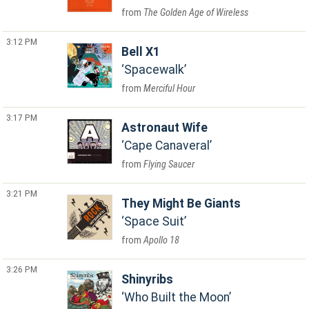
The Golden Age of Wireless
3:12 PM
Bell X1
Spacewalk
Merciful Hour
3:17 PM
Astronaut Wife
Cape Canaveral
Flying Saucer
3:21 PM
They Might Be Giants
Space Suit
Apollo 18
3:26 PM
Shinyribs
Who Built the Moon