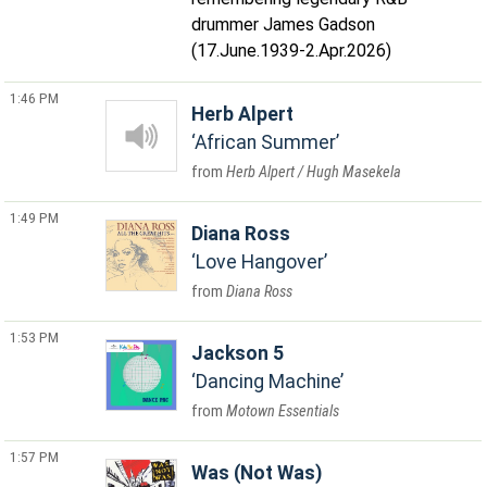
drummer James Gadson
(17.June.1939-2.Apr.2026)
1:46 PM
Herb Alpert
African Summer
Herb Alpert / Hugh Masekela
1:49 PM
Diana Ross
Love Hangover
Diana Ross
1:53 PM
Jackson 5
Dancing Machine
Motown Essentials
1:57 PM
Was (Not Was)