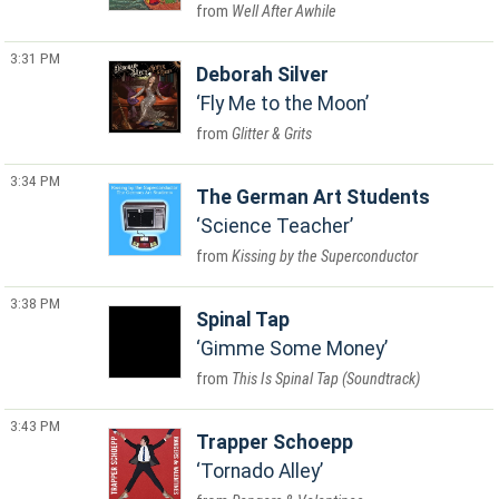
Well After Awhile
3:31 PM
Deborah Silver
Fly Me to the Moon
Glitter & Grits
3:34 PM
The German Art Students
Science Teacher
Kissing by the Superconductor
3:38 PM
Spinal Tap
Gimme Some Money
This Is Spinal Tap (Soundtrack)
3:43 PM
Trapper Schoepp
Tornado Alley