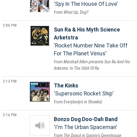
Spy In The House Of Love
What Up, Dog?
2:06 PM
Sun Ra & His Myth Science
Arketstra
Rocket Number Nine Take Off
For The Planet Venus
Marshall Allen presents Sun Ra And His
Arkestra: In The Orbit Of Ra
2:13 PM
The Kinks
Supersonic Rocket Ship
Everybody's in Showbiz
2:16 PM
Bonzo Dog Doo-Dah Band
I'm The Urban Spaceman
The Donut in Granny's Greenhouse