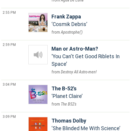
Agua De Luna
2:55 PM
Frank Zappa
Cosmik Debris
Apostrophe(')
2:59 PM
Man or Astro-Man?
You Can't Get Good Riblets In
Space
Destroy All Astro-men!
3:04 PM
The B-52's
Planet Claire
The B52's
3:09 PM
Thomas Dolby
She Blinded Me With Science