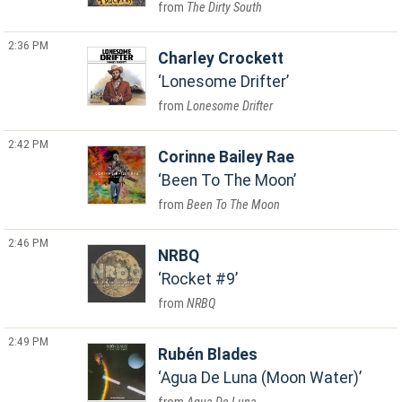
The Dirty South
2:36 PM
Charley Crockett
Lonesome Drifter
Lonesome Drifter
2:42 PM
Corinne Bailey Rae
Been To The Moon
Been To The Moon
2:46 PM
NRBQ
Rocket #9
NRBQ
2:49 PM
Rubén Blades
Agua De Luna (Moon Water)