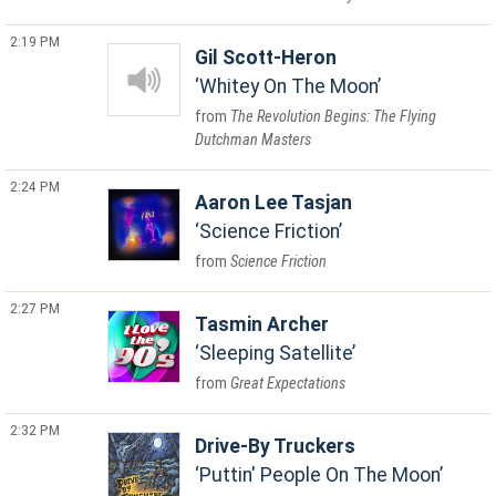
2:19 PM
Gil Scott-Heron
Whitey On The Moon
The Revolution Begins: The Flying
Dutchman Masters
2:24 PM
Aaron Lee Tasjan
Science Friction
Science Friction
2:27 PM
Tasmin Archer
Sleeping Satellite
Great Expectations
2:32 PM
Drive-By Truckers
Puttin' People On The Moon