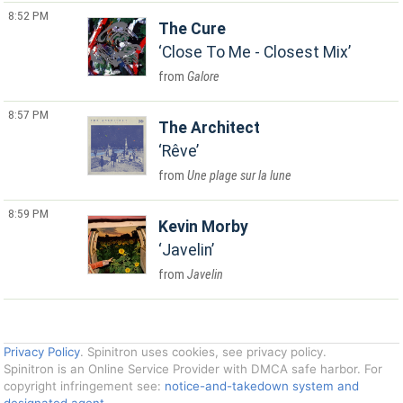
8:52 PM
The Cure
Close To Me - Closest Mix
Galore
8:57 PM
The Architect
Rêve
Une plage sur la lune
8:59 PM
Kevin Morby
Javelin
Javelin
Privacy Policy
. Spinitron uses cookies, see privacy policy.
Spinitron is an Online Service Provider with DMCA safe harbor. For
copyright infringement see:
notice-and-takedown system and
designated agent
.