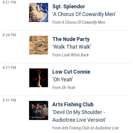
8:21 PM
Sgt. Splendor
A Chorus Of Cowardly Men
A Chorus Of Cowardly Men
8:24 PM
The Nude Party
Walk That Walk
Look Who's Back
8:27 PM
Low Cut Connie
Oh Yeah
Oh Yeah
8:31 PM
Arts Fishing Club
Devil On My Shoulder -
Audiotree Live Version
Arts Fishing Club on Audiotree Live