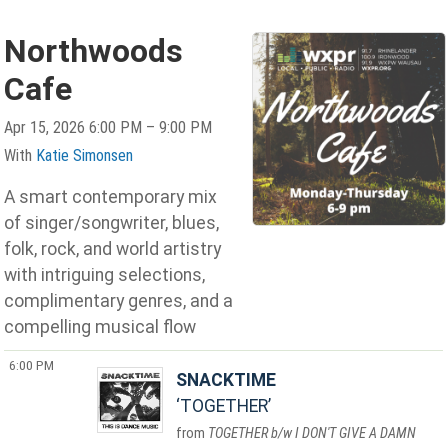
Northwoods
Cafe
Apr 15, 2026 6:00 PM – 9:00 PM
With
Katie Simonsen
A smart contemporary mix
of singer/songwriter, blues,
folk, rock, and world artistry
with intriguing selections,
complimentary genres, and a
compelling musical flow
6:00 PM
SNACKTIME
TOGETHER
TOGETHER b/w I DON'T GIVE A DAMN