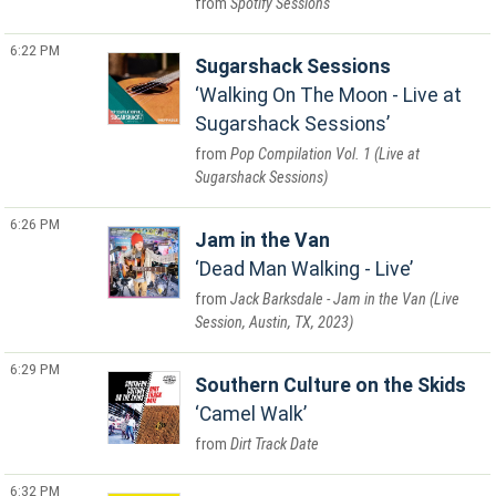
Spotify Sessions
6:22 PM
Sugarshack Sessions
Walking On The Moon - Live at
Sugarshack Sessions
Pop Compilation Vol. 1 (Live at
Sugarshack Sessions)
6:26 PM
Jam in the Van
Dead Man Walking - Live
Jack Barksdale - Jam in the Van (Live
Session, Austin, TX, 2023)
6:29 PM
Southern Culture on the Skids
Camel Walk
Dirt Track Date
6:32 PM