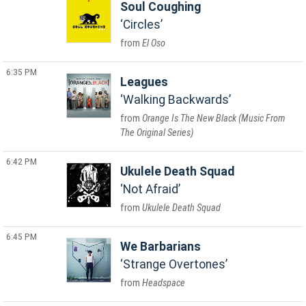
Soul Coughing
Circles
El Oso
6:35 PM
Leagues
Walking Backwards
Orange Is The New Black (Music From
The Original Series)
6:42 PM
Ukulele Death Squad
Not Afraid
Ukulele Death Squad
6:45 PM
We Barbarians
Strange Overtones
Headspace