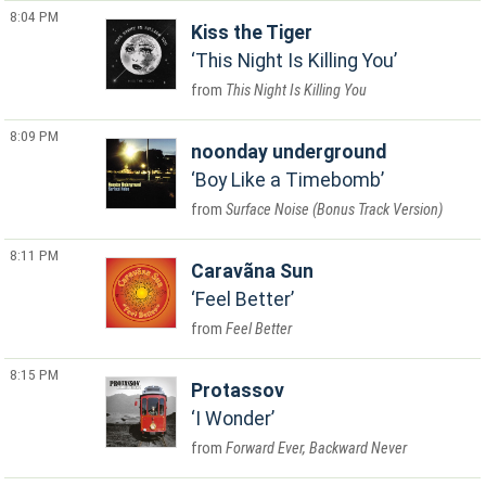
8:04 PM
Kiss the Tiger
This Night Is Killing You
This Night Is Killing You
8:09 PM
noonday underground
Boy Like a Timebomb
Surface Noise (Bonus Track Version)
8:11 PM
Caravãna Sun
Feel Better
Feel Better
8:15 PM
Protassov
I Wonder
Forward Ever, Backward Never