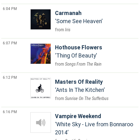
6:04 PM
Carmanah
Some See Heaven
Iris
6:07 PM
Hothouse Flowers
Thing Of Beauty
Songs From The Rain
6:12 PM
Masters Of Reality
Ants In The Kitchen
Sunrise On The Sufferbus
6:16 PM
Vampire Weekend
White Sky - Live from Bonnaroo
2014