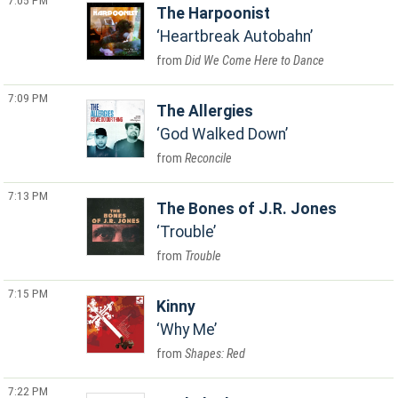
7:05 PM
The Harpoonist
Heartbreak Autobahn
Did We Come Here to Dance
7:09 PM
The Allergies
God Walked Down
Reconcile
7:13 PM
The Bones of J.R. Jones
Trouble
Trouble
7:15 PM
Kinny
Why Me
Shapes: Red
7:22 PM