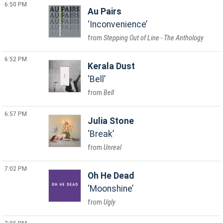
6:50 PM
Au Pairs
Inconvenience
Stepping Out of Line - The Anthology
6:52 PM
Kerala Dust
Bell
Bell
6:57 PM
Julia Stone
Break
Unreal
7:02 PM
Oh He Dead
Moonshine
Ugly