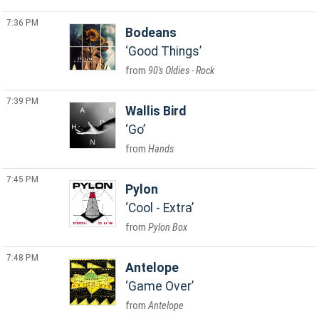
7:36 PM
Bodeans
Good Things
90's Oldies - Rock
7:39 PM
Wallis Bird
Go
Hands
7:45 PM
Pylon
Cool - Extra
Pylon Box
7:48 PM
Antelope
Game Over
Antelope