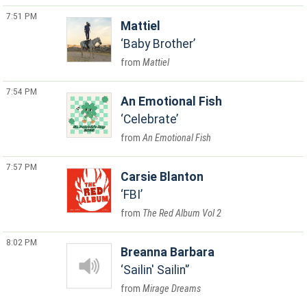
7:51 PM
Mattiel
Baby Brother
Mattiel
7:54 PM
An Emotional Fish
Celebrate
An Emotional Fish
7:57 PM
Carsie Blanton
FBI
The Red Album Vol 2
8:02 PM
Breanna Barbara
Sailin' Sailin'
Mirage Dreams