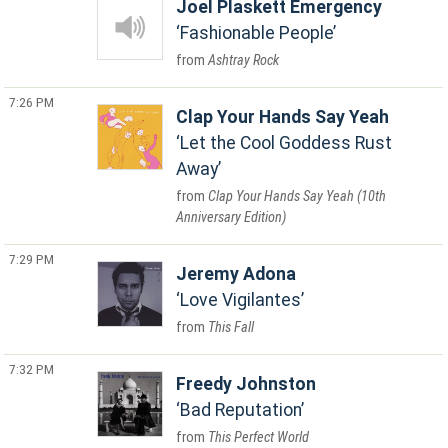
Joel Plaskett Emergency
Fashionable People
Ashtray Rock
7:26 PM
Clap Your Hands Say Yeah
Let the Cool Goddess Rust
Away
Clap Your Hands Say Yeah (10th
Anniversary Edition)
7:29 PM
Jeremy Adona
Love Vigilantes
This Fall
7:32 PM
Freedy Johnston
Bad Reputation
This Perfect World