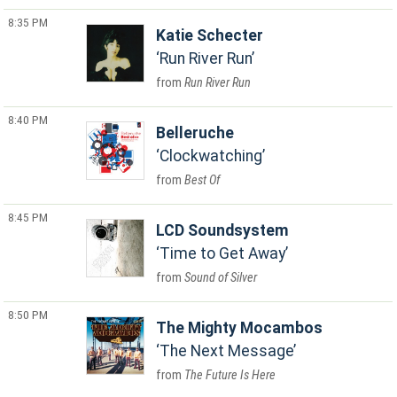
8:35 PM
Katie Schecter
Run River Run
Run River Run
8:40 PM
Belleruche
Clockwatching
Best Of
8:45 PM
LCD Soundsystem
Time to Get Away
Sound of Silver
8:50 PM
The Mighty Mocambos
The Next Message
The Future Is Here