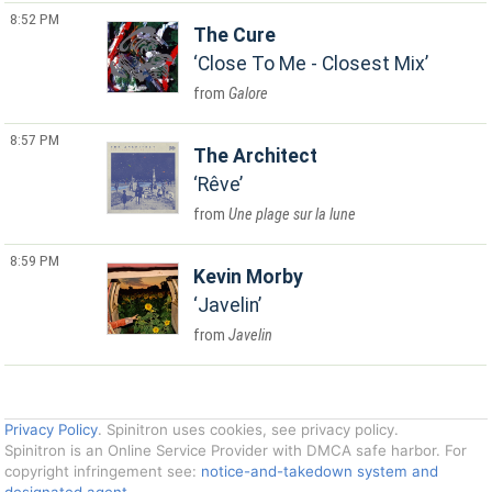
8:52 PM
The Cure
Close To Me - Closest Mix
Galore
8:57 PM
The Architect
Rêve
Une plage sur la lune
8:59 PM
Kevin Morby
Javelin
Javelin
Privacy Policy
. Spinitron uses cookies, see privacy policy.
Spinitron is an Online Service Provider with DMCA safe harbor. For
copyright infringement see:
notice-and-takedown system and
designated agent
.