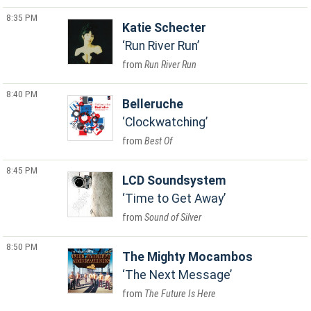
8:35 PM
Katie Schecter
Run River Run
Run River Run
8:40 PM
Belleruche
Clockwatching
Best Of
8:45 PM
LCD Soundsystem
Time to Get Away
Sound of Silver
8:50 PM
The Mighty Mocambos
The Next Message
The Future Is Here