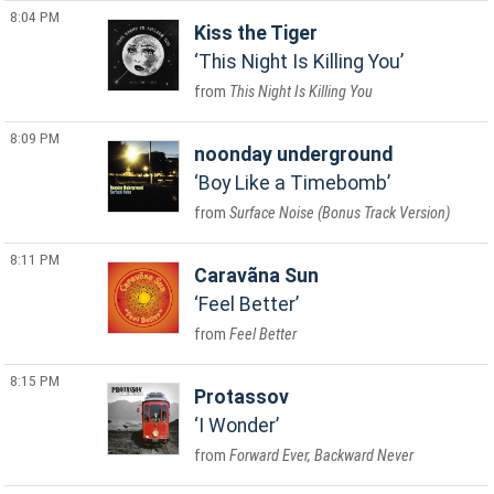
8:04 PM
Kiss the Tiger
This Night Is Killing You
This Night Is Killing You
8:09 PM
noonday underground
Boy Like a Timebomb
Surface Noise (Bonus Track Version)
8:11 PM
Caravãna Sun
Feel Better
Feel Better
8:15 PM
Protassov
I Wonder
Forward Ever, Backward Never