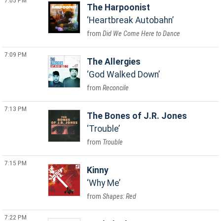
7:05 PM
The Harpoonist
Heartbreak Autobahn
Did We Come Here to Dance
7:09 PM
The Allergies
God Walked Down
Reconcile
7:13 PM
The Bones of J.R. Jones
Trouble
Trouble
7:15 PM
Kinny
Why Me
Shapes: Red
7:22 PM