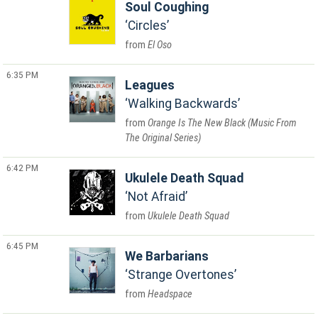
Soul Coughing
Circles
El Oso
6:35 PM
Leagues
Walking Backwards
Orange Is The New Black (Music From
The Original Series)
6:42 PM
Ukulele Death Squad
Not Afraid
Ukulele Death Squad
6:45 PM
We Barbarians
Strange Overtones
Headspace