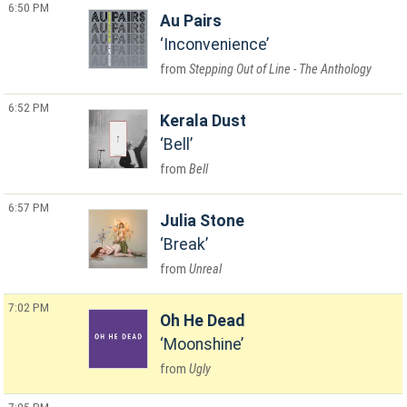
6:50 PM
Au Pairs
Inconvenience
Stepping Out of Line - The Anthology
6:52 PM
Kerala Dust
Bell
Bell
6:57 PM
Julia Stone
Break
Unreal
7:02 PM
Oh He Dead
Moonshine
Ugly