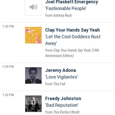
Joel Plaskett Emergency
Fashionable People
Ashtray Rock
7:26 PM
Clap Your Hands Say Yeah
Let the Cool Goddess Rust
Away
Clap Your Hands Say Yeah (10th
Anniversary Edition)
7:29 PM
Jeremy Adona
Love Vigilantes
This Fall
7:32 PM
Freedy Johnston
Bad Reputation
This Perfect World