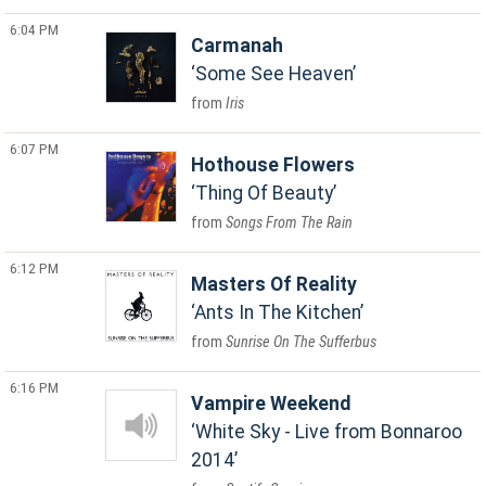
6:04 PM
Carmanah
Some See Heaven
Iris
6:07 PM
Hothouse Flowers
Thing Of Beauty
Songs From The Rain
6:12 PM
Masters Of Reality
Ants In The Kitchen
Sunrise On The Sufferbus
6:16 PM
Vampire Weekend
White Sky - Live from Bonnaroo
2014