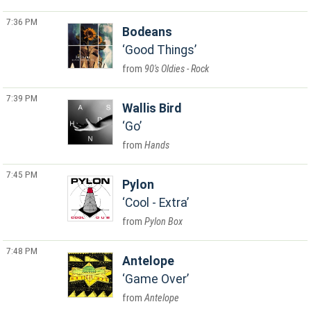
7:36 PM
Bodeans
Good Things
90's Oldies - Rock
7:39 PM
Wallis Bird
Go
Hands
7:45 PM
Pylon
Cool - Extra
Pylon Box
7:48 PM
Antelope
Game Over
Antelope