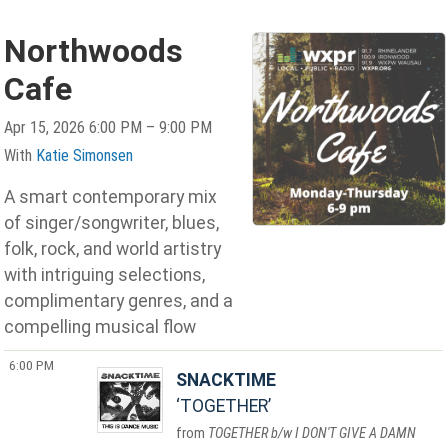
Northwoods
Cafe
Apr 15, 2026 6:00 PM – 9:00 PM
With
Katie Simonsen
A smart contemporary mix
of singer/songwriter, blues,
folk, rock, and world artistry
with intriguing selections,
complimentary genres, and a
compelling musical flow
6:00 PM
SNACKTIME
TOGETHER
TOGETHER b/w I DON'T GIVE A DAMN