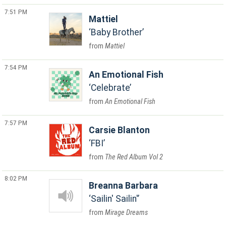
7:51 PM
Mattiel
Baby Brother
Mattiel
7:54 PM
An Emotional Fish
Celebrate
An Emotional Fish
7:57 PM
Carsie Blanton
FBI
The Red Album Vol 2
8:02 PM
Breanna Barbara
Sailin' Sailin'
Mirage Dreams