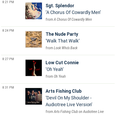
8:21 PM
Sgt. Splendor
A Chorus Of Cowardly Men
A Chorus Of Cowardly Men
8:24 PM
The Nude Party
Walk That Walk
Look Who's Back
8:27 PM
Low Cut Connie
Oh Yeah
Oh Yeah
8:31 PM
Arts Fishing Club
Devil On My Shoulder -
Audiotree Live Version
Arts Fishing Club on Audiotree Live