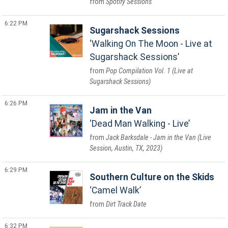
Spotify Sessions
6:22 PM
Sugarshack Sessions
Walking On The Moon - Live at
Sugarshack Sessions
Pop Compilation Vol. 1 (Live at
Sugarshack Sessions)
6:26 PM
Jam in the Van
Dead Man Walking - Live
Jack Barksdale - Jam in the Van (Live
Session, Austin, TX, 2023)
6:29 PM
Southern Culture on the Skids
Camel Walk
Dirt Track Date
6:32 PM