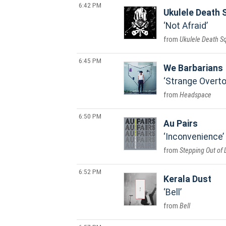
6:42 PM
Ukulele Death 
Not Afraid
Ukulele Death S
6:45 PM
We Barbarians
Strange Overt
Headspace
6:50 PM
Au Pairs
Inconvenience
Stepping Out of 
6:52 PM
Kerala Dust
Bell
Bell