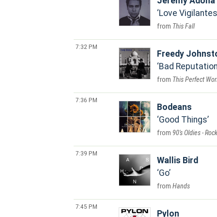
Jeremy Adona
Love Vigilante
This Fall
7:32 PM
Freedy Johnst
Bad Reputatio
This Perfect Wor
7:36 PM
Bodeans
Good Things
90's Oldies - Roc
7:39 PM
Wallis Bird
Go
Hands
7:45 PM
Pylon