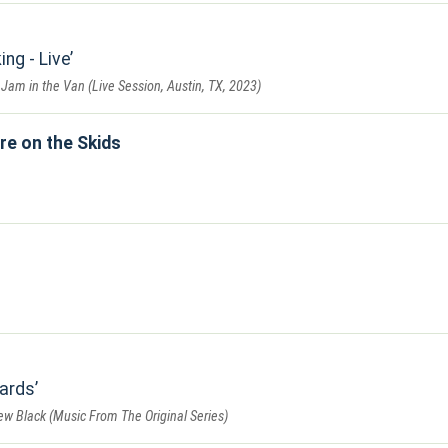
ng - Live
 Jam in the Van (Live Session, Austin, TX, 2023)
re on the Skids
ards
w Black (Music From The Original Series)