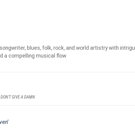
gwriter, blues, folk, rock, and world artistry with intrigu
d a compelling musical flow
 DON'T GIVE A DAMN
ven