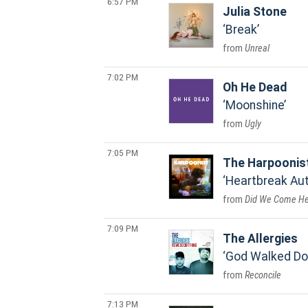
6:57 PM
Julia Stone
Break
Unreal
7:02 PM
Oh He Dead
Moonshine
Ugly
7:05 PM
The Harpoonis
Heartbreak Au
Did We Come He
7:09 PM
The Allergies
God Walked D
Reconcile
7:13 PM