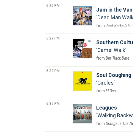
6:26 PM
Jam in the Van
Dead Man Walki
Jack Barksdale -
6:29 PM
Southern Cultu
Camel Walk
Dirt Track Date
6:32 PM
Soul Coughing
Circles
El Oso
6:35 PM
Leagues
Walking Backw
Orange Is The Ne