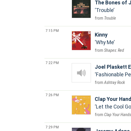
The Bones of J
Trouble
Trouble
7:15 PM
Kinny
Why Me
Shapes: Red
7:22 PM
Joel Plaskett
Fashionable Pe
Ashtray Rock
7:26 PM
Clap Your Han
Let the Cool 
Clap Your Hands 
7:29 PM