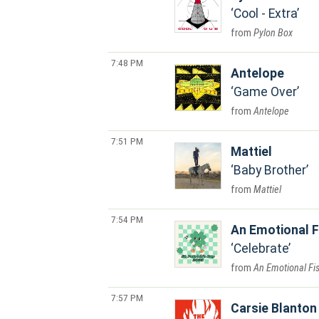
Cool - Extra
Pylon Box
7:48 PM
Antelope
Game Over
Antelope
7:51 PM
Mattiel
Baby Brother
Mattiel
7:54 PM
An Emotional F
Celebrate
An Emotional Fi
7:57 PM
Carsie Blanton