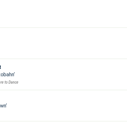
t
tobahn
re to Dance
own