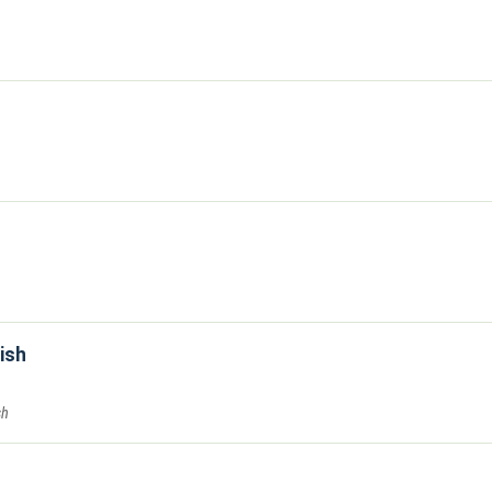
ish
sh