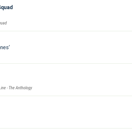
Squad
quad
ones
Line - The Anthology