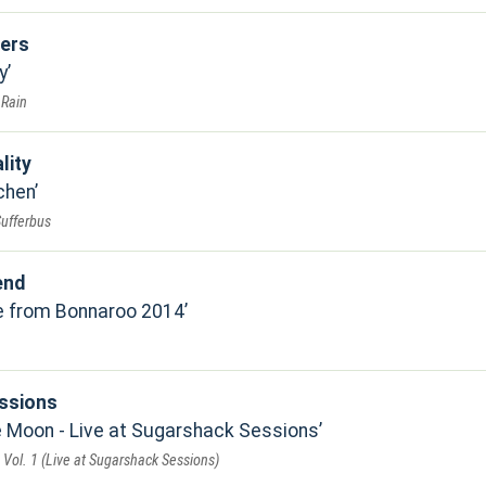
ers
y
 Rain
lity
chen
Sufferbus
end
ve from Bonnaroo 2014
ssions
 Moon - Live at Sugarshack Sessions
Vol. 1 (Live at Sugarshack Sessions)