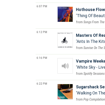
6:07 PM
Hothouse Flow
Thing Of Beaut
Songs From The
6:12 PM
Masters Of Rea
Ants In The Kit
Sunrise On The 
6:16 PM
Vampire Week
White Sky - Li
Spotify Sessions
6:22 PM
Sugarshack Se
Walking On The
Pop Compilation 