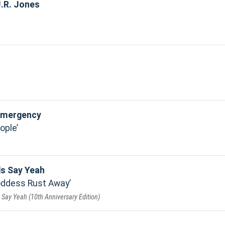
.R. Jones
 Emergency
ople
ds Say Yeah
Goddess Rust Away
Say Yeah (10th Anniversary Edition)