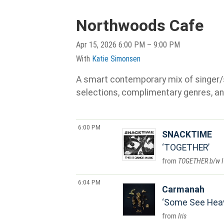
Northwoods Cafe
Apr 15, 2026 6:00 PM – 9:00 PM
With
Katie Simonsen
A smart contemporary mix of singer/son
selections, complimentary genres, an
6:00 PM
SNACKTIME
TOGETHER
TOGETHER b/w I
6:04 PM
Carmanah
Some See Hea
Iris