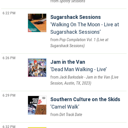
Spotify Sessions
6:22 PM
Sugarshack Sessions
Walking On The Moon - Live at
Sugarshack Sessions
Pop Compilation Vol. 1 (Live at
Sugarshack Sessions)
6:26 PM
Jam in the Van
Dead Man Walking - Live
Jack Barksdale - Jam in the Van (Live
Session, Austin, TX, 2023)
6:29 PM
Southern Culture on the Skids
Camel Walk
Dirt Track Date
6:32 PM