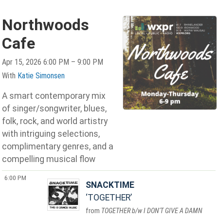
Northwoods
Cafe
Apr 15, 2026 6:00 PM – 9:00 PM
With
Katie Simonsen
A smart contemporary mix
of singer/songwriter, blues,
folk, rock, and world artistry
with intriguing selections,
complimentary genres, and a
compelling musical flow
6:00 PM
SNACKTIME
TOGETHER
TOGETHER b/w I DON'T GIVE A DAMN