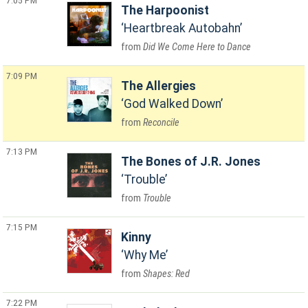
7:05 PM
The Harpoonist
Heartbreak Autobahn
Did We Come Here to Dance
7:09 PM
The Allergies
God Walked Down
Reconcile
7:13 PM
The Bones of J.R. Jones
Trouble
Trouble
7:15 PM
Kinny
Why Me
Shapes: Red
7:22 PM