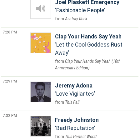
Joel Plaskett Emergency
Fashionable People
Ashtray Rock
7:26 PM
Clap Your Hands Say Yeah
Let the Cool Goddess Rust
Away
Clap Your Hands Say Yeah (10th
Anniversary Edition)
7:29 PM
Jeremy Adona
Love Vigilantes
This Fall
7:32 PM
Freedy Johnston
Bad Reputation
This Perfect World