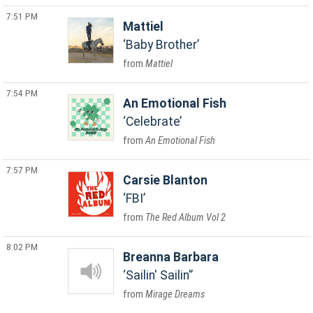
7:51 PM
Mattiel
Baby Brother
Mattiel
7:54 PM
An Emotional Fish
Celebrate
An Emotional Fish
7:57 PM
Carsie Blanton
FBI
The Red Album Vol 2
8:02 PM
Breanna Barbara
Sailin' Sailin'
Mirage Dreams