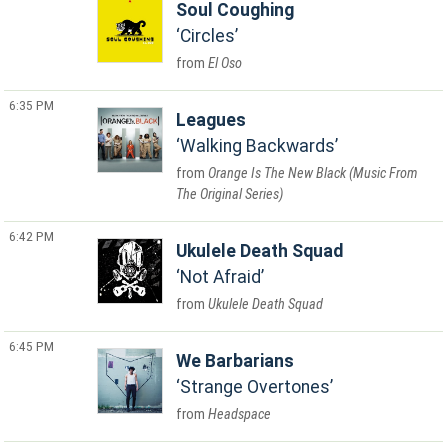
Soul Coughing
Circles
El Oso
6:35 PM
Leagues
Walking Backwards
Orange Is The New Black (Music From
The Original Series)
6:42 PM
Ukulele Death Squad
Not Afraid
Ukulele Death Squad
6:45 PM
We Barbarians
Strange Overtones
Headspace