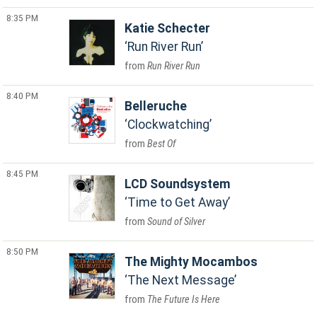
8:35 PM
Katie Schecter
Run River Run
Run River Run
8:40 PM
Belleruche
Clockwatching
Best Of
8:45 PM
LCD Soundsystem
Time to Get Away
Sound of Silver
8:50 PM
The Mighty Mocambos
The Next Message
The Future Is Here