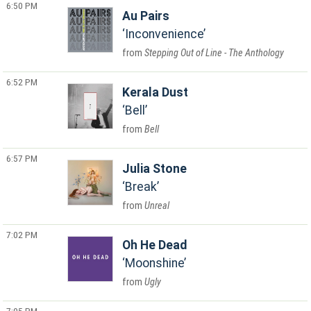
6:50 PM
Au Pairs
Inconvenience
Stepping Out of Line - The Anthology
6:52 PM
Kerala Dust
Bell
Bell
6:57 PM
Julia Stone
Break
Unreal
7:02 PM
Oh He Dead
Moonshine
Ugly