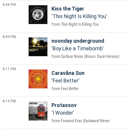
8:04 PM
Kiss the Tiger
This Night Is Killing You
This Night Is Killing You
8:09 PM
noonday underground
Boy Like a Timebomb
Surface Noise (Bonus Track Version)
8:11 PM
Caravãna Sun
Feel Better
Feel Better
8:15 PM
Protassov
I Wonder
Forward Ever, Backward Never