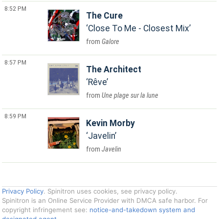
8:52 PM
The Cure
Close To Me - Closest Mix
Galore
8:57 PM
The Architect
Rêve
Une plage sur la lune
8:59 PM
Kevin Morby
Javelin
Javelin
Privacy Policy
. Spinitron uses cookies, see privacy policy.
Spinitron is an Online Service Provider with DMCA safe harbor. For
copyright infringement see:
notice-and-takedown system and
designated agent
.