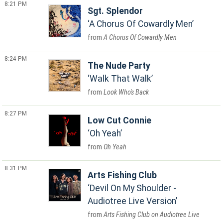
8:21 PM
Sgt. Splendor
A Chorus Of Cowardly Men
A Chorus Of Cowardly Men
8:24 PM
The Nude Party
Walk That Walk
Look Who's Back
8:27 PM
Low Cut Connie
Oh Yeah
Oh Yeah
8:31 PM
Arts Fishing Club
Devil On My Shoulder -
Audiotree Live Version
Arts Fishing Club on Audiotree Live