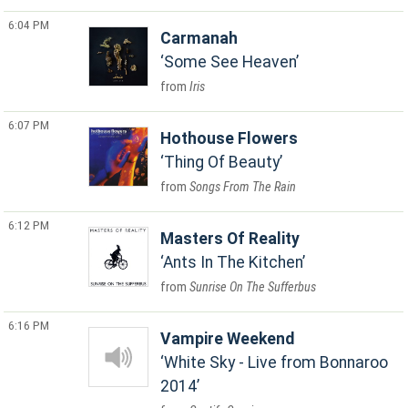
6:04 PM
Carmanah
Some See Heaven
Iris
6:07 PM
Hothouse Flowers
Thing Of Beauty
Songs From The Rain
6:12 PM
Masters Of Reality
Ants In The Kitchen
Sunrise On The Sufferbus
6:16 PM
Vampire Weekend
White Sky - Live from Bonnaroo
2014