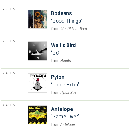
7:36 PM
Bodeans
Good Things
90's Oldies - Rock
7:39 PM
Wallis Bird
Go
Hands
7:45 PM
Pylon
Cool - Extra
Pylon Box
7:48 PM
Antelope
Game Over
Antelope