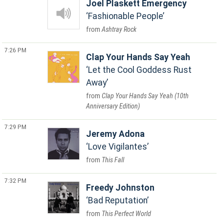
Joel Plaskett Emergency
Fashionable People
Ashtray Rock
7:26 PM
Clap Your Hands Say Yeah
Let the Cool Goddess Rust
Away
Clap Your Hands Say Yeah (10th
Anniversary Edition)
7:29 PM
Jeremy Adona
Love Vigilantes
This Fall
7:32 PM
Freedy Johnston
Bad Reputation
This Perfect World