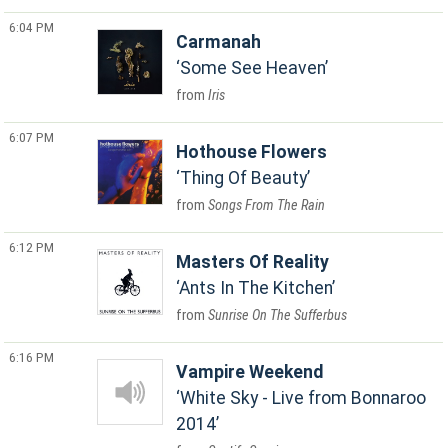
6:04 PM
Carmanah
Some See Heaven
Iris
6:07 PM
Hothouse Flowers
Thing Of Beauty
Songs From The Rain
6:12 PM
Masters Of Reality
Ants In The Kitchen
Sunrise On The Sufferbus
6:16 PM
Vampire Weekend
White Sky - Live from Bonnaroo
2014