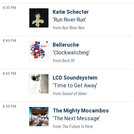
8:35 PM
Katie Schecter
Run River Run
Run River Run
8:40 PM
Belleruche
Clockwatching
Best Of
8:45 PM
LCD Soundsystem
Time to Get Away
Sound of Silver
8:50 PM
The Mighty Mocambos
The Next Message
The Future Is Here