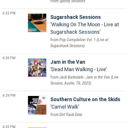
Spotify Sessions
6:22 PM
Sugarshack Sessions
Walking On The Moon - Live at
Sugarshack Sessions
Pop Compilation Vol. 1 (Live at
Sugarshack Sessions)
6:26 PM
Jam in the Van
Dead Man Walking - Live
Jack Barksdale - Jam in the Van (Live
Session, Austin, TX, 2023)
6:29 PM
Southern Culture on the Skids
Camel Walk
Dirt Track Date
6:32 PM