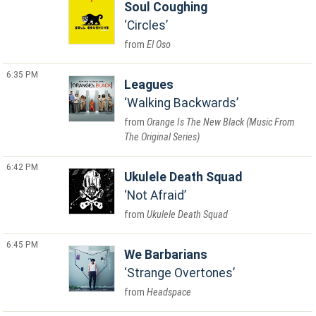
Soul Coughing
Circles
El Oso
6:35 PM
Leagues
Walking Backwards
Orange Is The New Black (Music From
The Original Series)
6:42 PM
Ukulele Death Squad
Not Afraid
Ukulele Death Squad
6:45 PM
We Barbarians
Strange Overtones
Headspace