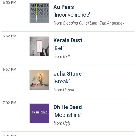
6:50 PM
Au Pairs
Inconvenience
Stepping Out of Line - The Anthology
6:52 PM
Kerala Dust
Bell
Bell
6:57 PM
Julia Stone
Break
Unreal
7:02 PM
Oh He Dead
Moonshine
Ugly