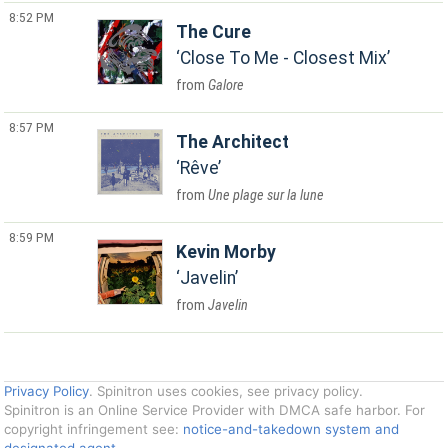
8:52 PM
The Cure
Close To Me - Closest Mix
Galore
8:57 PM
The Architect
Rêve
Une plage sur la lune
8:59 PM
Kevin Morby
Javelin
Javelin
Privacy Policy
. Spinitron uses cookies, see privacy policy.
Spinitron is an Online Service Provider with DMCA safe harbor. For
copyright infringement see:
notice-and-takedown system and
designated agent
.