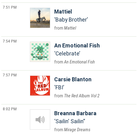
7:51 PM
Mattiel
Baby Brother
Mattiel
7:54 PM
An Emotional Fish
Celebrate
An Emotional Fish
7:57 PM
Carsie Blanton
FBI
The Red Album Vol 2
8:02 PM
Breanna Barbara
Sailin' Sailin'
Mirage Dreams