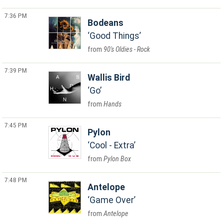
7:36 PM
Bodeans
Good Things
90's Oldies - Rock
7:39 PM
Wallis Bird
Go
Hands
7:45 PM
Pylon
Cool - Extra
Pylon Box
7:48 PM
Antelope
Game Over
Antelope