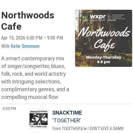
Northwoods
Cafe
Apr 15, 2026 6:00 PM – 9:00 PM
With
Katie Simonsen
A smart contemporary mix
of singer/songwriter, blues,
folk, rock, and world artistry
with intriguing selections,
complimentary genres, and a
compelling musical flow
6:00 PM
SNACKTIME
TOGETHER
TOGETHER b/w I DON'T GIVE A DAMN