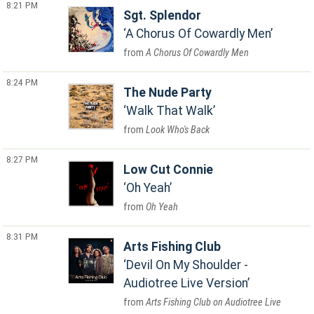
8:21 PM
Sgt. Splendor
A Chorus Of Cowardly Men
A Chorus Of Cowardly Men
8:24 PM
The Nude Party
Walk That Walk
Look Who's Back
8:27 PM
Low Cut Connie
Oh Yeah
Oh Yeah
8:31 PM
Arts Fishing Club
Devil On My Shoulder -
Audiotree Live Version
Arts Fishing Club on Audiotree Live