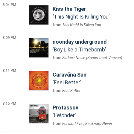
8:04 PM
Kiss the Tiger
This Night Is Killing You
This Night Is Killing You
8:09 PM
noonday underground
Boy Like a Timebomb
Surface Noise (Bonus Track Version)
8:11 PM
Caravãna Sun
Feel Better
Feel Better
8:15 PM
Protassov
I Wonder
Forward Ever, Backward Never