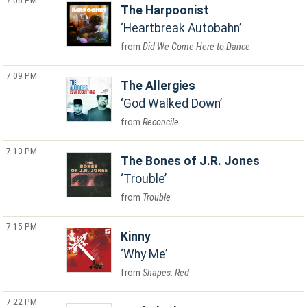
7:05 PM
The Harpoonist
Heartbreak Autobahn
Did We Come Here to Dance
7:09 PM
The Allergies
God Walked Down
Reconcile
7:13 PM
The Bones of J.R. Jones
Trouble
Trouble
7:15 PM
Kinny
Why Me
Shapes: Red
7:22 PM