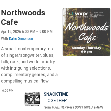
Northwoods
Cafe
Apr 15, 2026 6:00 PM – 9:00 PM
With
Katie Simonsen
A smart contemporary mix
of singer/songwriter, blues,
folk, rock, and world artistry
with intriguing selections,
complimentary genres, and a
compelling musical flow
6:00 PM
SNACKTIME
TOGETHER
TOGETHER b/w I DON'T GIVE A DAMN