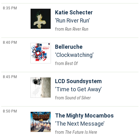
8:35 PM
Katie Schecter
Run River Run
Run River Run
8:40 PM
Belleruche
Clockwatching
Best Of
8:45 PM
LCD Soundsystem
Time to Get Away
Sound of Silver
8:50 PM
The Mighty Mocambos
The Next Message
The Future Is Here