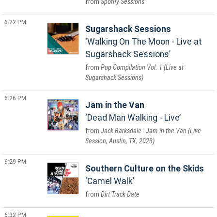
Spotify Sessions
6:22 PM
Sugarshack Sessions
Walking On The Moon - Live at
Sugarshack Sessions
Pop Compilation Vol. 1 (Live at
Sugarshack Sessions)
6:26 PM
Jam in the Van
Dead Man Walking - Live
Jack Barksdale - Jam in the Van (Live
Session, Austin, TX, 2023)
6:29 PM
Southern Culture on the Skids
Camel Walk
Dirt Track Date
6:32 PM