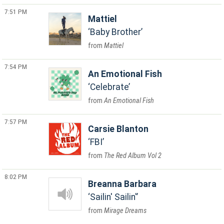
7:51 PM
Mattiel
Baby Brother
Mattiel
7:54 PM
An Emotional Fish
Celebrate
An Emotional Fish
7:57 PM
Carsie Blanton
FBI
The Red Album Vol 2
8:02 PM
Breanna Barbara
Sailin' Sailin'
Mirage Dreams