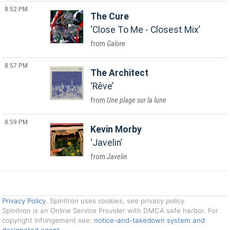
8:52 PM
The Cure
Close To Me - Closest Mix
Galore
8:57 PM
The Architect
Rêve
Une plage sur la lune
8:59 PM
Kevin Morby
Javelin
Javelin
Privacy Policy
. Spinitron uses cookies, see privacy policy.
Spinitron is an Online Service Provider with DMCA safe harbor. For
copyright infringement see:
notice-and-takedown system and
designated agent
.