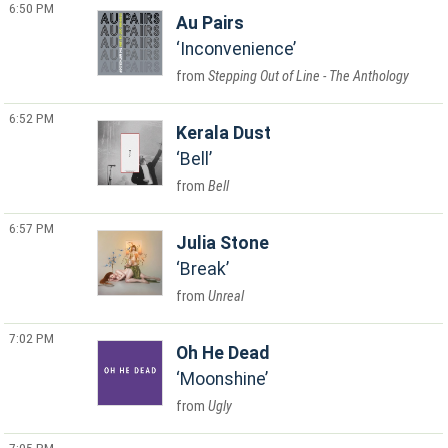
6:50 PM
Au Pairs
Inconvenience
Stepping Out of Line - The Anthology
6:52 PM
Kerala Dust
Bell
Bell
6:57 PM
Julia Stone
Break
Unreal
7:02 PM
Oh He Dead
Moonshine
Ugly