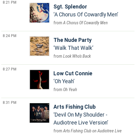
8:21 PM
Sgt. Splendor
A Chorus Of Cowardly Men
A Chorus Of Cowardly Men
8:24 PM
The Nude Party
Walk That Walk
Look Who's Back
8:27 PM
Low Cut Connie
Oh Yeah
Oh Yeah
8:31 PM
Arts Fishing Club
Devil On My Shoulder -
Audiotree Live Version
Arts Fishing Club on Audiotree Live