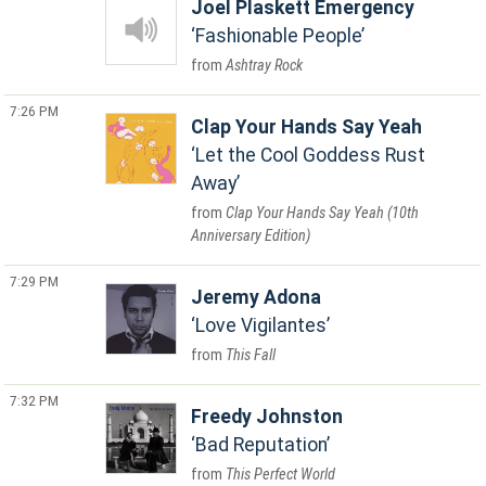
Joel Plaskett Emergency
Fashionable People
Ashtray Rock
7:26 PM
Clap Your Hands Say Yeah
Let the Cool Goddess Rust
Away
Clap Your Hands Say Yeah (10th
Anniversary Edition)
7:29 PM
Jeremy Adona
Love Vigilantes
This Fall
7:32 PM
Freedy Johnston
Bad Reputation
This Perfect World