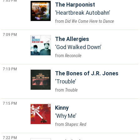
7:05 PM
The Harpoonist
Heartbreak Autobahn
Did We Come Here to Dance
7:09 PM
The Allergies
God Walked Down
Reconcile
7:13 PM
The Bones of J.R. Jones
Trouble
Trouble
7:15 PM
Kinny
Why Me
Shapes: Red
7:22 PM