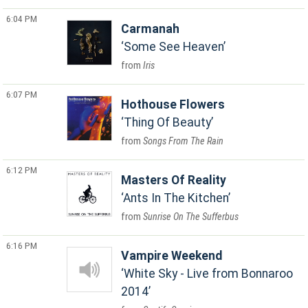
6:04 PM
Carmanah
Some See Heaven
Iris
6:07 PM
Hothouse Flowers
Thing Of Beauty
Songs From The Rain
6:12 PM
Masters Of Reality
Ants In The Kitchen
Sunrise On The Sufferbus
6:16 PM
Vampire Weekend
White Sky - Live from Bonnaroo
2014