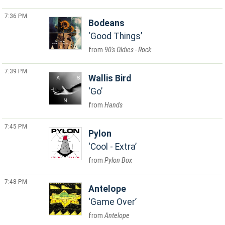
7:36 PM
Bodeans
Good Things
90's Oldies - Rock
7:39 PM
Wallis Bird
Go
Hands
7:45 PM
Pylon
Cool - Extra
Pylon Box
7:48 PM
Antelope
Game Over
Antelope