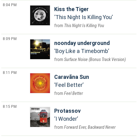
8:04 PM
Kiss the Tiger
This Night Is Killing You
This Night Is Killing You
8:09 PM
noonday underground
Boy Like a Timebomb
Surface Noise (Bonus Track Version)
8:11 PM
Caravãna Sun
Feel Better
Feel Better
8:15 PM
Protassov
I Wonder
Forward Ever, Backward Never