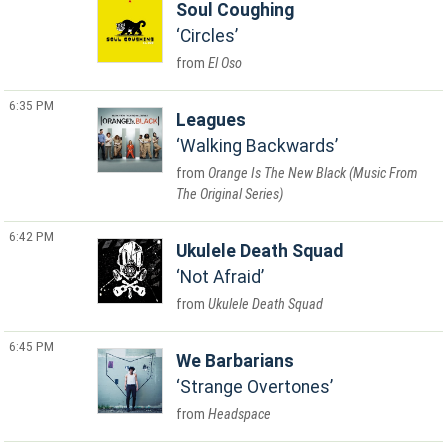
Soul Coughing
Circles
El Oso
6:35 PM
Leagues
Walking Backwards
Orange Is The New Black (Music From
The Original Series)
6:42 PM
Ukulele Death Squad
Not Afraid
Ukulele Death Squad
6:45 PM
We Barbarians
Strange Overtones
Headspace