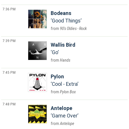
7:36 PM
Bodeans
Good Things
90's Oldies - Rock
7:39 PM
Wallis Bird
Go
Hands
7:45 PM
Pylon
Cool - Extra
Pylon Box
7:48 PM
Antelope
Game Over
Antelope