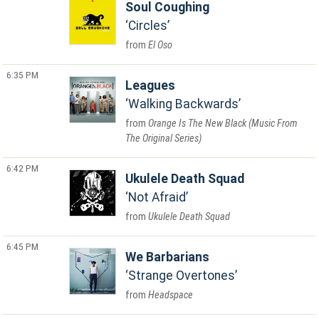
Soul Coughing
Circles
El Oso
6:35 PM
Leagues
Walking Backwards
Orange Is The New Black (Music From
The Original Series)
6:42 PM
Ukulele Death Squad
Not Afraid
Ukulele Death Squad
6:45 PM
We Barbarians
Strange Overtones
Headspace