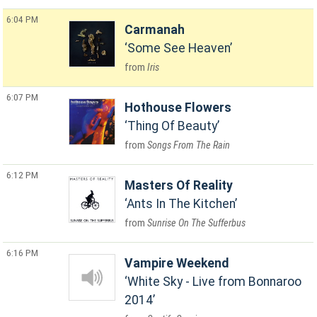
6:04 PM
Carmanah
Some See Heaven
Iris
6:07 PM
Hothouse Flowers
Thing Of Beauty
Songs From The Rain
6:12 PM
Masters Of Reality
Ants In The Kitchen
Sunrise On The Sufferbus
6:16 PM
Vampire Weekend
White Sky - Live from Bonnaroo
2014