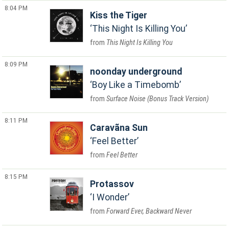
8:04 PM
Kiss the Tiger
This Night Is Killing You
This Night Is Killing You
8:09 PM
noonday underground
Boy Like a Timebomb
Surface Noise (Bonus Track Version)
8:11 PM
Caravãna Sun
Feel Better
Feel Better
8:15 PM
Protassov
I Wonder
Forward Ever, Backward Never