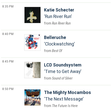
8:35 PM
Katie Schecter
Run River Run
Run River Run
8:40 PM
Belleruche
Clockwatching
Best Of
8:45 PM
LCD Soundsystem
Time to Get Away
Sound of Silver
8:50 PM
The Mighty Mocambos
The Next Message
The Future Is Here