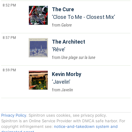
8:52 PM
The Cure
Close To Me - Closest Mix
Galore
8:57 PM
The Architect
Rêve
Une plage sur la lune
8:59 PM
Kevin Morby
Javelin
Javelin
Privacy Policy
. Spinitron uses cookies, see privacy policy.
Spinitron is an Online Service Provider with DMCA safe harbor. For
copyright infringement see:
notice-and-takedown system and
designated agent
.