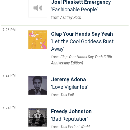
Joel Plaskett Emergency
Fashionable People
Ashtray Rock
7:26 PM
Clap Your Hands Say Yeah
Let the Cool Goddess Rust
Away
Clap Your Hands Say Yeah (10th
Anniversary Edition)
7:29 PM
Jeremy Adona
Love Vigilantes
This Fall
7:32 PM
Freedy Johnston
Bad Reputation
This Perfect World