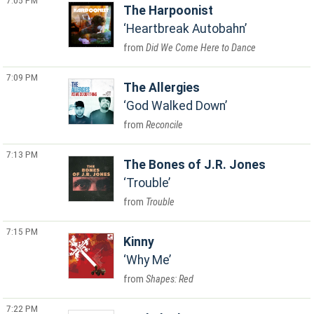
7:05 PM
The Harpoonist
Heartbreak Autobahn
Did We Come Here to Dance
7:09 PM
The Allergies
God Walked Down
Reconcile
7:13 PM
The Bones of J.R. Jones
Trouble
Trouble
7:15 PM
Kinny
Why Me
Shapes: Red
7:22 PM