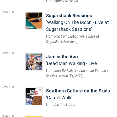
Spotify Sessions
6:22 PM
Sugarshack Sessions
Walking On The Moon - Live at
Sugarshack Sessions
Pop Compilation Vol. 1 (Live at
Sugarshack Sessions)
6:26 PM
Jam in the Van
Dead Man Walking - Live
Jack Barksdale - Jam in the Van (Live
Session, Austin, TX, 2023)
6:29 PM
Southern Culture on the Skids
Camel Walk
Dirt Track Date
6:32 PM