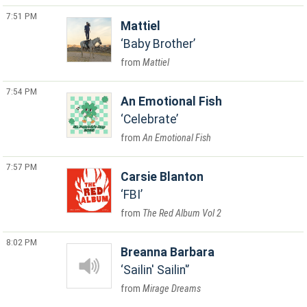
7:51 PM
Mattiel
Baby Brother
Mattiel
7:54 PM
An Emotional Fish
Celebrate
An Emotional Fish
7:57 PM
Carsie Blanton
FBI
The Red Album Vol 2
8:02 PM
Breanna Barbara
Sailin' Sailin'
Mirage Dreams