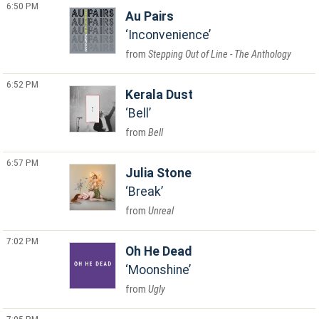
6:50 PM
Au Pairs
Inconvenience
Stepping Out of Line - The Anthology
6:52 PM
Kerala Dust
Bell
Bell
6:57 PM
Julia Stone
Break
Unreal
7:02 PM
Oh He Dead
Moonshine
Ugly