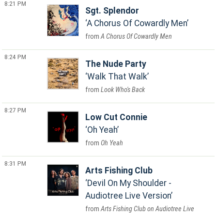
8:21 PM
Sgt. Splendor
A Chorus Of Cowardly Men
A Chorus Of Cowardly Men
8:24 PM
The Nude Party
Walk That Walk
Look Who's Back
8:27 PM
Low Cut Connie
Oh Yeah
Oh Yeah
8:31 PM
Arts Fishing Club
Devil On My Shoulder -
Audiotree Live Version
Arts Fishing Club on Audiotree Live