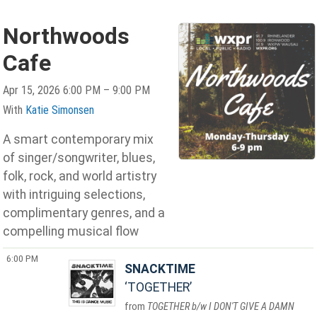
Northwoods
Cafe
Apr 15, 2026 6:00 PM – 9:00 PM
With
Katie Simonsen
A smart contemporary mix
of singer/songwriter, blues,
folk, rock, and world artistry
with intriguing selections,
complimentary genres, and a
compelling musical flow
6:00 PM
SNACKTIME
TOGETHER
TOGETHER b/w I DON'T GIVE A DAMN