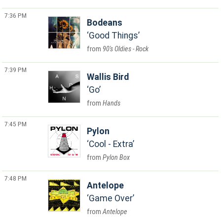
7:36 PM
Bodeans
Good Things
90's Oldies - Rock
7:39 PM
Wallis Bird
Go
Hands
7:45 PM
Pylon
Cool - Extra
Pylon Box
7:48 PM
Antelope
Game Over
Antelope