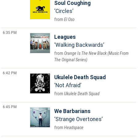
Soul Coughing
Circles
El Oso
6:35 PM
Leagues
Walking Backwards
Orange Is The New Black (Music From
The Original Series)
6:42 PM
Ukulele Death Squad
Not Afraid
Ukulele Death Squad
6:45 PM
We Barbarians
Strange Overtones
Headspace