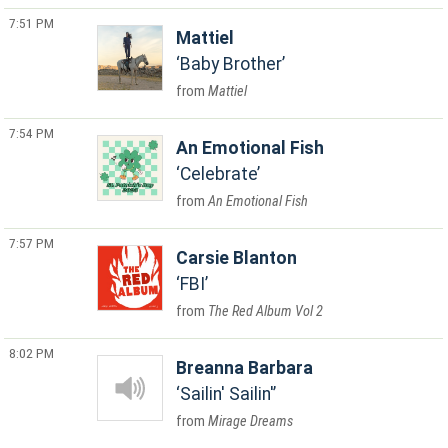
7:51 PM
Mattiel
Baby Brother
Mattiel
7:54 PM
An Emotional Fish
Celebrate
An Emotional Fish
7:57 PM
Carsie Blanton
FBI
The Red Album Vol 2
8:02 PM
Breanna Barbara
Sailin' Sailin'
Mirage Dreams