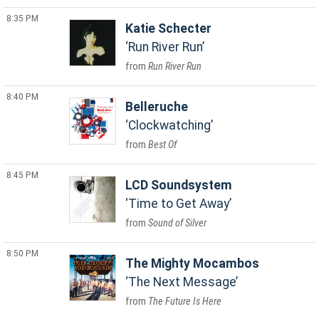
8:35 PM
Katie Schecter
Run River Run
Run River Run
8:40 PM
Belleruche
Clockwatching
Best Of
8:45 PM
LCD Soundsystem
Time to Get Away
Sound of Silver
8:50 PM
The Mighty Mocambos
The Next Message
The Future Is Here