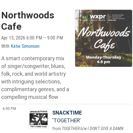
Northwoods
Cafe
Apr 15, 2026 6:00 PM – 9:00 PM
With
Katie Simonsen
A smart contemporary mix
of singer/songwriter, blues,
folk, rock, and world artistry
with intriguing selections,
complimentary genres, and a
compelling musical flow
6:00 PM
SNACKTIME
TOGETHER
TOGETHER b/w I DON'T GIVE A DAMN