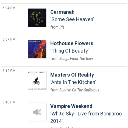
6:04 PM
Carmanah
Some See Heaven
Iris
6:07 PM
Hothouse Flowers
Thing Of Beauty
Songs From The Rain
6:12 PM
Masters Of Reality
Ants In The Kitchen
Sunrise On The Sufferbus
6:16 PM
Vampire Weekend
White Sky - Live from Bonnaroo
2014