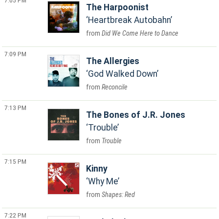
7:05 PM
The Harpoonist
Heartbreak Autobahn
Did We Come Here to Dance
7:09 PM
The Allergies
God Walked Down
Reconcile
7:13 PM
The Bones of J.R. Jones
Trouble
Trouble
7:15 PM
Kinny
Why Me
Shapes: Red
7:22 PM