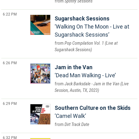
Spotify Sessions
6:22 PM
Sugarshack Sessions
Walking On The Moon - Live at
Sugarshack Sessions
Pop Compilation Vol. 1 (Live at
Sugarshack Sessions)
6:26 PM
Jam in the Van
Dead Man Walking - Live
Jack Barksdale - Jam in the Van (Live
Session, Austin, TX, 2023)
6:29 PM
Southern Culture on the Skids
Camel Walk
Dirt Track Date
6:32 PM