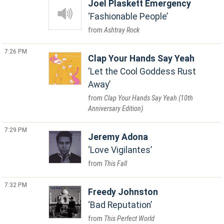
Joel Plaskett Emergency
Fashionable People
Ashtray Rock
7:26 PM
Clap Your Hands Say Yeah
Let the Cool Goddess Rust
Away
Clap Your Hands Say Yeah (10th
Anniversary Edition)
7:29 PM
Jeremy Adona
Love Vigilantes
This Fall
7:32 PM
Freedy Johnston
Bad Reputation
This Perfect World