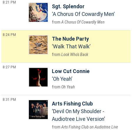
8:21 PM
Sgt. Splendor
A Chorus Of Cowardly Men
A Chorus Of Cowardly Men
8:24 PM
The Nude Party
Walk That Walk
Look Who's Back
8:27 PM
Low Cut Connie
Oh Yeah
Oh Yeah
8:31 PM
Arts Fishing Club
Devil On My Shoulder -
Audiotree Live Version
Arts Fishing Club on Audiotree Live