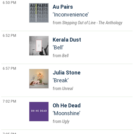
6:50 PM
Au Pairs
Inconvenience
Stepping Out of Line - The Anthology
6:52 PM
Kerala Dust
Bell
Bell
6:57 PM
Julia Stone
Break
Unreal
7:02 PM
Oh He Dead
Moonshine
Ugly