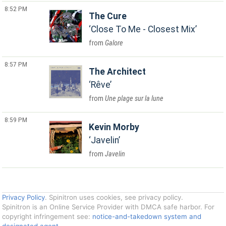
8:52 PM
The Cure
Close To Me - Closest Mix
Galore
8:57 PM
The Architect
Rêve
Une plage sur la lune
8:59 PM
Kevin Morby
Javelin
Javelin
Privacy Policy
. Spinitron uses cookies, see privacy policy.
Spinitron is an Online Service Provider with DMCA safe harbor. For
copyright infringement see:
notice-and-takedown system and
designated agent
.