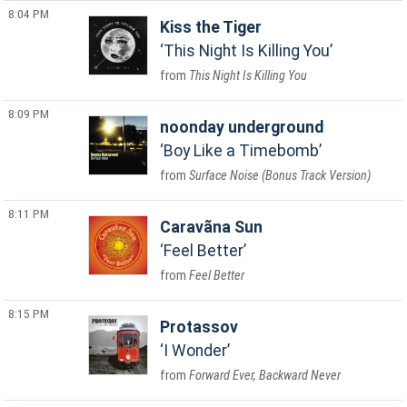
8:04 PM
Kiss the Tiger
This Night Is Killing You
This Night Is Killing You
8:09 PM
noonday underground
Boy Like a Timebomb
Surface Noise (Bonus Track Version)
8:11 PM
Caravãna Sun
Feel Better
Feel Better
8:15 PM
Protassov
I Wonder
Forward Ever, Backward Never