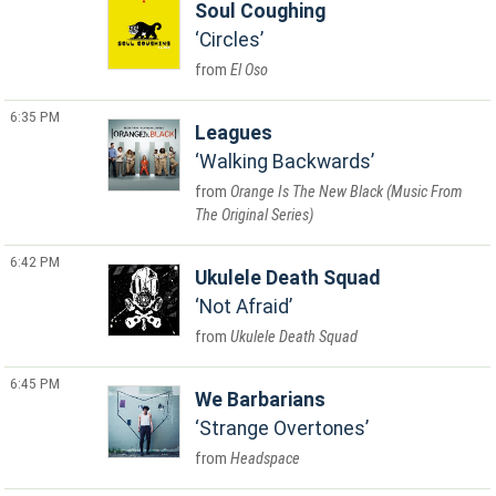
Soul Coughing
Circles
El Oso
6:35 PM
Leagues
Walking Backwards
Orange Is The New Black (Music From
The Original Series)
6:42 PM
Ukulele Death Squad
Not Afraid
Ukulele Death Squad
6:45 PM
We Barbarians
Strange Overtones
Headspace