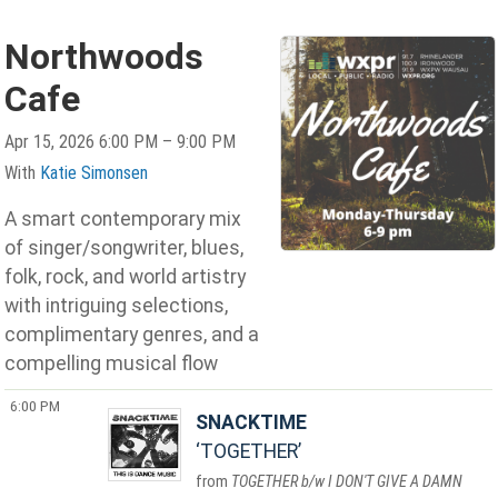
Northwoods
Cafe
Apr 15, 2026 6:00 PM – 9:00 PM
With
Katie Simonsen
A smart contemporary mix
of singer/songwriter, blues,
folk, rock, and world artistry
with intriguing selections,
complimentary genres, and a
compelling musical flow
6:00 PM
SNACKTIME
TOGETHER
TOGETHER b/w I DON'T GIVE A DAMN