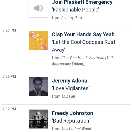
Joel Plaskett Emergency
Fashionable People
Ashtray Rock
7:26 PM
Clap Your Hands Say Yeah
Let the Cool Goddess Rust
Away
Clap Your Hands Say Yeah (10th
Anniversary Edition)
7:29 PM
Jeremy Adona
Love Vigilantes
This Fall
7:32 PM
Freedy Johnston
Bad Reputation
This Perfect World