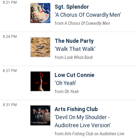
8:21 PM
Sgt. Splendor
A Chorus Of Cowardly Men
A Chorus Of Cowardly Men
8:24 PM
The Nude Party
Walk That Walk
Look Who's Back
8:27 PM
Low Cut Connie
Oh Yeah
Oh Yeah
8:31 PM
Arts Fishing Club
Devil On My Shoulder -
Audiotree Live Version
Arts Fishing Club on Audiotree Live