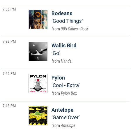
7:36 PM
Bodeans
Good Things
90's Oldies - Rock
7:39 PM
Wallis Bird
Go
Hands
7:45 PM
Pylon
Cool - Extra
Pylon Box
7:48 PM
Antelope
Game Over
Antelope