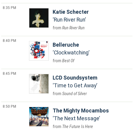
8:35 PM
Katie Schecter
Run River Run
Run River Run
8:40 PM
Belleruche
Clockwatching
Best Of
8:45 PM
LCD Soundsystem
Time to Get Away
Sound of Silver
8:50 PM
The Mighty Mocambos
The Next Message
The Future Is Here