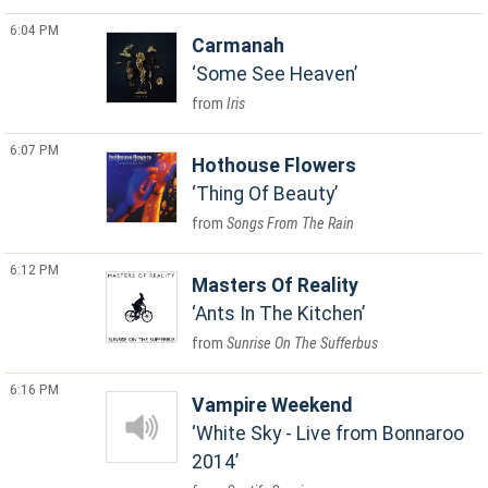
6:04 PM
Carmanah
Some See Heaven
Iris
6:07 PM
Hothouse Flowers
Thing Of Beauty
Songs From The Rain
6:12 PM
Masters Of Reality
Ants In The Kitchen
Sunrise On The Sufferbus
6:16 PM
Vampire Weekend
White Sky - Live from Bonnaroo
2014