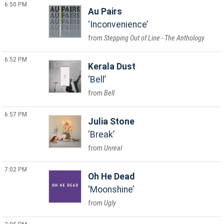
6:50 PM
Au Pairs
Inconvenience
Stepping Out of Line - The Anthology
6:52 PM
Kerala Dust
Bell
Bell
6:57 PM
Julia Stone
Break
Unreal
7:02 PM
Oh He Dead
Moonshine
Ugly