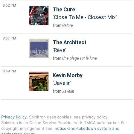
8:52 PM
The Cure
Close To Me - Closest Mix
Galore
8:57 PM
The Architect
Rêve
Une plage sur la lune
8:59 PM
Kevin Morby
Javelin
Javelin
Privacy Policy
. Spinitron uses cookies, see privacy policy.
Spinitron is an Online Service Provider with DMCA safe harbor. For
copyright infringement see:
notice-and-takedown system and
designated agent
.