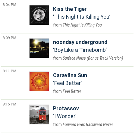
8:04 PM
Kiss the Tiger
This Night Is Killing You
This Night Is Killing You
8:09 PM
noonday underground
Boy Like a Timebomb
Surface Noise (Bonus Track Version)
8:11 PM
Caravãna Sun
Feel Better
Feel Better
8:15 PM
Protassov
I Wonder
Forward Ever, Backward Never