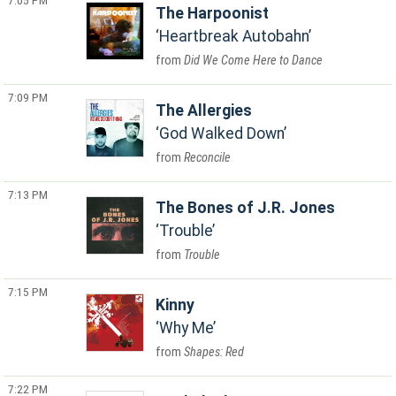
7:05 PM
The Harpoonist
Heartbreak Autobahn
Did We Come Here to Dance
7:09 PM
The Allergies
God Walked Down
Reconcile
7:13 PM
The Bones of J.R. Jones
Trouble
Trouble
7:15 PM
Kinny
Why Me
Shapes: Red
7:22 PM