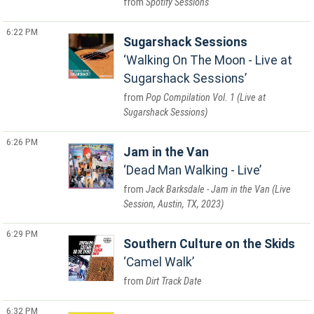
Spotify Sessions
6:22 PM
Sugarshack Sessions
Walking On The Moon - Live at
Sugarshack Sessions
Pop Compilation Vol. 1 (Live at
Sugarshack Sessions)
6:26 PM
Jam in the Van
Dead Man Walking - Live
Jack Barksdale - Jam in the Van (Live
Session, Austin, TX, 2023)
6:29 PM
Southern Culture on the Skids
Camel Walk
Dirt Track Date
6:32 PM