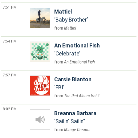
7:51 PM
Mattiel
Baby Brother
Mattiel
7:54 PM
An Emotional Fish
Celebrate
An Emotional Fish
7:57 PM
Carsie Blanton
FBI
The Red Album Vol 2
8:02 PM
Breanna Barbara
Sailin' Sailin'
Mirage Dreams