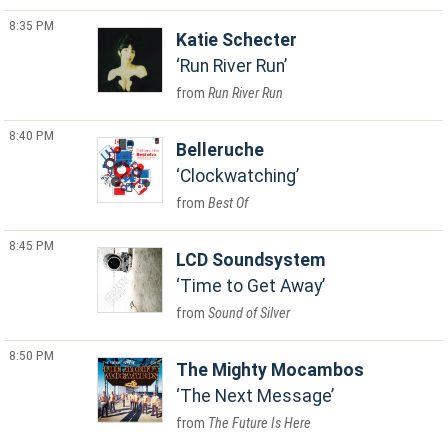
8:35 PM
Katie Schecter
Run River Run
Run River Run
8:40 PM
Belleruche
Clockwatching
Best Of
8:45 PM
LCD Soundsystem
Time to Get Away
Sound of Silver
8:50 PM
The Mighty Mocambos
The Next Message
The Future Is Here