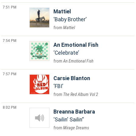
7:51 PM
Mattiel
Baby Brother
Mattiel
7:54 PM
An Emotional Fish
Celebrate
An Emotional Fish
7:57 PM
Carsie Blanton
FBI
The Red Album Vol 2
8:02 PM
Breanna Barbara
Sailin' Sailin'
Mirage Dreams