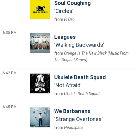
Soul Coughing
Circles
El Oso
6:35 PM
Leagues
Walking Backwards
Orange Is The New Black (Music From
The Original Series)
6:42 PM
Ukulele Death Squad
Not Afraid
Ukulele Death Squad
6:45 PM
We Barbarians
Strange Overtones
Headspace