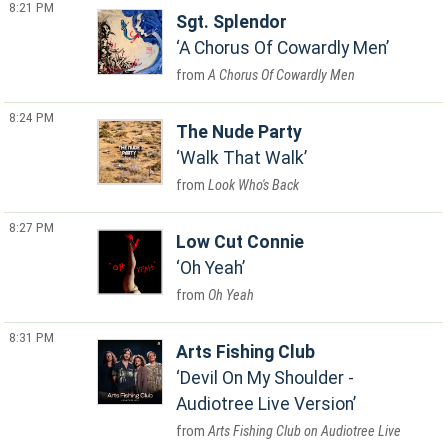
8:21 PM
Sgt. Splendor
A Chorus Of Cowardly Men
A Chorus Of Cowardly Men
8:24 PM
The Nude Party
Walk That Walk
Look Who's Back
8:27 PM
Low Cut Connie
Oh Yeah
Oh Yeah
8:31 PM
Arts Fishing Club
Devil On My Shoulder -
Audiotree Live Version
Arts Fishing Club on Audiotree Live