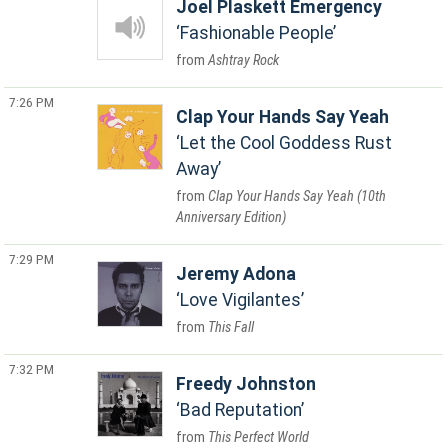
Joel Plaskett Emergency
Fashionable People
Ashtray Rock
7:26 PM
Clap Your Hands Say Yeah
Let the Cool Goddess Rust
Away
Clap Your Hands Say Yeah (10th
Anniversary Edition)
7:29 PM
Jeremy Adona
Love Vigilantes
This Fall
7:32 PM
Freedy Johnston
Bad Reputation
This Perfect World