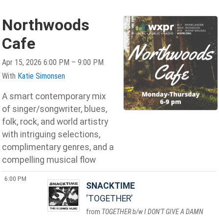
Northwoods
Cafe
Apr 15, 2026 6:00 PM – 9:00 PM
With
Katie Simonsen
A smart contemporary mix
of singer/songwriter, blues,
folk, rock, and world artistry
with intriguing selections,
complimentary genres, and a
compelling musical flow
6:00 PM
SNACKTIME
TOGETHER
TOGETHER b/w I DON'T GIVE A DAMN