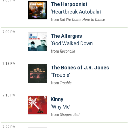
7:05 PM
The Harpoonist
Heartbreak Autobahn
Did We Come Here to Dance
7:09 PM
The Allergies
God Walked Down
Reconcile
7:13 PM
The Bones of J.R. Jones
Trouble
Trouble
7:15 PM
Kinny
Why Me
Shapes: Red
7:22 PM