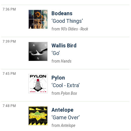
7:36 PM
Bodeans
Good Things
90's Oldies - Rock
7:39 PM
Wallis Bird
Go
Hands
7:45 PM
Pylon
Cool - Extra
Pylon Box
7:48 PM
Antelope
Game Over
Antelope