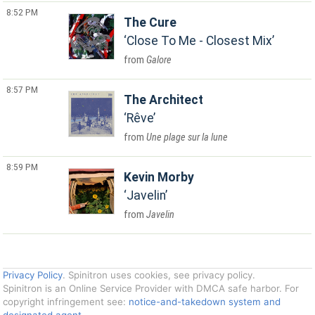
8:52 PM
The Cure
Close To Me - Closest Mix
Galore
8:57 PM
The Architect
Rêve
Une plage sur la lune
8:59 PM
Kevin Morby
Javelin
Javelin
Privacy Policy
. Spinitron uses cookies, see privacy policy.
Spinitron is an Online Service Provider with DMCA safe harbor. For
copyright infringement see:
notice-and-takedown system and
designated agent
.