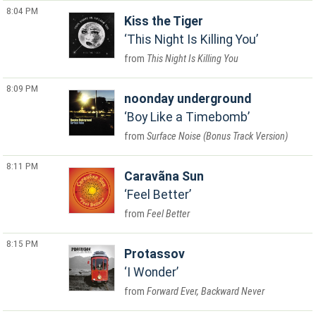
8:04 PM
Kiss the Tiger
This Night Is Killing You
This Night Is Killing You
8:09 PM
noonday underground
Boy Like a Timebomb
Surface Noise (Bonus Track Version)
8:11 PM
Caravãna Sun
Feel Better
Feel Better
8:15 PM
Protassov
I Wonder
Forward Ever, Backward Never