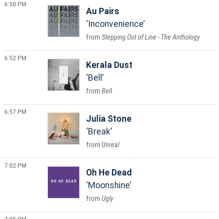
6:50 PM
Au Pairs
Inconvenience
Stepping Out of Line - The Anthology
6:52 PM
Kerala Dust
Bell
Bell
6:57 PM
Julia Stone
Break
Unreal
7:02 PM
Oh He Dead
Moonshine
Ugly