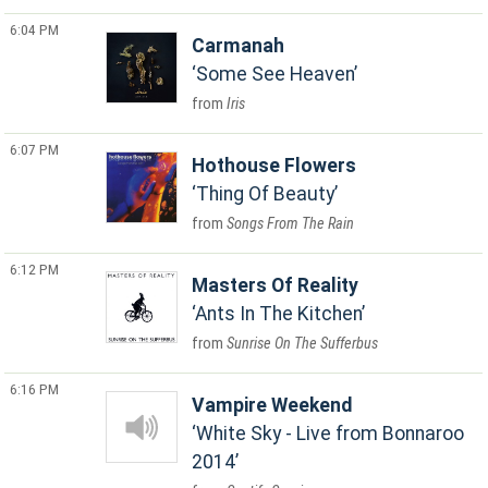
6:04 PM
Carmanah
Some See Heaven
Iris
6:07 PM
Hothouse Flowers
Thing Of Beauty
Songs From The Rain
6:12 PM
Masters Of Reality
Ants In The Kitchen
Sunrise On The Sufferbus
6:16 PM
Vampire Weekend
White Sky - Live from Bonnaroo
2014