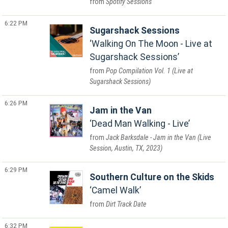
Spotify Sessions
6:22 PM
Sugarshack Sessions
Walking On The Moon - Live at
Sugarshack Sessions
Pop Compilation Vol. 1 (Live at
Sugarshack Sessions)
6:26 PM
Jam in the Van
Dead Man Walking - Live
Jack Barksdale - Jam in the Van (Live
Session, Austin, TX, 2023)
6:29 PM
Southern Culture on the Skids
Camel Walk
Dirt Track Date
6:32 PM