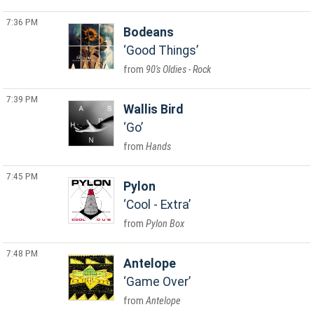
7:36 PM
Bodeans
Good Things
90's Oldies - Rock
7:39 PM
Wallis Bird
Go
Hands
7:45 PM
Pylon
Cool - Extra
Pylon Box
7:48 PM
Antelope
Game Over
Antelope