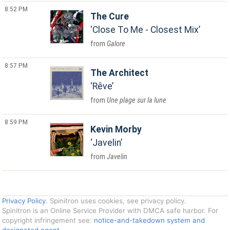
8:52 PM
The Cure
Close To Me - Closest Mix
Galore
8:57 PM
The Architect
Rêve
Une plage sur la lune
8:59 PM
Kevin Morby
Javelin
Javelin
Privacy Policy
. Spinitron uses cookies, see privacy policy.
Spinitron is an Online Service Provider with DMCA safe harbor. For
copyright infringement see:
notice-and-takedown system and
designated agent
.