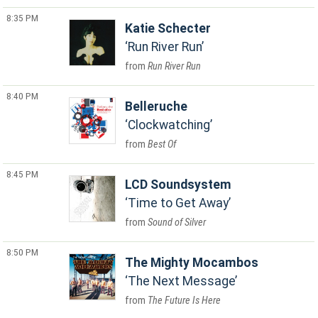
8:35 PM
Katie Schecter
Run River Run
Run River Run
8:40 PM
Belleruche
Clockwatching
Best Of
8:45 PM
LCD Soundsystem
Time to Get Away
Sound of Silver
8:50 PM
The Mighty Mocambos
The Next Message
The Future Is Here