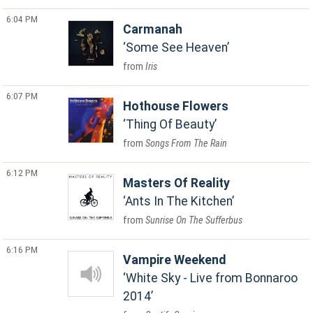
6:04 PM
Carmanah
Some See Heaven
Iris
6:07 PM
Hothouse Flowers
Thing Of Beauty
Songs From The Rain
6:12 PM
Masters Of Reality
Ants In The Kitchen
Sunrise On The Sufferbus
6:16 PM
Vampire Weekend
White Sky - Live from Bonnaroo
2014