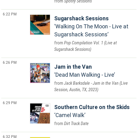
Spotify Sessions
6:22 PM
Sugarshack Sessions
Walking On The Moon - Live at
Sugarshack Sessions
Pop Compilation Vol. 1 (Live at
Sugarshack Sessions)
6:26 PM
Jam in the Van
Dead Man Walking - Live
Jack Barksdale - Jam in the Van (Live
Session, Austin, TX, 2023)
6:29 PM
Southern Culture on the Skids
Camel Walk
Dirt Track Date
6:32 PM