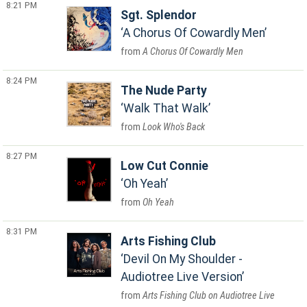
8:21 PM
Sgt. Splendor
A Chorus Of Cowardly Men
A Chorus Of Cowardly Men
8:24 PM
The Nude Party
Walk That Walk
Look Who's Back
8:27 PM
Low Cut Connie
Oh Yeah
Oh Yeah
8:31 PM
Arts Fishing Club
Devil On My Shoulder -
Audiotree Live Version
Arts Fishing Club on Audiotree Live