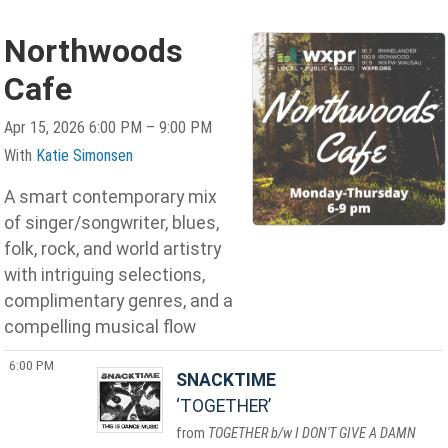
Northwoods
Cafe
Apr 15, 2026 6:00 PM – 9:00 PM
With
Katie Simonsen
A smart contemporary mix
of singer/songwriter, blues,
folk, rock, and world artistry
with intriguing selections,
complimentary genres, and a
compelling musical flow
6:00 PM
SNACKTIME
TOGETHER
TOGETHER b/w I DON'T GIVE A DAMN