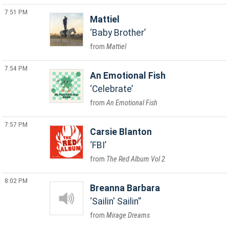
7:51 PM
Mattiel
Baby Brother
Mattiel
7:54 PM
An Emotional Fish
Celebrate
An Emotional Fish
7:57 PM
Carsie Blanton
FBI
The Red Album Vol 2
8:02 PM
Breanna Barbara
Sailin' Sailin'
Mirage Dreams