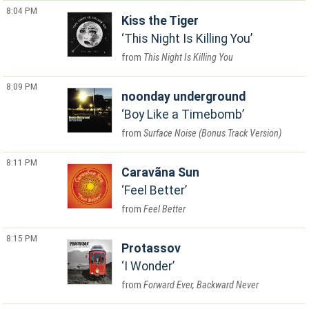
8:04 PM
Kiss the Tiger
This Night Is Killing You
This Night Is Killing You
8:09 PM
noonday underground
Boy Like a Timebomb
Surface Noise (Bonus Track Version)
8:11 PM
Caravãna Sun
Feel Better
Feel Better
8:15 PM
Protassov
I Wonder
Forward Ever, Backward Never