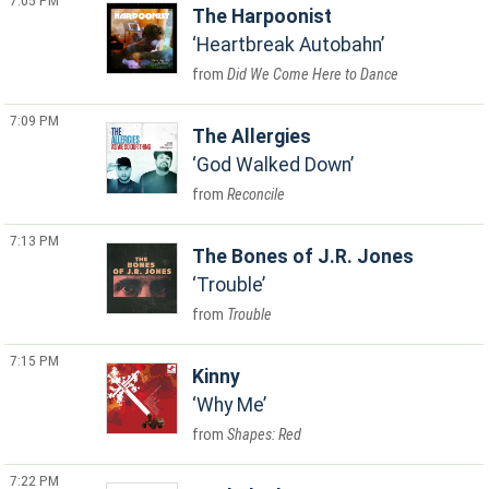
7:05 PM
The Harpoonist
Heartbreak Autobahn
Did We Come Here to Dance
7:09 PM
The Allergies
God Walked Down
Reconcile
7:13 PM
The Bones of J.R. Jones
Trouble
Trouble
7:15 PM
Kinny
Why Me
Shapes: Red
7:22 PM