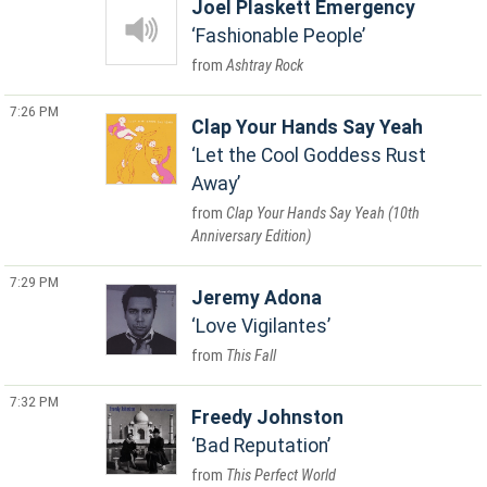
Joel Plaskett Emergency
Fashionable People
Ashtray Rock
7:26 PM
Clap Your Hands Say Yeah
Let the Cool Goddess Rust
Away
Clap Your Hands Say Yeah (10th
Anniversary Edition)
7:29 PM
Jeremy Adona
Love Vigilantes
This Fall
7:32 PM
Freedy Johnston
Bad Reputation
This Perfect World