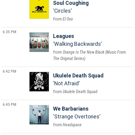
Soul Coughing
Circles
El Oso
6:35 PM
Leagues
Walking Backwards
Orange Is The New Black (Music From
The Original Series)
6:42 PM
Ukulele Death Squad
Not Afraid
Ukulele Death Squad
6:45 PM
We Barbarians
Strange Overtones
Headspace