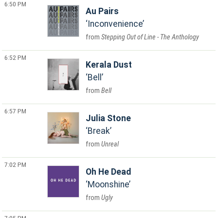
6:50 PM
Au Pairs
Inconvenience
Stepping Out of Line - The Anthology
6:52 PM
Kerala Dust
Bell
Bell
6:57 PM
Julia Stone
Break
Unreal
7:02 PM
Oh He Dead
Moonshine
Ugly