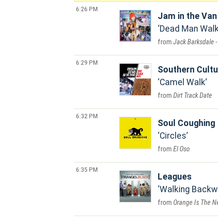
6:26 PM
Jam in the Van
Dead Man Walki
Jack Barksdale -
6:29 PM
Southern Cultu
Camel Walk
Dirt Track Date
6:32 PM
Soul Coughing
Circles
El Oso
6:35 PM
Leagues
Walking Backw
Orange Is The Ne