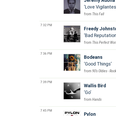
Jeremy Adona
Love Vigilante
This Fall
7:32 PM
Freedy Johnst
Bad Reputatio
This Perfect Wor
7:36 PM
Bodeans
Good Things
90's Oldies - Roc
7:39 PM
Wallis Bird
Go
Hands
7:45 PM
Pylon