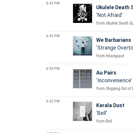
6:42 PM
Ukulele Death 
Not Afraid
Ukulele Death S
6:45 PM
We Barbarians
Strange Overt
Headspace
6:50 PM
Au Pairs
Inconvenience
Stepping Out of 
6:52 PM
Kerala Dust
Bell
Bell