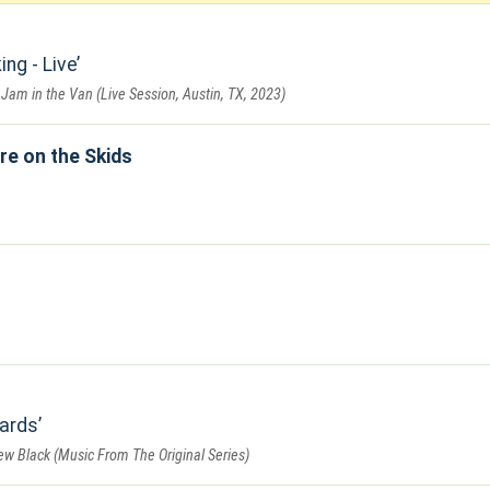
ng - Live
 Jam in the Van (Live Session, Austin, TX, 2023)
re on the Skids
ards
w Black (Music From The Original Series)