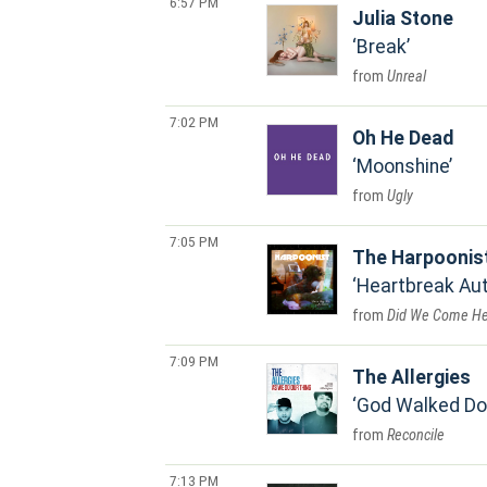
6:57 PM
Julia Stone
Break
Unreal
7:02 PM
Oh He Dead
Moonshine
Ugly
7:05 PM
The Harpoonis
Heartbreak Au
Did We Come He
7:09 PM
The Allergies
God Walked D
Reconcile
7:13 PM