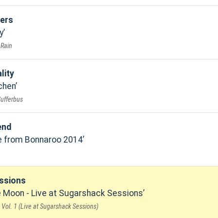
ers
y
 Rain
lity
chen
Sufferbus
end
ve from Bonnaroo 2014
ssions
 Moon - Live at Sugarshack Sessions
Vol. 1 (Live at Sugarshack Sessions)