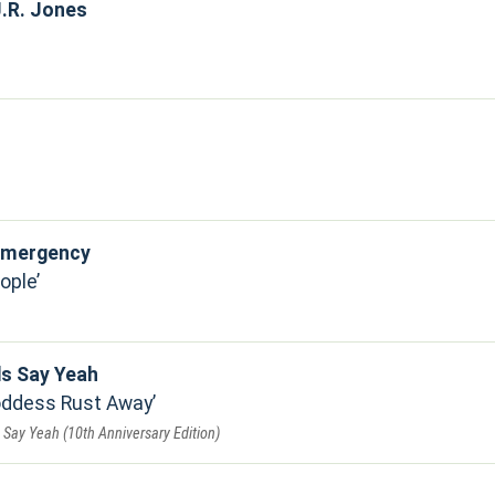
.R. Jones
 Emergency
ople
ds Say Yeah
Goddess Rust Away
Say Yeah (10th Anniversary Edition)