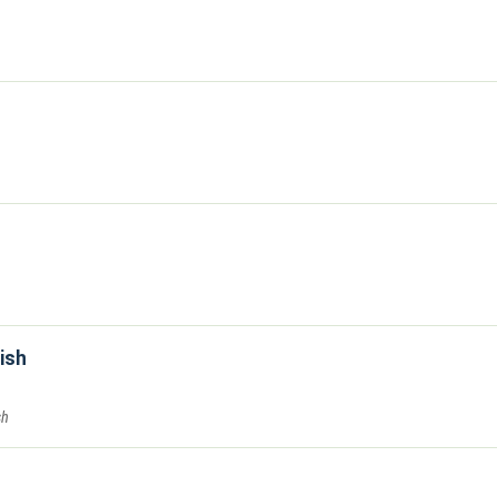
ish
sh