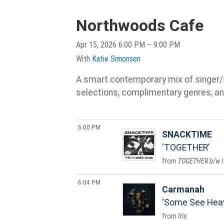
Northwoods Cafe
Apr 15, 2026 6:00 PM – 9:00 PM
With
Katie Simonsen
A smart contemporary mix of singer/son
selections, complimentary genres, an
6:00 PM
SNACKTIME
TOGETHER
TOGETHER b/w I
6:04 PM
Carmanah
Some See Hea
Iris