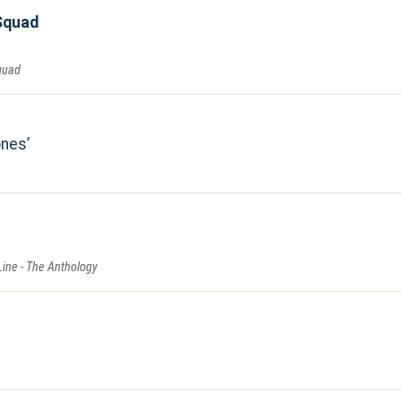
Squad
quad
ones
Line - The Anthology