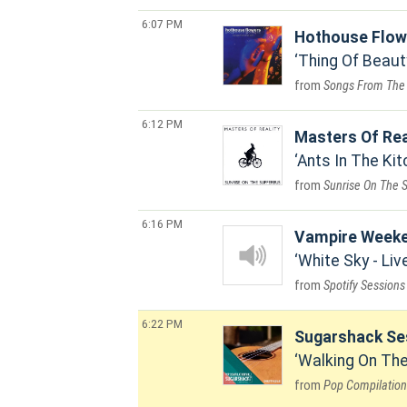
6:07 PM
Hothouse Flow
Thing Of Beaut
Songs From The
6:12 PM
Masters Of Rea
Ants In The Kit
Sunrise On The 
6:16 PM
Vampire Week
White Sky - Li
Spotify Sessions
6:22 PM
Sugarshack Se
Walking On The
Pop Compilation 