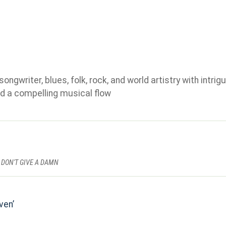
gwriter, blues, folk, rock, and world artistry with intrigu
d a compelling musical flow
 DON'T GIVE A DAMN
ven