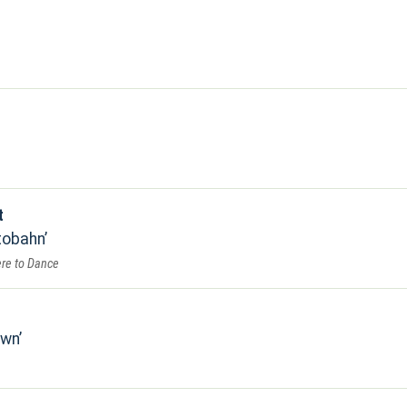
t
tobahn
re to Dance
own