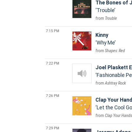
The Bones of J
Trouble
Trouble
7:15 PM
Kinny
Why Me
Shapes: Red
7:22 PM
Joel Plaskett
Fashionable Pe
Ashtray Rock
7:26 PM
Clap Your Han
Let the Cool 
Clap Your Hands 
7:29 PM