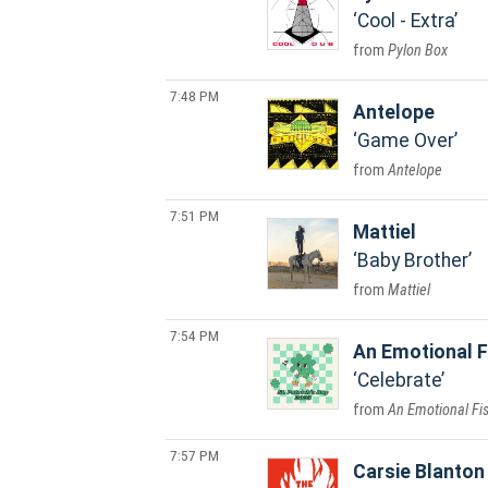
Cool - Extra
Pylon Box
7:48 PM
Antelope
Game Over
Antelope
7:51 PM
Mattiel
Baby Brother
Mattiel
7:54 PM
An Emotional F
Celebrate
An Emotional Fi
7:57 PM
Carsie Blanton