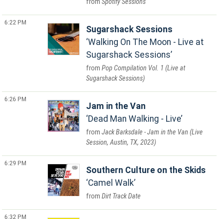
Spotify Sessions
6:22 PM
Sugarshack Sessions
Walking On The Moon - Live at
Sugarshack Sessions
Pop Compilation Vol. 1 (Live at
Sugarshack Sessions)
6:26 PM
Jam in the Van
Dead Man Walking - Live
Jack Barksdale - Jam in the Van (Live
Session, Austin, TX, 2023)
6:29 PM
Southern Culture on the Skids
Camel Walk
Dirt Track Date
6:32 PM