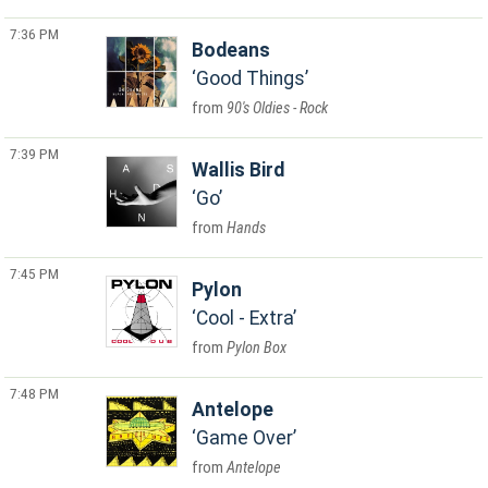
7:36 PM
Bodeans
Good Things
90's Oldies - Rock
7:39 PM
Wallis Bird
Go
Hands
7:45 PM
Pylon
Cool - Extra
Pylon Box
7:48 PM
Antelope
Game Over
Antelope