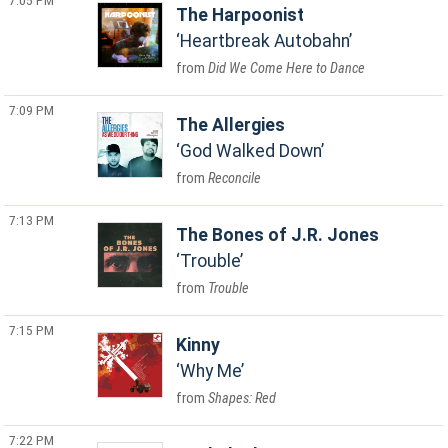
7:05 PM
The Harpoonist
Heartbreak Autobahn
Did We Come Here to Dance
7:09 PM
The Allergies
God Walked Down
Reconcile
7:13 PM
The Bones of J.R. Jones
Trouble
Trouble
7:15 PM
Kinny
Why Me
Shapes: Red
7:22 PM