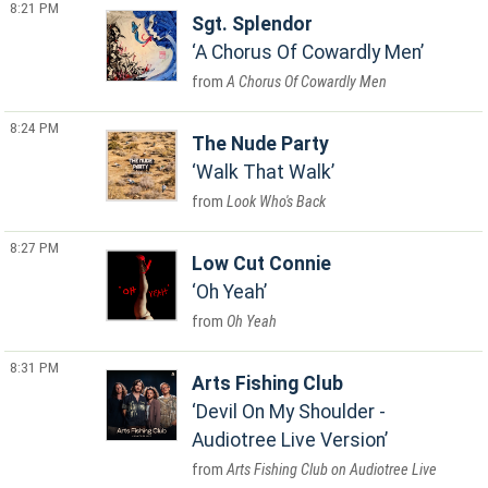
8:21 PM
Sgt. Splendor
A Chorus Of Cowardly Men
A Chorus Of Cowardly Men
8:24 PM
The Nude Party
Walk That Walk
Look Who's Back
8:27 PM
Low Cut Connie
Oh Yeah
Oh Yeah
8:31 PM
Arts Fishing Club
Devil On My Shoulder -
Audiotree Live Version
Arts Fishing Club on Audiotree Live