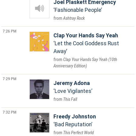
Joel Plaskett Emergency
Fashionable People
Ashtray Rock
7:26 PM
Clap Your Hands Say Yeah
Let the Cool Goddess Rust
Away
Clap Your Hands Say Yeah (10th
Anniversary Edition)
7:29 PM
Jeremy Adona
Love Vigilantes
This Fall
7:32 PM
Freedy Johnston
Bad Reputation
This Perfect World