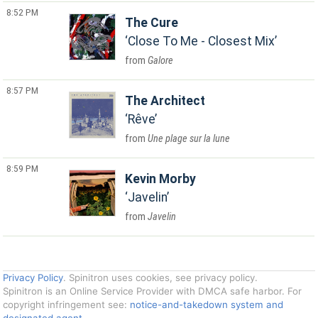
8:52 PM
The Cure
Close To Me - Closest Mix
Galore
8:57 PM
The Architect
Rêve
Une plage sur la lune
8:59 PM
Kevin Morby
Javelin
Javelin
Privacy Policy
. Spinitron uses cookies, see privacy policy.
Spinitron is an Online Service Provider with DMCA safe harbor. For
copyright infringement see:
notice-and-takedown system and
designated agent
.