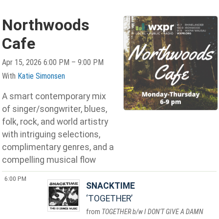
Northwoods
Cafe
Apr 15, 2026 6:00 PM – 9:00 PM
With
Katie Simonsen
A smart contemporary mix
of singer/songwriter, blues,
folk, rock, and world artistry
with intriguing selections,
complimentary genres, and a
compelling musical flow
6:00 PM
SNACKTIME
TOGETHER
TOGETHER b/w I DON'T GIVE A DAMN