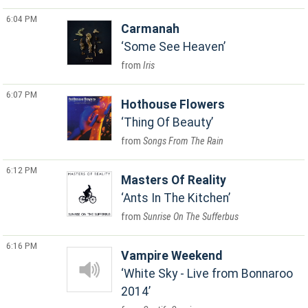
6:04 PM
Carmanah
Some See Heaven
Iris
6:07 PM
Hothouse Flowers
Thing Of Beauty
Songs From The Rain
6:12 PM
Masters Of Reality
Ants In The Kitchen
Sunrise On The Sufferbus
6:16 PM
Vampire Weekend
White Sky - Live from Bonnaroo
2014