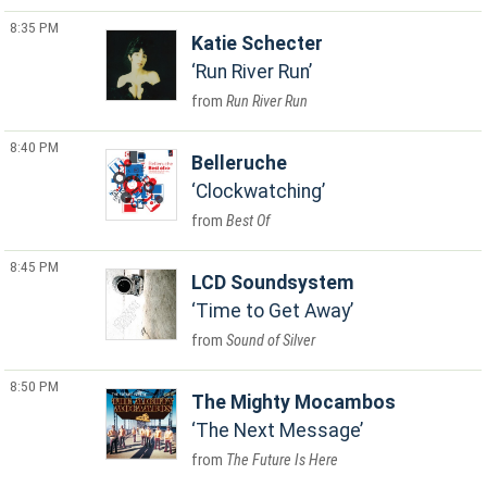
8:35 PM
Katie Schecter
Run River Run
Run River Run
8:40 PM
Belleruche
Clockwatching
Best Of
8:45 PM
LCD Soundsystem
Time to Get Away
Sound of Silver
8:50 PM
The Mighty Mocambos
The Next Message
The Future Is Here