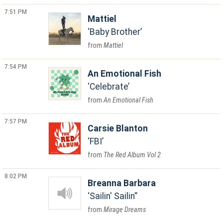
7:51 PM
Mattiel
Baby Brother
Mattiel
7:54 PM
An Emotional Fish
Celebrate
An Emotional Fish
7:57 PM
Carsie Blanton
FBI
The Red Album Vol 2
8:02 PM
Breanna Barbara
Sailin' Sailin'
Mirage Dreams