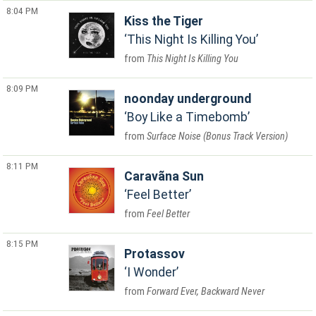
8:04 PM
Kiss the Tiger
This Night Is Killing You
This Night Is Killing You
8:09 PM
noonday underground
Boy Like a Timebomb
Surface Noise (Bonus Track Version)
8:11 PM
Caravãna Sun
Feel Better
Feel Better
8:15 PM
Protassov
I Wonder
Forward Ever, Backward Never