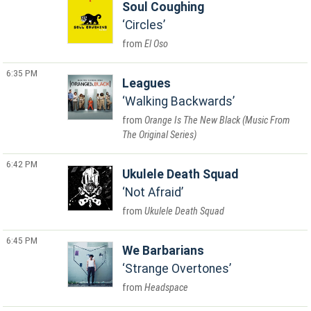
Soul Coughing
Circles
El Oso
6:35 PM
Leagues
Walking Backwards
Orange Is The New Black (Music From
The Original Series)
6:42 PM
Ukulele Death Squad
Not Afraid
Ukulele Death Squad
6:45 PM
We Barbarians
Strange Overtones
Headspace