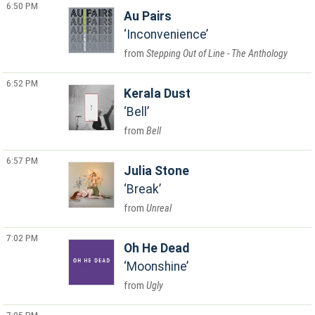
6:50 PM
Au Pairs
Inconvenience
Stepping Out of Line - The Anthology
6:52 PM
Kerala Dust
Bell
Bell
6:57 PM
Julia Stone
Break
Unreal
7:02 PM
Oh He Dead
Moonshine
Ugly