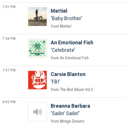
7:51 PM
Mattiel
Baby Brother
Mattiel
7:54 PM
An Emotional Fish
Celebrate
An Emotional Fish
7:57 PM
Carsie Blanton
FBI
The Red Album Vol 2
8:02 PM
Breanna Barbara
Sailin' Sailin'
Mirage Dreams