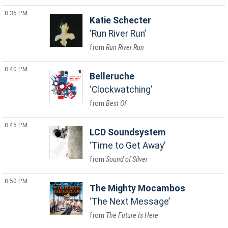
8:35 PM
Katie Schecter
Run River Run
Run River Run
8:40 PM
Belleruche
Clockwatching
Best Of
8:45 PM
LCD Soundsystem
Time to Get Away
Sound of Silver
8:50 PM
The Mighty Mocambos
The Next Message
The Future Is Here