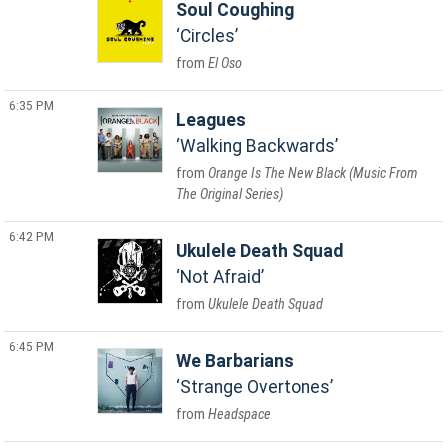
Soul Coughing
Circles
El Oso
6:35 PM
Leagues
Walking Backwards
Orange Is The New Black (Music From
The Original Series)
6:42 PM
Ukulele Death Squad
Not Afraid
Ukulele Death Squad
6:45 PM
We Barbarians
Strange Overtones
Headspace