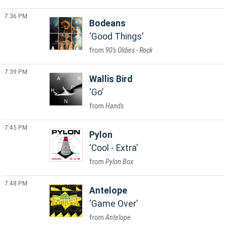
7:36 PM
Bodeans
Good Things
90's Oldies - Rock
7:39 PM
Wallis Bird
Go
Hands
7:45 PM
Pylon
Cool - Extra
Pylon Box
7:48 PM
Antelope
Game Over
Antelope