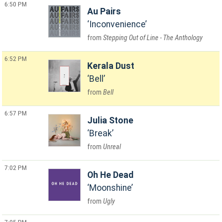
6:50 PM
Au Pairs
Inconvenience
Stepping Out of Line - The Anthology
6:52 PM
Kerala Dust
Bell
Bell
6:57 PM
Julia Stone
Break
Unreal
7:02 PM
Oh He Dead
Moonshine
Ugly