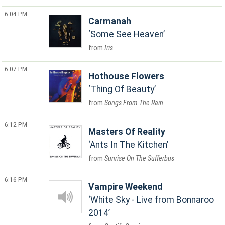
6:04 PM
Carmanah
Some See Heaven
Iris
6:07 PM
Hothouse Flowers
Thing Of Beauty
Songs From The Rain
6:12 PM
Masters Of Reality
Ants In The Kitchen
Sunrise On The Sufferbus
6:16 PM
Vampire Weekend
White Sky - Live from Bonnaroo
2014