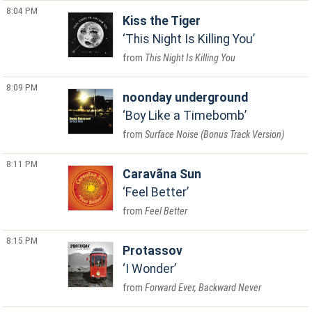
8:04 PM
Kiss the Tiger
This Night Is Killing You
This Night Is Killing You
8:09 PM
noonday underground
Boy Like a Timebomb
Surface Noise (Bonus Track Version)
8:11 PM
Caravãna Sun
Feel Better
Feel Better
8:15 PM
Protassov
I Wonder
Forward Ever, Backward Never