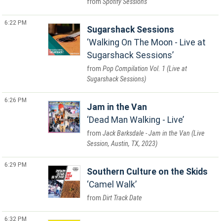
Spotify Sessions
6:22 PM
Sugarshack Sessions
Walking On The Moon - Live at
Sugarshack Sessions
Pop Compilation Vol. 1 (Live at
Sugarshack Sessions)
6:26 PM
Jam in the Van
Dead Man Walking - Live
Jack Barksdale - Jam in the Van (Live
Session, Austin, TX, 2023)
6:29 PM
Southern Culture on the Skids
Camel Walk
Dirt Track Date
6:32 PM