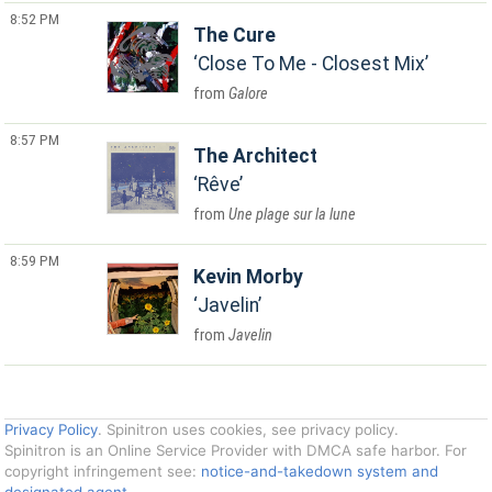
8:52 PM
The Cure
Close To Me - Closest Mix
Galore
8:57 PM
The Architect
Rêve
Une plage sur la lune
8:59 PM
Kevin Morby
Javelin
Javelin
Privacy Policy
. Spinitron uses cookies, see privacy policy.
Spinitron is an Online Service Provider with DMCA safe harbor. For
copyright infringement see:
notice-and-takedown system and
designated agent
.