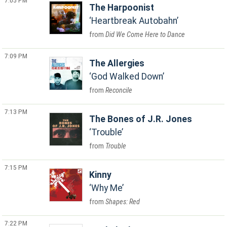
7:05 PM
The Harpoonist
Heartbreak Autobahn
Did We Come Here to Dance
7:09 PM
The Allergies
God Walked Down
Reconcile
7:13 PM
The Bones of J.R. Jones
Trouble
Trouble
7:15 PM
Kinny
Why Me
Shapes: Red
7:22 PM