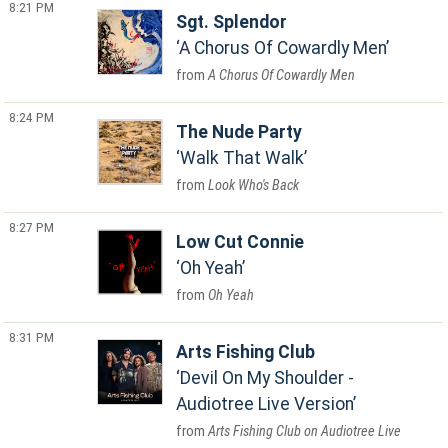
8:21 PM
Sgt. Splendor
A Chorus Of Cowardly Men
A Chorus Of Cowardly Men
8:24 PM
The Nude Party
Walk That Walk
Look Who's Back
8:27 PM
Low Cut Connie
Oh Yeah
Oh Yeah
8:31 PM
Arts Fishing Club
Devil On My Shoulder -
Audiotree Live Version
Arts Fishing Club on Audiotree Live