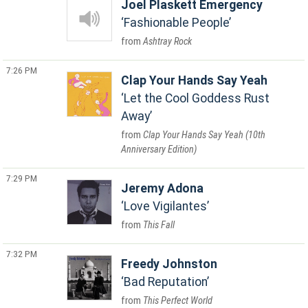
Joel Plaskett Emergency
Fashionable People
Ashtray Rock
7:26 PM
Clap Your Hands Say Yeah
Let the Cool Goddess Rust
Away
Clap Your Hands Say Yeah (10th
Anniversary Edition)
7:29 PM
Jeremy Adona
Love Vigilantes
This Fall
7:32 PM
Freedy Johnston
Bad Reputation
This Perfect World