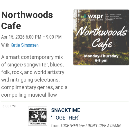
Northwoods
Cafe
Apr 15, 2026 6:00 PM – 9:00 PM
With
Katie Simonsen
A smart contemporary mix
of singer/songwriter, blues,
folk, rock, and world artistry
with intriguing selections,
complimentary genres, and a
compelling musical flow
6:00 PM
SNACKTIME
TOGETHER
TOGETHER b/w I DON'T GIVE A DAMN