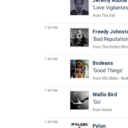
Jeremy Adona
Love Vigilante
This Fall
7:32 PM
Freedy Johnst
Bad Reputatio
This Perfect Wor
7:36 PM
Bodeans
Good Things
90's Oldies - Roc
7:39 PM
Wallis Bird
Go
Hands
7:45 PM
Pylon