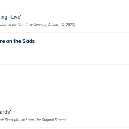
ng - Live
 Jam in the Van (Live Session, Austin, TX, 2023)
re on the Skids
ards
w Black (Music From The Original Series)