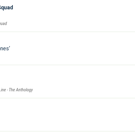
Squad
quad
ones
Line - The Anthology