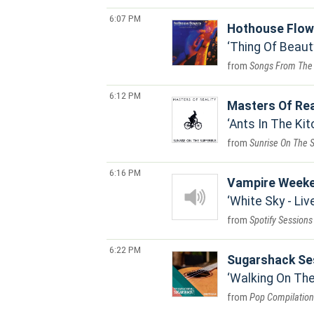
6:07 PM
Hothouse Flow
Thing Of Beaut
Songs From The
6:12 PM
Masters Of Rea
Ants In The Kit
Sunrise On The 
6:16 PM
Vampire Week
White Sky - Li
Spotify Sessions
6:22 PM
Sugarshack Se
Walking On The
Pop Compilation 