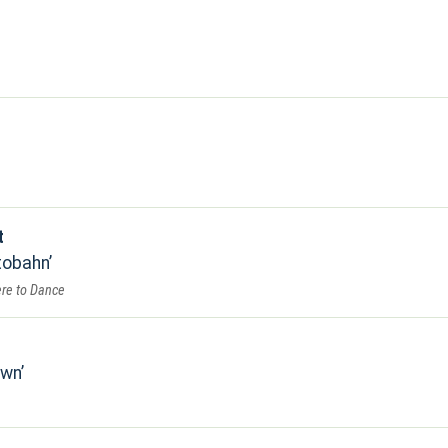
t
tobahn
re to Dance
own