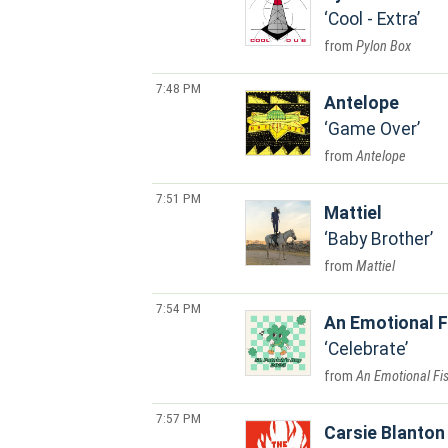
Cool - Extra
Pylon Box
7:48 PM
Antelope
Game Over
Antelope
7:51 PM
Mattiel
Baby Brother
Mattiel
7:54 PM
An Emotional F
Celebrate
An Emotional Fi
7:57 PM
Carsie Blanton