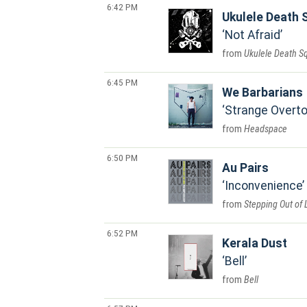
6:42 PM
Ukulele Death 
Not Afraid
Ukulele Death S
6:45 PM
We Barbarians
Strange Overt
Headspace
6:50 PM
Au Pairs
Inconvenience
Stepping Out of 
6:52 PM
Kerala Dust
Bell
Bell