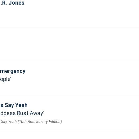
.R. Jones
 Emergency
ople
ds Say Yeah
Goddess Rust Away
Say Yeah (10th Anniversary Edition)