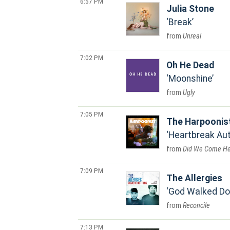
6:57 PM
Julia Stone
Break
Unreal
7:02 PM
Oh He Dead
Moonshine
Ugly
7:05 PM
The Harpoonis
Heartbreak Au
Did We Come He
7:09 PM
The Allergies
God Walked D
Reconcile
7:13 PM