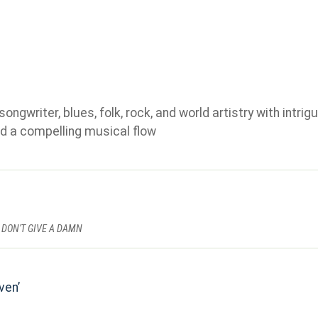
gwriter, blues, folk, rock, and world artistry with intrigu
d a compelling musical flow
 DON'T GIVE A DAMN
ven