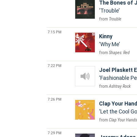
The Bones of J
Trouble
Trouble
7:15 PM
Kinny
Why Me
Shapes: Red
7:22 PM
Joel Plaskett
Fashionable Pe
Ashtray Rock
7:26 PM
Clap Your Han
Let the Cool 
Clap Your Hands 
7:29 PM