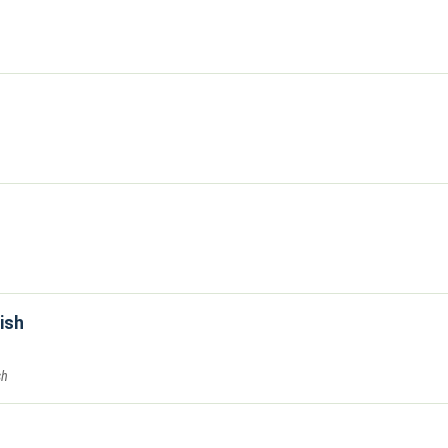
ish
sh