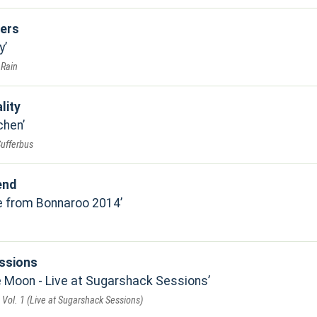
ers
y
 Rain
lity
chen
Sufferbus
end
ve from Bonnaroo 2014
ssions
 Moon - Live at Sugarshack Sessions
Vol. 1 (Live at Sugarshack Sessions)