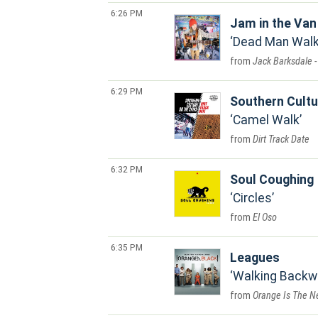
6:26 PM
Jam in the Van
Dead Man Walki
Jack Barksdale -
6:29 PM
Southern Cultu
Camel Walk
Dirt Track Date
6:32 PM
Soul Coughing
Circles
El Oso
6:35 PM
Leagues
Walking Backw
Orange Is The Ne