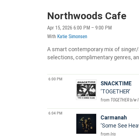
Northwoods Cafe
Apr 15, 2026 6:00 PM – 9:00 PM
With
Katie Simonsen
A smart contemporary mix of singer/son
selections, complimentary genres, an
6:00 PM
SNACKTIME
TOGETHER
TOGETHER b/w I
6:04 PM
Carmanah
Some See Hea
Iris